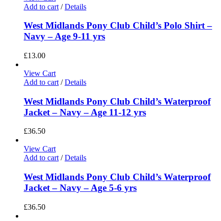
Add to cart
/
Details
West Midlands Pony Club Child’s Polo Shirt –
Navy – Age 9-11 yrs
£
13.00
View Cart
Add to cart
/
Details
West Midlands Pony Club Child’s Waterproof
Jacket – Navy – Age 11-12 yrs
£
36.50
View Cart
Add to cart
/
Details
West Midlands Pony Club Child’s Waterproof
Jacket – Navy – Age 5-6 yrs
£
36.50