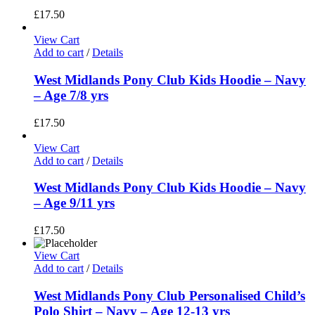
£
17.50
View Cart
Add to cart
/
Details
West Midlands Pony Club Kids Hoodie – Navy
– Age 7/8 yrs
£
17.50
View Cart
Add to cart
/
Details
West Midlands Pony Club Kids Hoodie – Navy
– Age 9/11 yrs
£
17.50
View Cart
Add to cart
/
Details
West Midlands Pony Club Personalised Child’s
Polo Shirt – Navy – Age 12-13 yrs