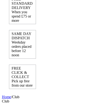
STANDARD
DELIVERY
When you
spend £75 or
more
SAME DAY
DISPATCH
Weekday
orders placed
before 12
noon
FREE
CLICK &
COLLECT
Pick up free
from our store
Home
/
Club
Club