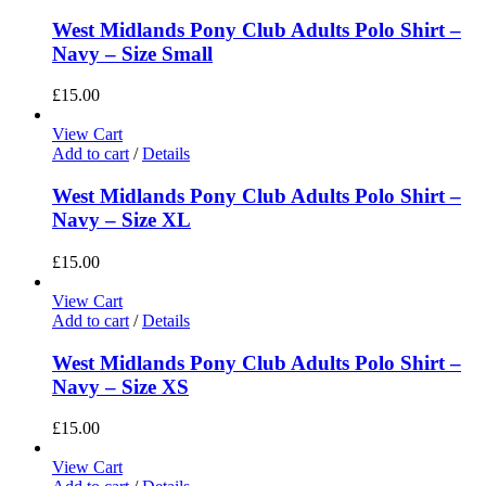
West Midlands Pony Club Adults Polo Shirt –
Navy – Size Small
£
15.00
View Cart
Add to cart
/
Details
West Midlands Pony Club Adults Polo Shirt –
Navy – Size XL
£
15.00
View Cart
Add to cart
/
Details
West Midlands Pony Club Adults Polo Shirt –
Navy – Size XS
£
15.00
View Cart