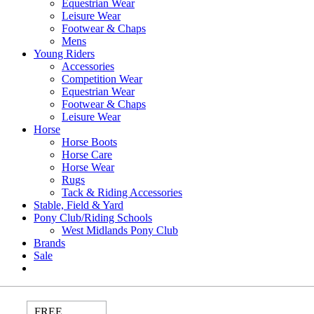
Equestrian Wear
Leisure Wear
Footwear & Chaps
Mens
Young Riders
Accessories
Competition Wear
Equestrian Wear
Footwear & Chaps
Leisure Wear
Horse
Horse Boots
Horse Care
Horse Wear
Rugs
Tack & Riding Accessories
Stable, Field & Yard
Pony Club/Riding Schools
West Midlands Pony Club
Brands
Sale
FREE