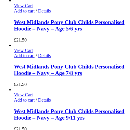
View Cart
Add to cart
/
Details
West Midlands Pony Club Childs Personalised
Hoodie – Navy – Age 5/6 yrs
£
21.50
View Cart
Add to cart
/
Details
West Midlands Pony Club Childs Personalised
Hoodie – Navy – Age 7/8 yrs
£
21.50
View Cart
Add to cart
/
Details
West Midlands Pony Club Childs Personalised
Hoodie – Navy – Age 9/11 yrs
£
21.50