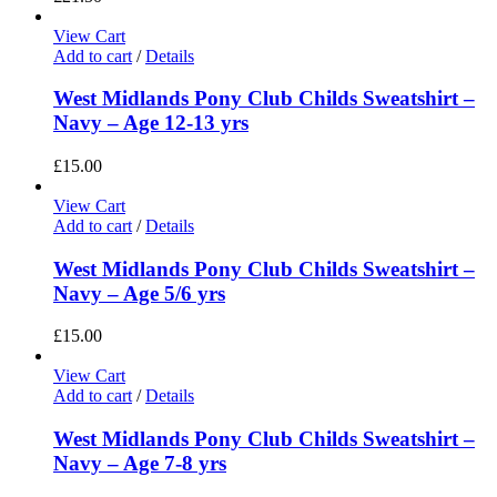
View Cart
Add to cart
/
Details
West Midlands Pony Club Childs Sweatshirt –
Navy – Age 12-13 yrs
£
15.00
View Cart
Add to cart
/
Details
West Midlands Pony Club Childs Sweatshirt –
Navy – Age 5/6 yrs
£
15.00
View Cart
Add to cart
/
Details
West Midlands Pony Club Childs Sweatshirt –
Navy – Age 7-8 yrs