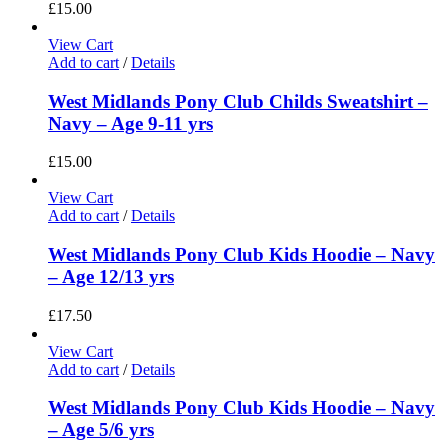
£
15.00
View Cart
Add to cart
/
Details
West Midlands Pony Club Childs Sweatshirt –
Navy – Age 9-11 yrs
£
15.00
View Cart
Add to cart
/
Details
West Midlands Pony Club Kids Hoodie – Navy
– Age 12/13 yrs
£
17.50
View Cart
Add to cart
/
Details
West Midlands Pony Club Kids Hoodie – Navy
– Age 5/6 yrs