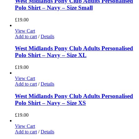
West Midlands Pony Club Adults Personalised
Polo Shirt – Navy – Size Small
£
19.00
View Cart
Add to cart
/
Details
West Midlands Pony Club Adults Personalised
Polo Shirt – Navy – Size XL
£
19.00
View Cart
Add to cart
/
Details
West Midlands Pony Club Adults Personalised
Polo Shirt – Navy – Size XS
£
19.00
View Cart
Add to cart
/
Details