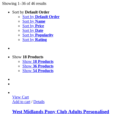
Showing 1–36 of 46 results
Sort by
Default Order
Sort by
Default Order
Sort by
Name
Sort by
Price
Sort by
Date
Sort by
Popularity
Sort by
Rating
Show
18 Products
Show
18 Products
Show
36 Products
Show
54 Products
View Cart
Add to cart
/
Details
West Midlands Pony Club Adults Personalised