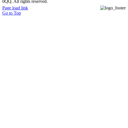
0QQ. All rights reserved.
Page load link
Go to Top