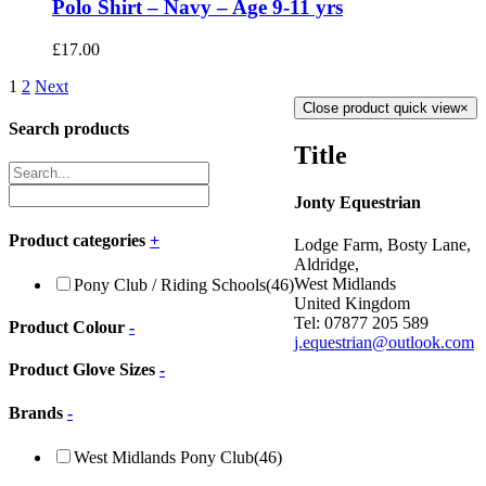
Polo Shirt – Navy – Age 9-11 yrs
£
17.00
1
2
Next
Close product quick view
×
Search products
Title
Jonty Equestrian
Product categories
+
Lodge Farm, Bosty Lane,
Aldridge,
West Midlands
Pony Club / Riding Schools
(46)
United Kingdom
Tel: 07877 205 589
Product Colour
-
j.equestrian@outlook.com
Product Glove Sizes
-
Brands
-
West Midlands Pony Club
(46)