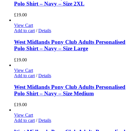
Polo Shirt – Navy – Size 2XL
£
19.00
View Cart
Add to cart
/
Details
West Midlands Pony Club Adults Personalised
Polo Shirt – Navy – Size Large
£
19.00
View Cart
Add to cart
/
Details
West Midlands Pony Club Adults Personalised
Polo Shirt – Navy – Size Medium
£
19.00
View Cart
Add to cart
/
Details