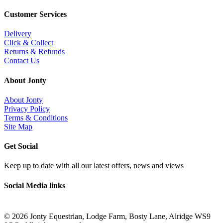
Customer Services
Delivery
Click & Collect
Returns & Refunds
Contact Us
About Jonty
About Jonty
Privacy Policy
Terms & Conditions
Site Map
Get Social
Keep up to date with all our latest offers, news and views
Social Media links
©
2026 Jonty Equestrian, Lodge Farm, Bosty Lane, Alridge WS9