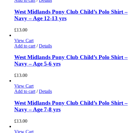
Add to cart
/
Details
West Midlands Pony Club Child’s Polo Shirt –
Navy – Age 12-13 yrs
£
13.00
View Cart
Add to cart
/
Details
West Midlands Pony Club Child’s Polo Shirt –
Navy – Age 5-6 yrs
£
13.00
View Cart
Add to cart
/
Details
West Midlands Pony Club Child’s Polo Shirt –
Navy – Age 7-8 yrs
£
13.00
View Cart