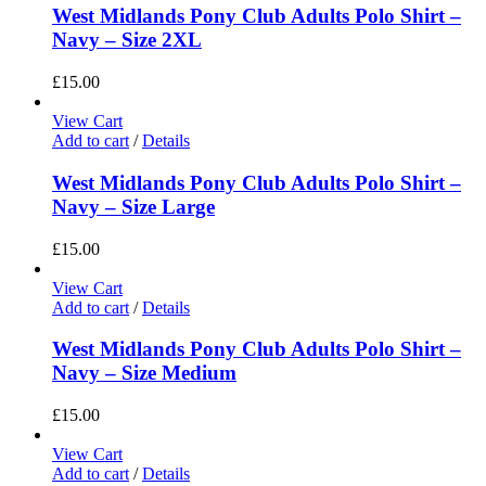
West Midlands Pony Club Adults Polo Shirt –
Navy – Size 2XL
£
15.00
View Cart
Add to cart
/
Details
West Midlands Pony Club Adults Polo Shirt –
Navy – Size Large
£
15.00
View Cart
Add to cart
/
Details
West Midlands Pony Club Adults Polo Shirt –
Navy – Size Medium
£
15.00
View Cart
Add to cart
/
Details