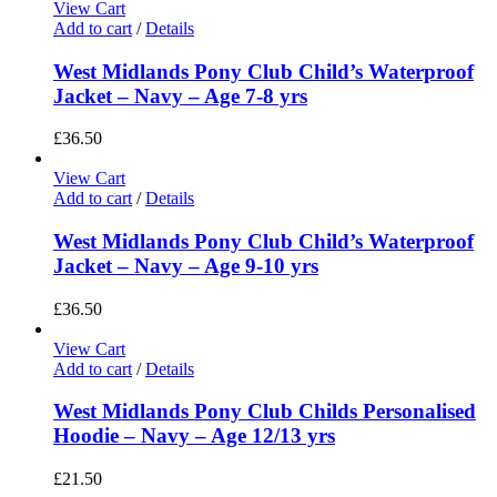
View Cart
Add to cart
/
Details
West Midlands Pony Club Child’s Waterproof
Jacket – Navy – Age 7-8 yrs
£
36.50
View Cart
Add to cart
/
Details
West Midlands Pony Club Child’s Waterproof
Jacket – Navy – Age 9-10 yrs
£
36.50
View Cart
Add to cart
/
Details
West Midlands Pony Club Childs Personalised
Hoodie – Navy – Age 12/13 yrs
£
21.50