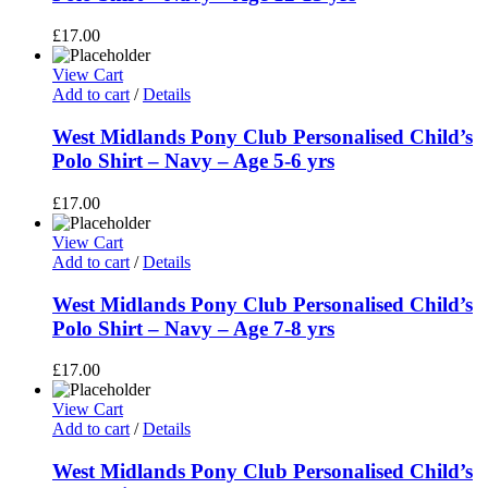
£
17.00
View Cart
Add to cart
/
Details
West Midlands Pony Club Personalised Child’s
Polo Shirt – Navy – Age 5-6 yrs
£
17.00
View Cart
Add to cart
/
Details
West Midlands Pony Club Personalised Child’s
Polo Shirt – Navy – Age 7-8 yrs
£
17.00
View Cart
Add to cart
/
Details
West Midlands Pony Club Personalised Child’s