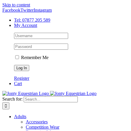
Skip to content
Facebook
Twitter
Instagram
Tel: 07877 205 589
My Account
Remember Me
Register
Cart
Search for:
Adults
Accessories
Competition Wear