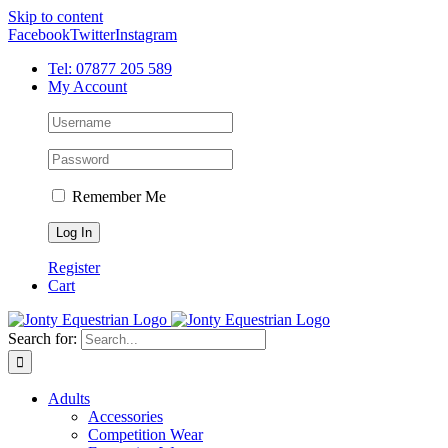
Skip to content
Facebook
Twitter
Instagram
Tel: 07877 205 589
My Account
Remember Me
Register
Cart
Search for:
Adults
Accessories
Competition Wear