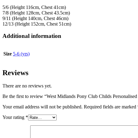
5/6 (Height 116cm, Chest 41cm)
7/8 (Height 128cm, Chest 43.5cm)
9/11 (Height 140cm, Chest 46cm)
12/13 (Height 152cm, Chest 51cm)
Additional information
Size
5-6 (yrs)
Reviews
There are no reviews yet.
Be the first to review “West Midlands Pony Club Childs Personalise
Your email address will not be published.
Required fields are marked
Your rating
*