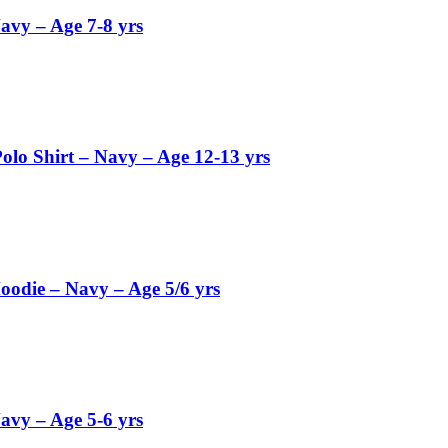
avy – Age 7-8 yrs
olo Shirt – Navy – Age 12-13 yrs
oodie – Navy – Age 5/6 yrs
avy – Age 5-6 yrs