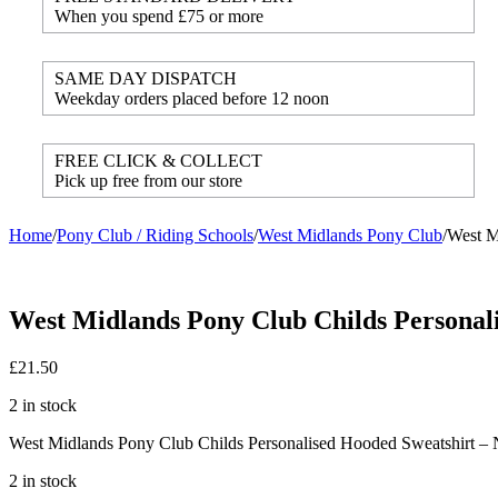
When you spend £75 or more
SAME DAY DISPATCH
Weekday orders placed before 12 noon
FREE CLICK & COLLECT
Pick up free from our store
Home
/
Pony Club / Riding Schools
/
West Midlands Pony Club
/
West M
West Midlands Pony Club Childs Personali
£
21.50
2 in stock
West Midlands Pony Club Childs Personalised Hooded Sweatshirt – 
2 in stock