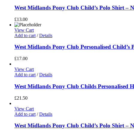
West Midlands Pony Club Child’s Polo Shirt – N
£
13.00
View Cart
Add to cart
/
Details
West Midlands Pony Club Personalised Child’s P
£
17.00
View Cart
Add to cart
/
Details
West Midlands Pony Club Childs Personalised H
£
21.50
View Cart
Add to cart
/
Details
West Midlands Pony Club Child’s Polo Shirt – N