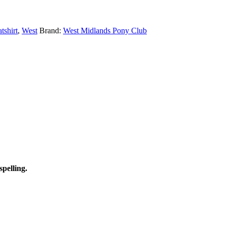
tshirt
,
West
Brand:
West Midlands Pony Club
spelling.