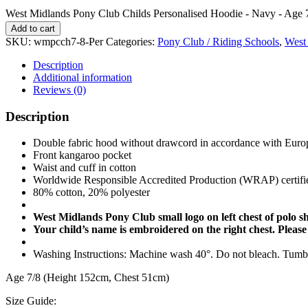
West Midlands Pony Club Childs Personalised Hoodie - Navy - Age 7
Add to cart
SKU:
wmpcch7-8-Per
Categories:
Pony Club / Riding Schools
,
West
Description
Additional information
Reviews (0)
Description
Double fabric hood without drawcord in accordance with Europ
Front kangaroo pocket
Waist and cuff in cotton
Worldwide Responsible Accredited Production (WRAP) certifi
80% cotton, 20% polyester
West Midlands Pony Club small logo on left chest of polo sh
Your child’s name is embroidered on the right chest. Please
Washing Instructions: Machine wash 40°. Do not bleach. Tumble
Age 7/8 (Height 152cm, Chest 51cm)
Size Guide: