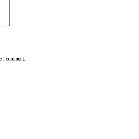
me I comment.