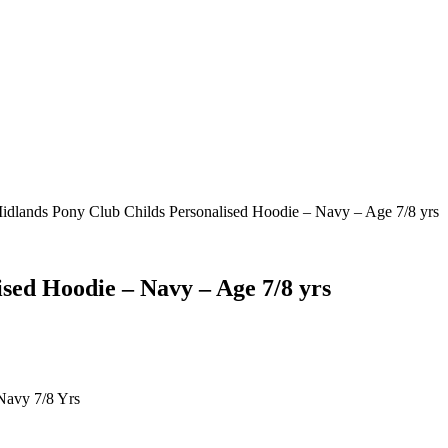
idlands Pony Club Childs Personalised Hoodie – Navy – Age 7/8 yrs
sed Hoodie – Navy – Age 7/8 yrs
Navy 7/8 Yrs