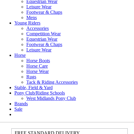
Equestrian Wear
Leisure Wear
Footwear & Chaps
Mens
Young Riders
Accessories
Competition Wear
Equestrian Wear
Footwear & Chaps
Leisure Wear
Horse
Horse Boots
Horse Care
Horse Wear
Rugs
Tack & Riding Accessories
Stable, Field & Yard
Pony Club/Riding Schools
West Midlands Pony Club
Brands
Sale
FREE STANDARD DELIVERY