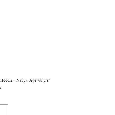
d Hoodie – Navy – Age 7/8 yrs”
*