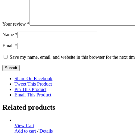
Your review
*
Name
*
Email
*
Save my name, email, and website in this browser for the next ti
Share On Facebook
Tweet This Product
Pin This Product
Email This Product
Related products
View Cart
Add to cart
/
Details