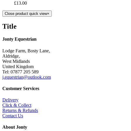
£
13.00
Close product quick view
×
Title
Jonty Equestrian
Lodge Farm, Bosty Lane,
Aldridge,
West Midlands
United Kingdom
Tel: 07877 205 589
j.equestrian@outlook.com
Customer Services
Delivery
Click & Collect
Returns & Refunds
Contact Us
About Jonty