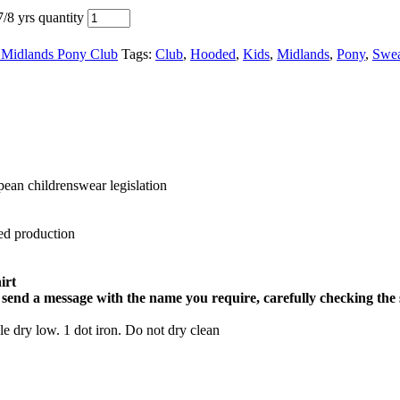
/8 yrs quantity
 Midlands Pony Club
Tags:
Club
,
Hooded
,
Kids
,
Midlands
,
Pony
,
Swea
ean childrenswear legislation
ed production
irt
 send a message with the name you require, carefully checking the 
 dry low. 1 dot iron. Do not dry clean