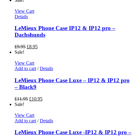
Sale!
View Cart
Details
LeMieux Phone Case IP12 & IP12 pro –
Dachshunds
£
9.95
£
8.95
Sale!
View Cart
Add to cart
/
Details
LeMieux Phone Case Luxe – IP12 & IP12 pro
– Black9
£
11.95
£
10.95
Sale!
View Cart
Add to cart
/
Details
LeMieux Phone Case Luxe -IP12 & IP12 pro –