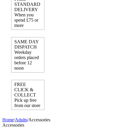
STANDARD
DELIVERY
When you
spend £75 or
more
SAME DAY
DISPATCH
Weekday
orders placed
before 12
noon
FREE
CLICK &
COLLECT
Pick up free
from our store
Home
/
Adults
/
Accessories
Accessories