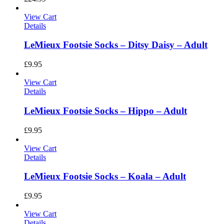
View Cart
Details
LeMieux Footsie Socks – Ditsy Daisy – Adult
£
9.95
View Cart
Details
LeMieux Footsie Socks – Hippo – Adult
£
9.95
View Cart
Details
LeMieux Footsie Socks – Koala – Adult
£
9.95
View Cart
Details