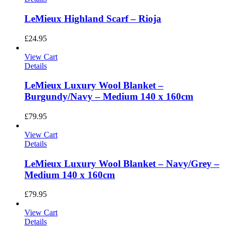
LeMieux Highland Scarf – Rioja
£
24.95
View Cart
Details
LeMieux Luxury Wool Blanket –
Burgundy/Navy – Medium 140 x 160cm
£
79.95
View Cart
Details
LeMieux Luxury Wool Blanket – Navy/Grey –
Medium 140 x 160cm
£
79.95
View Cart
Details