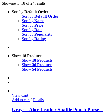
Showing 1–18 of 24 results
Sort by
Default Order
Sort by
Default Order
Sort by
Name
Sort by
Price
Sort by
Date
Sort by
Popularity
Sort by
Rating
Show
18 Products
Show
18 Products
Show
36 Products
Show
54 Products
View Cart
Add to cart
/
Details
Grays – Alice Leather Snaffle Pouch Purse –