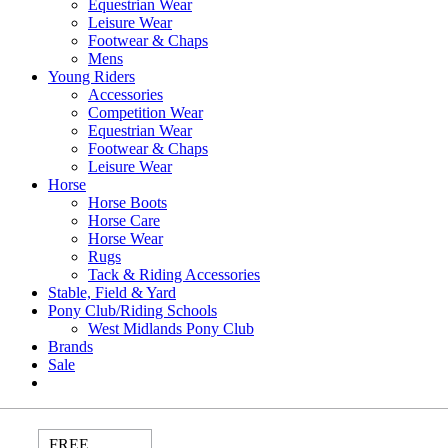
Equestrian Wear
Leisure Wear
Footwear & Chaps
Mens
Young Riders
Accessories
Competition Wear
Equestrian Wear
Footwear & Chaps
Leisure Wear
Horse
Horse Boots
Horse Care
Horse Wear
Rugs
Tack & Riding Accessories
Stable, Field & Yard
Pony Club/Riding Schools
West Midlands Pony Club
Brands
Sale
FREE