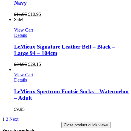
Navy
£
11.95
£
10.95
Sale!
View Cart
Details
LeMieux Signature Leather Belt – Black –
Large 94 – 104cm
£
34.95
£
29.15
View Cart
Details
LeMieux Spectrum Footsie Socks – Watermelon
– Adult
£
9.95
1
2
Next
Close product quick view
×
Search products