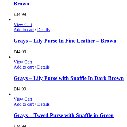
Brown
£
34.99
View Cart
Add to cart
/
Details
Grays – Lily Purse In Fine Leather – Brown
£
44.99
View Cart
Add to cart
/
Details
Grays – Lily Purse with Snaffle In Dark Brown
£
44.99
View Cart
Add to cart
/
Details
Grays – Tweed Purse with Snaffle in Green
£
24.99