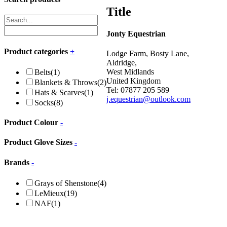
Title
Jonty Equestrian
Product categories
+
Lodge Farm, Bosty Lane,
Aldridge,
West Midlands
Belts
(1)
United Kingdom
Blankets & Throws
(2)
Tel: 07877 205 589
Hats & Scarves
(1)
j.equestrian@outlook.com
Socks
(8)
Product Colour
-
Product Glove Sizes
-
Brands
-
Grays of Shenstone
(4)
LeMieux
(19)
NAF
(1)