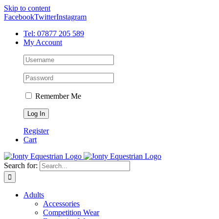
Skip to content
Facebook
Twitter
Instagram
Tel: 07877 205 589
My Account
Remember Me
Register
Cart
Search for:
Adults
Accessories
Competition Wear