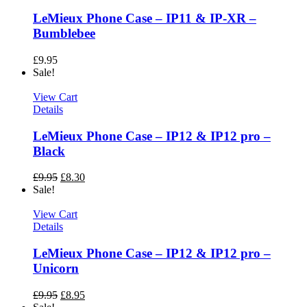
LeMieux Phone Case – IP11 & IP-XR –
Bumblebee
£
9.95
Sale!
View Cart
Details
LeMieux Phone Case – IP12 & IP12 pro –
Black
£
9.95
£
8.30
Sale!
View Cart
Details
LeMieux Phone Case – IP12 & IP12 pro –
Unicorn
£
9.95
£
8.95