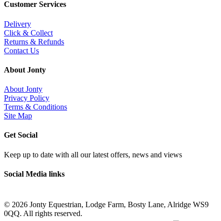
Customer Services
Delivery
Click & Collect
Returns & Refunds
Contact Us
About Jonty
About Jonty
Privacy Policy
Terms & Conditions
Site Map
Get Social
Keep up to date with all our latest offers, news and views
Social Media links
©
2026 Jonty Equestrian, Lodge Farm, Bosty Lane, Alridge WS9
0QQ. All rights reserved.