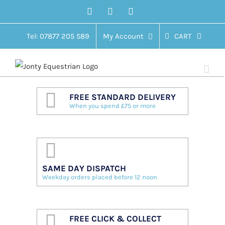
Skip
Facebook
Twitter
Instagram
to
content
Tel: 07877 205 589
My Account
CART
FREE STANDARD DELIVERY
When you spend £75 or more
SAME DAY DISPATCH
Weekday orders placed before 12 noon
FREE CLICK & COLLECT