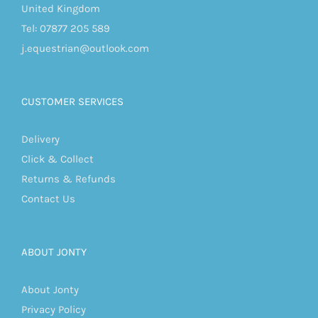
United Kingdom
Tel: 07877 205 589
j.equestrian@outlook.com
CUSTOMER SERVICES
Delivery
Click & Collect
Returns & Refunds
Contact Us
ABOUT JONTY
About Jonty
Privacy Policy