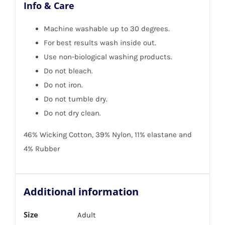
Info & Care
Machine washable up to 30 degrees.
For best results wash inside out.
Use non-biological washing products.
Do not bleach.
Do not iron.
Do not tumble dry.
Do not dry clean.
46% Wicking Cotton, 39% Nylon, 11% elastane and
4% Rubber
Additional information
Size
Adult