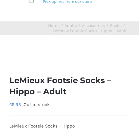
Pick up free from our store
Home
/
Adults
/
Accessories
/
Socks
/
LeMieux Footsie Socks – Hippo – Adult
LeMieux Footsie Socks –
Hippo – Adult
£
9.95
Out of stock
LeMieux Footsie Socks – Hippo