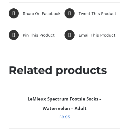
Share On Facebook
Tweet This Product
Pin This Product
Email This Product
Related products
DETAILS
LeMieux Spectrum Footsie Socks –
Watermelon – Adult
£
9.95