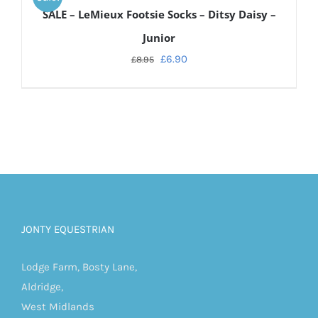
CART
SALE – LeMieux Footsie Socks – Ditsy Daisy –
/
DETAILS
Junior
£
6.90
£
8.95
JONTY EQUESTRIAN
Lodge Farm, Bosty Lane,
Aldridge,
West Midlands