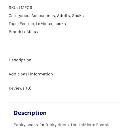
SKU:
LMFO6
Categories:
Accessories
,
Adults
,
Socks
Tags:
Footsie
,
LeMieux
,
socks
Brand:
LeMieux
Description
Additional information
Reviews (0)
Description
Funky socks for funky riders, the LeMieux Footsie