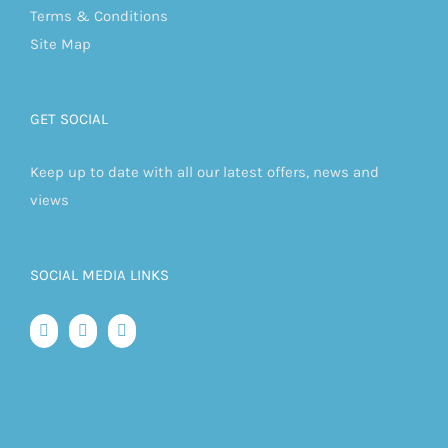
Terms & Conditions
Site Map
GET SOCIAL
Keep up to date with all our latest offers, news and
views
SOCIAL MEDIA LINKS