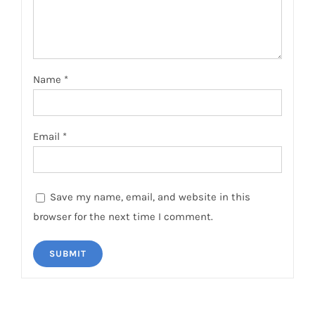
Name
*
Email
*
Save my name, email, and website in this
browser for the next time I comment.