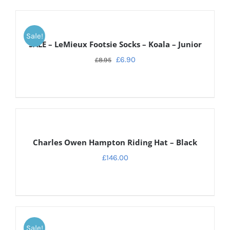
DETAILS
Sale!
SALE – LeMieux Footsie Socks – Koala – Junior
£
6.90
£
8.95
DETAILS
Charles Owen Hampton Riding Hat – Black
£
146.00
ADD
TO
Sale!