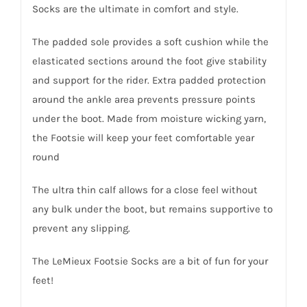
Socks are the ultimate in comfort and style.
The padded sole provides a soft cushion while the
elasticated sections around the foot give stability
and support for the rider. Extra padded protection
around the ankle area prevents pressure points
under the boot. Made from moisture wicking yarn,
the Footsie will keep your feet comfortable year
round
The ultra thin calf allows for a close feel without
any bulk under the boot, but remains supportive to
prevent any slipping.
The LeMieux Footsie Socks are a bit of fun for your
feet!