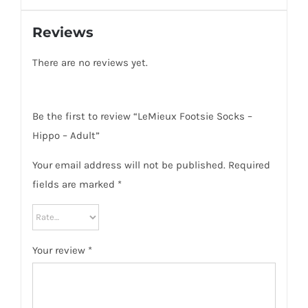
Reviews
There are no reviews yet.
Be the first to review “LeMieux Footsie Socks –
Hippo – Adult”
Your email address will not be published.
Required
fields are marked
*
Your review
*