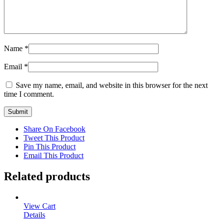
Name
*
Email
*
Save my name, email, and website in this browser for the next
time I comment.
Share On Facebook
Tweet This Product
Pin This Product
Email This Product
Related products
View Cart
Details