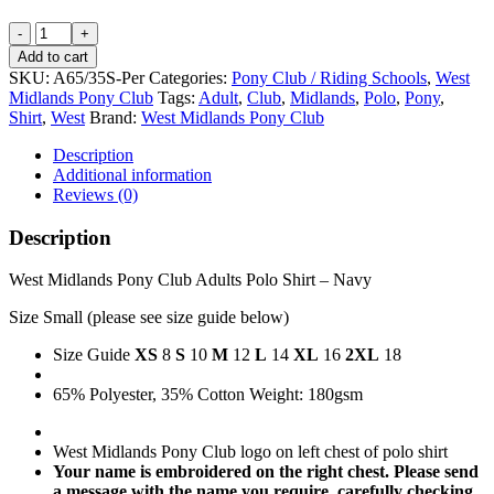
West
Midlands
Add to cart
Pony
SKU:
A65/35S-Per
Categories:
Pony Club / Riding Schools
,
West
Club
Midlands Pony Club
Tags:
Adult
,
Club
,
Midlands
,
Polo
,
Pony
,
Adults
Shirt
,
West
Brand:
West Midlands Pony Club
Personalised
Polo
Description
Shirt
Additional information
-
Reviews (0)
Navy
-
Description
Size
Small
West Midlands Pony Club Adults Polo Shirt – Navy
quantity
Size Small (please see size guide below)
Size Guide
XS
8
S
10
M
12
L
14
XL
16
2XL
18
65% Polyester, 35% Cotton Weight: 180gsm
West Midlands Pony Club logo on left chest of polo shirt
Your name is embroidered on the right chest. Please send
a message with the name you require, carefully checking