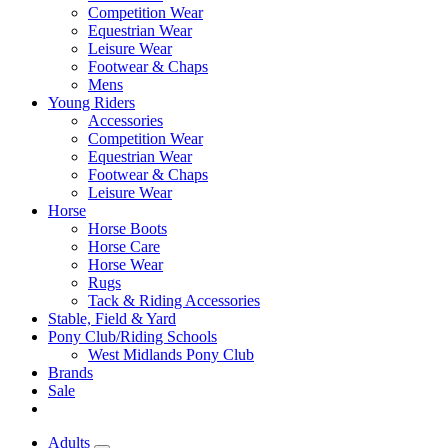
Competition Wear
Equestrian Wear
Leisure Wear
Footwear & Chaps
Mens
Young Riders
Accessories
Competition Wear
Equestrian Wear
Footwear & Chaps
Leisure Wear
Horse
Horse Boots
Horse Care
Horse Wear
Rugs
Tack & Riding Accessories
Stable, Field & Yard
Pony Club/Riding Schools
West Midlands Pony Club
Brands
Sale
Adults