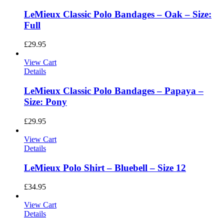
LeMieux Classic Polo Bandages – Oak – Size:
Full
£
29.95
View Cart
Details
LeMieux Classic Polo Bandages – Papaya –
Size: Pony
£
29.95
View Cart
Details
LeMieux Polo Shirt – Bluebell – Size 12
£
34.95
View Cart
Details