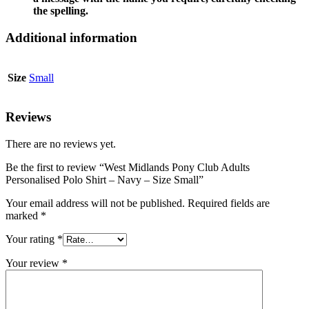
the spelling.
Additional information
Size
Small
Reviews
There are no reviews yet.
Be the first to review “West Midlands Pony Club Adults
Personalised Polo Shirt – Navy – Size Small”
Your email address will not be published.
Required fields are
marked
*
Your rating
*
Your review
*