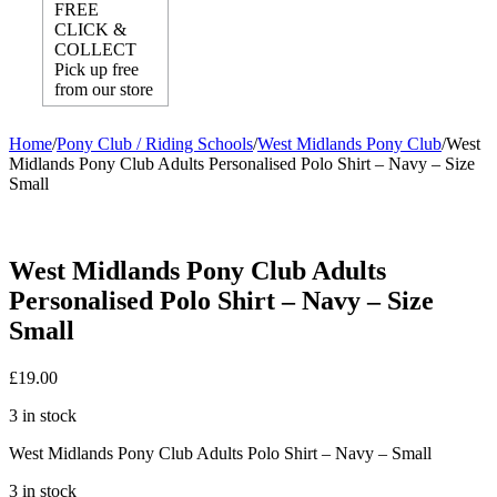
FREE
CLICK &
COLLECT
Pick up free
from our store
Home
/
Pony Club / Riding Schools
/
West Midlands Pony Club
/
West
Midlands Pony Club Adults Personalised Polo Shirt – Navy – Size
Small
West Midlands Pony Club Adults
Personalised Polo Shirt – Navy – Size
Small
£
19.00
3 in stock
West Midlands Pony Club Adults Polo Shirt – Navy – Small
3 in stock