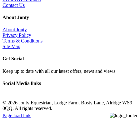
Contact Us
About Jonty
About Jonty
Privacy Policy
Terms & Conditions
Site Map
Get Social
Keep up to date with all our latest offers, news and views
Social Media links
©
2026 Jonty Equestrian, Lodge Farm, Bosty Lane, Alridge WS9
0QQ. All rights reserved.
Page load link
Go
to
Top