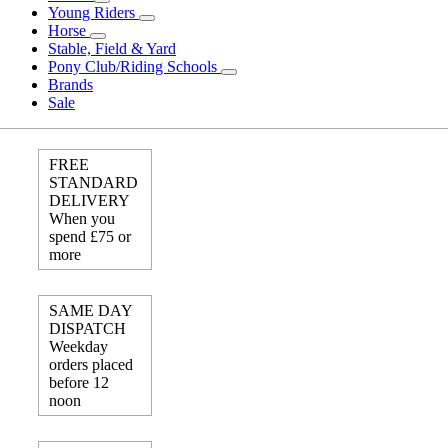
Young Riders
Horse
Stable, Field & Yard
Pony Club/Riding Schools
Brands
Sale
FREE
STANDARD
DELIVERY
When you
spend £75 or
more
SAME DAY
DISPATCH
Weekday
orders placed
before 12
noon