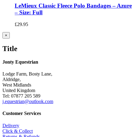
LeMieux Classic Fleece Polo Bandages – Azure
– Size: Full
£
29.95
Close
×
product
quick
Title
view
Jonty Equestrian
Lodge Farm, Bosty Lane,
Aldridge,
West Midlands
United Kingdom
Tel: 07877 205 589
j.equestrian@outlook.com
Customer Services
Delivery
Click & Collect
Returns & Refunds