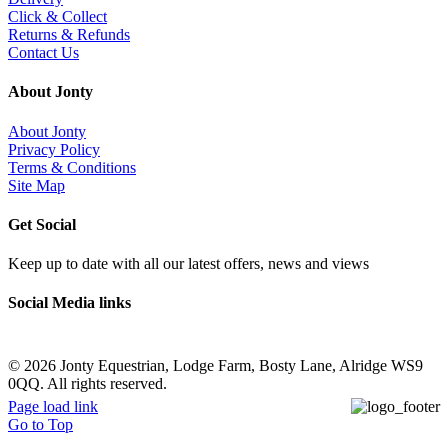
Click & Collect
Returns & Refunds
Contact Us
About Jonty
About Jonty
Privacy Policy
Terms & Conditions
Site Map
Get Social
Keep up to date with all our latest offers, news and views
Social Media links
©
2026 Jonty Equestrian, Lodge Farm, Bosty Lane, Alridge WS9
0QQ. All rights reserved.
Page load link
Go to Top