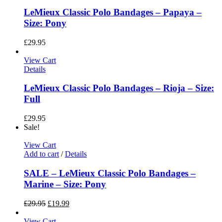
LeMieux Classic Polo Bandages – Papaya –
Size: Pony
£
29.95
View Cart
Details
LeMieux Classic Polo Bandages – Rioja – Size:
Full
£
29.95
Sale!
View Cart
Add to cart
/
Details
SALE – LeMieux Classic Polo Bandages –
Marine – Size: Pony
£
29.95
£
19.99
View Cart