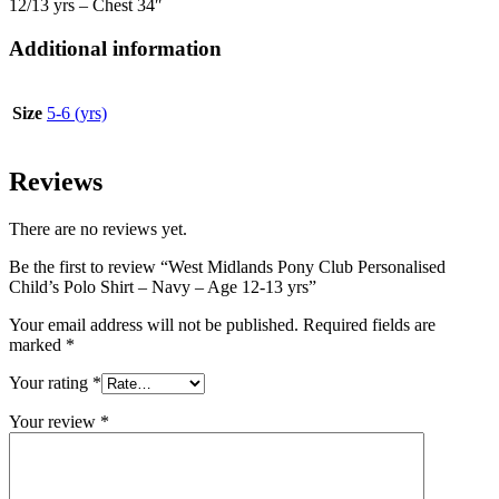
12/13 yrs – Chest 34″
Additional information
Size
5-6 (yrs)
Reviews
There are no reviews yet.
Be the first to review “West Midlands Pony Club Personalised
Child’s Polo Shirt – Navy – Age 12-13 yrs”
Your email address will not be published.
Required fields are
marked
*
Your rating
*
Your review
*