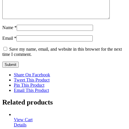
Name
*
Email
*
Save my name, email, and website in this browser for the next
time I comment.
Share On Facebook
Tweet This Product
Pin This Product
Email This Product
Related products
View Cart
Details