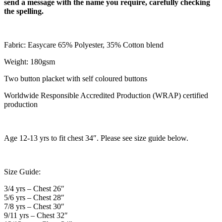
send a message with the name you require, carefully checking
the spelling.
Fabric: Easycare 65% Polyester, 35% Cotton blend
Weight: 180gsm
Two button placket with self coloured buttons
Worldwide Responsible Accredited Production (WRAP) certified
production
Age 12-13 yrs to fit chest 34″. Please see size guide below.
Size Guide:
3/4 yrs – Chest 26″
5/6 yrs – Chest 28″
7/8 yrs – Chest 30″
9/11 yrs – Chest 32″