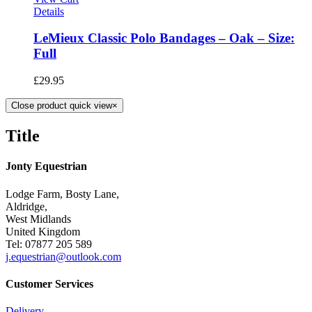
Details
LeMieux Classic Polo Bandages – Oak – Size:
Full
£
29.95
Close product quick view
×
Title
Jonty Equestrian
Lodge Farm, Bosty Lane,
Aldridge,
West Midlands
United Kingdom
Tel: 07877 205 589
j.equestrian@outlook.com
Customer Services
Delivery