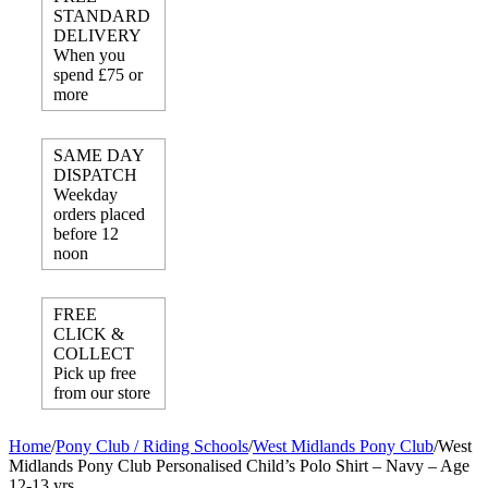
STANDARD
DELIVERY
When you
spend £75 or
more
SAME DAY
DISPATCH
Weekday
orders placed
before 12
noon
FREE
CLICK &
COLLECT
Pick up free
from our store
Home
/
Pony Club / Riding Schools
/
West Midlands Pony Club
/
West
Midlands Pony Club Personalised Child’s Polo Shirt – Navy – Age
12-13 yrs