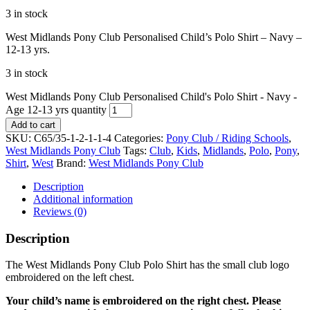
3 in stock
West Midlands Pony Club Personalised Child’s Polo Shirt – Navy –
12-13 yrs.
3 in stock
West Midlands Pony Club Personalised Child's Polo Shirt - Navy -
Age 12-13 yrs quantity
Add to cart
SKU:
C65/35-1-2-1-1-4
Categories:
Pony Club / Riding Schools
,
West Midlands Pony Club
Tags:
Club
,
Kids
,
Midlands
,
Polo
,
Pony
,
Shirt
,
West
Brand:
West Midlands Pony Club
Description
Additional information
Reviews (0)
Description
The West Midlands Pony Club Polo Shirt has the small club logo
embroidered on the left chest.
Your child’s name is embroidered on the right chest. Please