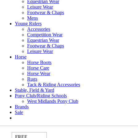
Equestrian Wear
Leisure Wear
Footwear & Chaps
Mens
Young Riders
Accessories
Competition Wear
Equestrian Wear
Footwear & Chaps
Leisure Wear
Horse
Horse Boots
Horse Care
Horse Wear
Rugs
Tack & Riding Accessories
Stable, Field & Yard
Pony Club/Riding Schools
West Midlands Pony Club
Brands
Sale
FREE