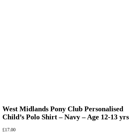
West Midlands Pony Club Personalised
Child’s Polo Shirt – Navy – Age 12-13 yrs
£
17.00