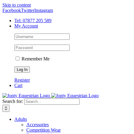
Skip to content
Facebook
Twitter
Instagram
Tel: 07877 205 589
My Account
Remember Me
Register
Cart
Search for:
Adults
Accessories
Competition Wear