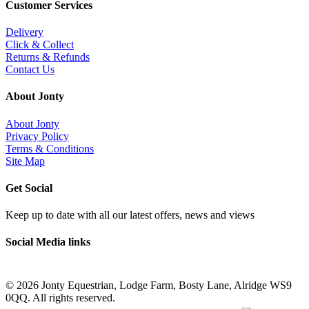
Customer Services
Delivery
Click & Collect
Returns & Refunds
Contact Us
About Jonty
About Jonty
Privacy Policy
Terms & Conditions
Site Map
Get Social
Keep up to date with all our latest offers, news and views
Social Media links
©
2026 Jonty Equestrian, Lodge Farm, Bosty Lane, Alridge WS9
0QQ. All rights reserved.