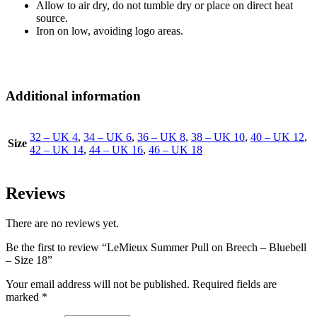
Allow to air dry, do not tumble dry or place on direct heat
source.
Iron on low, avoiding logo areas.
Additional information
32 – UK 4
,
34 – UK 6
,
36 – UK 8
,
38 – UK 10
,
40 – UK 12
,
Size
42 – UK 14
,
44 – UK 16
,
46 – UK 18
Reviews
There are no reviews yet.
Be the first to review “LeMieux Summer Pull on Breech – Bluebell
– Size 18”
Your email address will not be published.
Required fields are
marked
*