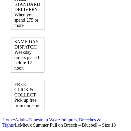
STANDARD
DELIVERY
When you
spend £75 or
more
SAME DAY
DISPATCH
Weekday
orders placed
before 12
noon
FREE
CLICK &
COLLECT
Pick up free
from our store
Home
/
Adults
/
Equestrian Wear
/
Jodhpurs, Breeches &
Tights
/
LeMieux Summer Pull on Breech – Bluebell – Size 18