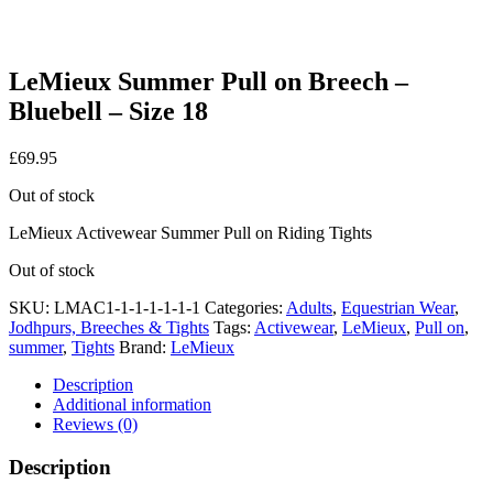
LeMieux Summer Pull on Breech –
Bluebell – Size 18
£
69.95
Out of stock
LeMieux Activewear Summer Pull on Riding Tights
Out of stock
SKU:
LMAC1-1-1-1-1-1-1
Categories:
Adults
,
Equestrian Wear
,
Jodhpurs, Breeches & Tights
Tags:
Activewear
,
LeMieux
,
Pull on
,
summer
,
Tights
Brand:
LeMieux
Description
Additional information
Reviews (0)
Description