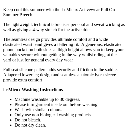
Keep cool this summer with the LeMieux Activewear Pull On
Summer Breech.
The lightweight, technical fabric is super cool and sweat wicking as
well as giving a 4-way stretch for the active rider
The seamless design provides ultimate comfort and a wide
elasticated waist band gives a flattering fit. A generous, elasticated
phone pocket on both sides at thigh height allows you to keep your
valuables secure without getting in the way whilst riding, at the
yard or just for general every day wear
Full seat silicone pattern adds security and friction in the saddle.
A tapered lower leg design and seamless anatomic lycra sleeve
provide extra comfort
LeMieux Washing Instructions
Machine washable up to 30 degrees.
Please turn garment inside out before washing.
Wash with similar colours.
Only use non biological washing products.
Do not bleach.
Do not dry clean.