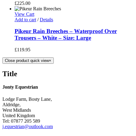
£
225.00
View Cart
Add to cart
/
Details
Pikeur Rain Breeches – Waterproof Over
Trousers – White – Size: Large
£
119.95
Close product quick view
×
Title
Jonty Equestrian
Lodge Farm, Bosty Lane,
Aldridge,
West Midlands
United Kingdom
Tel: 07877 205 589
j.equestrian@outlook.com