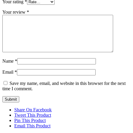
Your rating
*
Your review
*
Name
*
Email
*
Save my name, email, and website in this browser for the next
time I comment.
Share On Facebook
Tweet This Product
Pin This Product
Email This Product