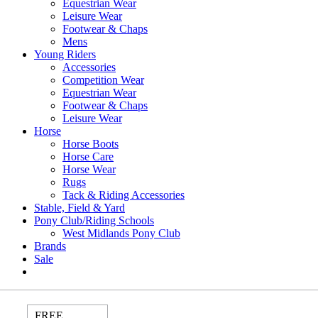
Equestrian Wear
Leisure Wear
Footwear & Chaps
Mens
Young Riders
Accessories
Competition Wear
Equestrian Wear
Footwear & Chaps
Leisure Wear
Horse
Horse Boots
Horse Care
Horse Wear
Rugs
Tack & Riding Accessories
Stable, Field & Yard
Pony Club/Riding Schools
West Midlands Pony Club
Brands
Sale
FREE