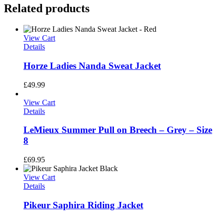
Related products
View Cart
Details
Horze Ladies Nanda Sweat Jacket
£
49.99
View Cart
Details
LeMieux Summer Pull on Breech – Grey – Size
8
£
69.95
View Cart
Details
Pikeur Saphira Riding Jacket