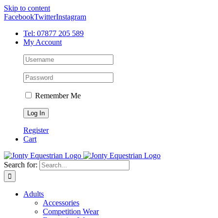
Skip to content
Facebook
Twitter
Instagram
Tel: 07877 205 589
My Account
Remember Me
Register
Cart
Search for:
Adults
Accessories
Competition Wear