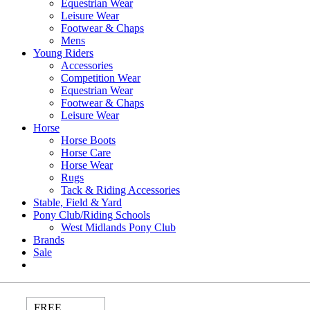
Equestrian Wear
Leisure Wear
Footwear & Chaps
Mens
Young Riders
Accessories
Competition Wear
Equestrian Wear
Footwear & Chaps
Leisure Wear
Horse
Horse Boots
Horse Care
Horse Wear
Rugs
Tack & Riding Accessories
Stable, Field & Yard
Pony Club/Riding Schools
West Midlands Pony Club
Brands
Sale
FREE