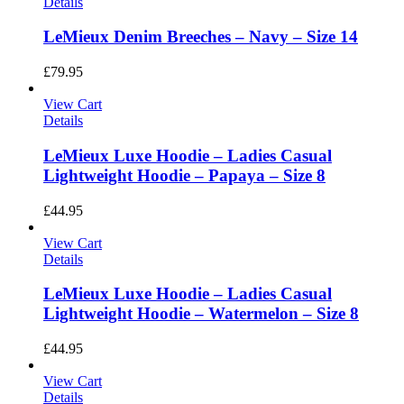
Details
LeMieux Denim Breeches – Navy – Size 14
£
79.95
View Cart
Details
LeMieux Luxe Hoodie – Ladies Casual
Lightweight Hoodie – Papaya – Size 8
£
44.95
View Cart
Details
LeMieux Luxe Hoodie – Ladies Casual
Lightweight Hoodie – Watermelon – Size 8
£
44.95
View Cart
Details