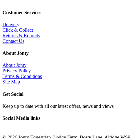
Customer Services
Delivery
Click & Collect
Returns & Refunds
Contact Us
About Jonty
About Jonty
Privacy Policy
Terms & Conditions
Site Map
Get Social
Keep up to date with all our latest offers, news and views
Social Media links
©
2026 Jonty Equestrian, Lodge Farm, Bosty Lane, Alridge WS9