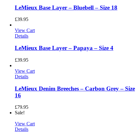
LeMieux Base Layer – Bluebell – Size 18
£
39.95
View Cart
Details
LeMieux Base Layer – Papaya – Size 4
£
39.95
View Cart
Details
LeMieux Denim Breeches – Carbon Grey – Size
16
£
79.95
Sale!
View Cart
Details