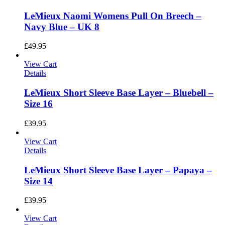
LeMieux Naomi Womens Pull On Breech –
Navy Blue – UK 8
£
49.95
View Cart
Details
LeMieux Short Sleeve Base Layer – Bluebell –
Size 16
£
39.95
View Cart
Details
LeMieux Short Sleeve Base Layer – Papaya –
Size 14
£
39.95
View Cart