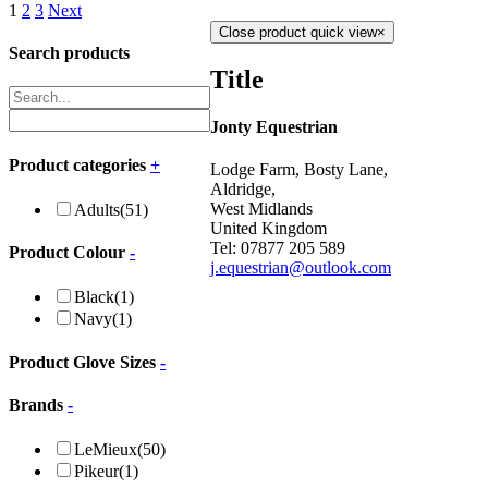
1
2
3
Next
Close product quick view
×
Search products
Title
Jonty Equestrian
Product categories
+
Lodge Farm, Bosty Lane,
Aldridge,
West Midlands
Adults
(51)
United Kingdom
Tel: 07877 205 589
Product Colour
-
j.equestrian@outlook.com
Black
(1)
Navy
(1)
Product Glove Sizes
-
Brands
-
LeMieux
(50)
Pikeur
(1)