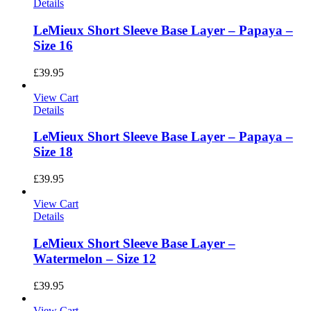
Details
LeMieux Short Sleeve Base Layer – Papaya –
Size 16
£
39.95
View Cart
Details
LeMieux Short Sleeve Base Layer – Papaya –
Size 18
£
39.95
View Cart
Details
LeMieux Short Sleeve Base Layer –
Watermelon – Size 12
£
39.95
View Cart