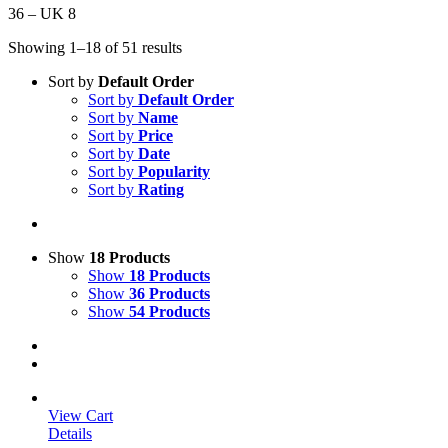
36 – UK 8
Showing 1–18 of 51 results
Sort by
Default Order
Sort by
Default Order
Sort by
Name
Sort by
Price
Sort by
Date
Sort by
Popularity
Sort by
Rating
Show
18 Products
Show
18 Products
Show
36 Products
Show
54 Products
View Cart
Details