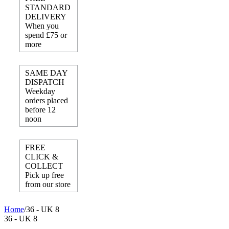
STANDARD
DELIVERY
When you
spend £75 or
more
SAME DAY
DISPATCH
Weekday
orders placed
before 12
noon
FREE
CLICK &
COLLECT
Pick up free
from our store
Home
/
36 - UK 8
36 - UK 8