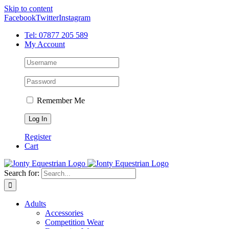
Skip to content
Facebook
Twitter
Instagram
Tel: 07877 205 589
My Account
Remember Me
Register
Cart
Search for:
Adults
Accessories
Competition Wear