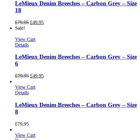
LeMieux Denim Breeches – Carbon Grey – Size
18
£
79.95
£
49.95
Sale!
View Cart
Details
LeMieux Denim Breeches – Carbon Grey – Size
6
£
79.95
£
49.95
View Cart
Details
LeMieux Denim Breeches – Carbon Grey – Size
8
£
79.95
View Cart