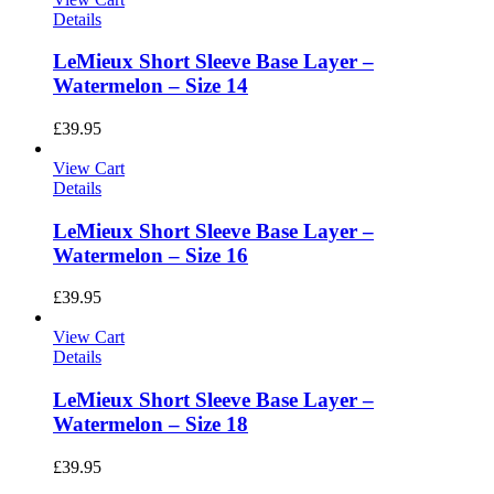
Details
LeMieux Short Sleeve Base Layer –
Watermelon – Size 14
£
39.95
View Cart
Details
LeMieux Short Sleeve Base Layer –
Watermelon – Size 16
£
39.95
View Cart
Details
LeMieux Short Sleeve Base Layer –
Watermelon – Size 18
£
39.95