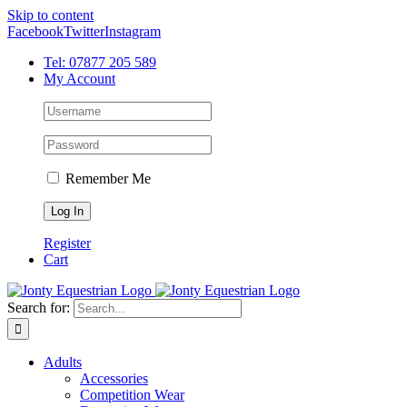
Skip to content
Facebook
Twitter
Instagram
Tel: 07877 205 589
My Account
Remember Me
Register
Cart
Search for:
Adults
Accessories
Competition Wear