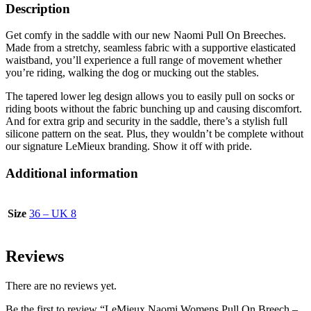
Description
Get comfy in the saddle with our new Naomi Pull On Breeches.
Made from a stretchy, seamless fabric with a supportive elasticated
waistband, you’ll experience a full range of movement whether
you’re riding, walking the dog or mucking out the stables.
The tapered lower leg design allows you to easily pull on socks or
riding boots without the fabric bunching up and causing discomfort.
And for extra grip and security in the saddle, there’s a stylish full
silicone pattern on the seat. Plus, they wouldn’t be complete without
our signature LeMieux branding. Show it off with pride.
Additional information
Size
36 – UK 8
Reviews
There are no reviews yet.
Be the first to review “LeMieux Naomi Womens Pull On Breech –