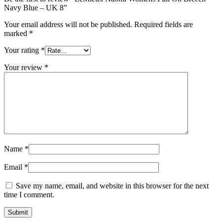
Navy Blue – UK 8”
Your email address will not be published.
Required fields are
marked
*
Your rating
*
Your review
*
Name
*
Email
*
Save my name, email, and website in this browser for the next
time I comment.