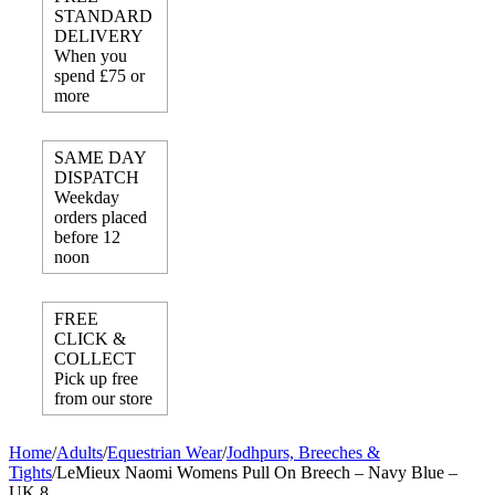
STANDARD
DELIVERY
When you
spend £75 or
more
SAME DAY
DISPATCH
Weekday
orders placed
before 12
noon
FREE
CLICK &
COLLECT
Pick up free
from our store
Home
/
Adults
/
Equestrian Wear
/
Jodhpurs, Breeches &
Tights
/
LeMieux Naomi Womens Pull On Breech – Navy Blue –
UK 8