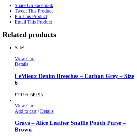
Share On Facebook
Tweet This Product
Pin This Product
Email This Product
Related products
Sale!
View Cart
Details
LeMieux Denim Breeches – Carbon Grey – Size
6
£
79.95
£
49.95
View Cart
Add to cart
/
Details
Grays – Alice Leather Snaffle Pouch Purse –
Brown