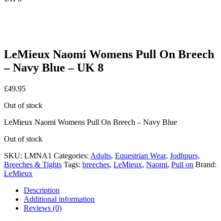
LeMieux Naomi Womens Pull On Breech
– Navy Blue – UK 8
£
49.95
Out of stock
LeMieux Naomi Womens Pull On Breech – Navy Blue
Out of stock
SKU:
LMNA1
Categories:
Adults
,
Equestrian Wear
,
Jodhpurs,
Breeches & Tights
Tags:
breeches
,
LeMieux
,
Naomi
,
Pull on
Brand:
LeMieux
Description
Additional information
Reviews (0)