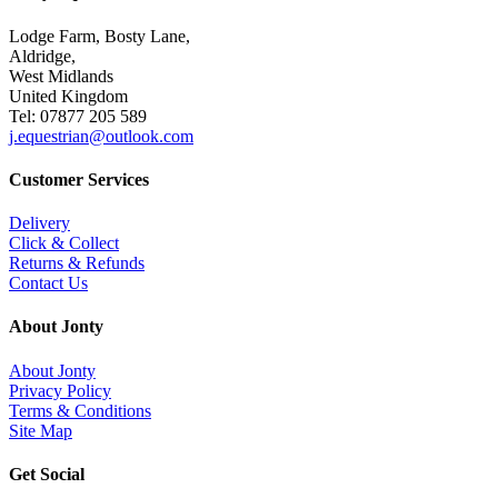
Lodge Farm, Bosty Lane,
Aldridge,
West Midlands
United Kingdom
Tel: 07877 205 589
j.equestrian@outlook.com
Customer Services
Delivery
Click & Collect
Returns & Refunds
Contact Us
About Jonty
About Jonty
Privacy Policy
Terms & Conditions
Site Map
Get Social