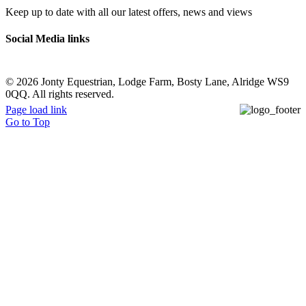
Keep up to date with all our latest offers, news and views
Social Media links
©
2026 Jonty Equestrian, Lodge Farm, Bosty Lane, Alridge WS9
0QQ. All rights reserved.
Page load link
Go to Top