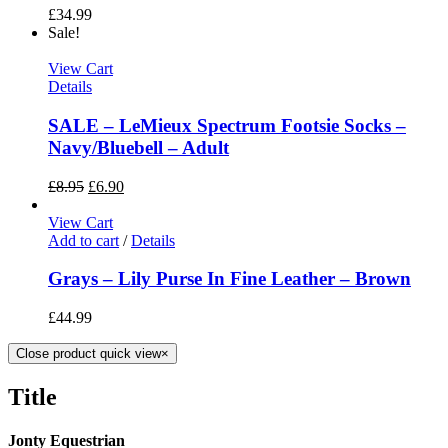
£
34.99
Sale!
View Cart
Details
SALE – LeMieux Spectrum Footsie Socks –
Navy/Bluebell – Adult
£
8.95
£
6.90
View Cart
Add to cart
/
Details
Grays – Lily Purse In Fine Leather – Brown
£
44.99
Close product quick view
×
Title
Jonty Equestrian