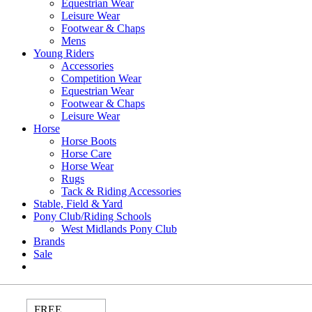
Equestrian Wear
Leisure Wear
Footwear & Chaps
Mens
Young Riders
Accessories
Competition Wear
Equestrian Wear
Footwear & Chaps
Leisure Wear
Horse
Horse Boots
Horse Care
Horse Wear
Rugs
Tack & Riding Accessories
Stable, Field & Yard
Pony Club/Riding Schools
West Midlands Pony Club
Brands
Sale
FREE