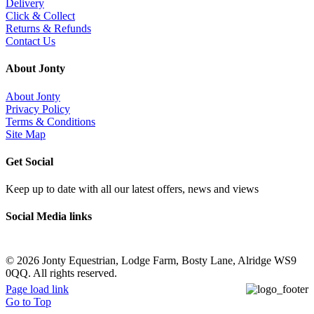
Delivery
Click & Collect
Returns & Refunds
Contact Us
About Jonty
About Jonty
Privacy Policy
Terms & Conditions
Site Map
Get Social
Keep up to date with all our latest offers, news and views
Social Media links
©
2026 Jonty Equestrian, Lodge Farm, Bosty Lane, Alridge WS9
0QQ. All rights reserved.
Page load link
Go to Top