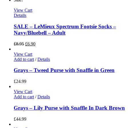
View Cart
Details
SALE – LeMieux Spectrum Footsie Socks –
Navy/Bluebell – Adult
£
8.95
£
6.90
View Cart
Add to cart
/
Details
Grays – Tweed Purse with Snaffle in Green
£
24.99
View Cart
Add to cart
/
Details
Grays – Lily Purse with Snaffle In Dark Brown
£
44.99