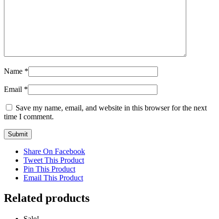
Name
*
Email
*
Save my name, email, and website in this browser for the next
time I comment.
Share On Facebook
Tweet This Product
Pin This Product
Email This Product
Related products
Sale!