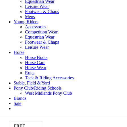
Equestrian Wear
Leisure Wear
Footwear & Chaps
Mens
Young Riders
Accessories
Competition Wear
Equestrian Wear
Footwear & Chaps
Leisure Wear
Horse
Horse Boots
Horse Care
Horse Wear
Rugs
Tack & Riding Accessories
Stable, Field & Yard
Pony Club/Riding Schools
West Midlands Pony Club
Brands
Sale
FREE