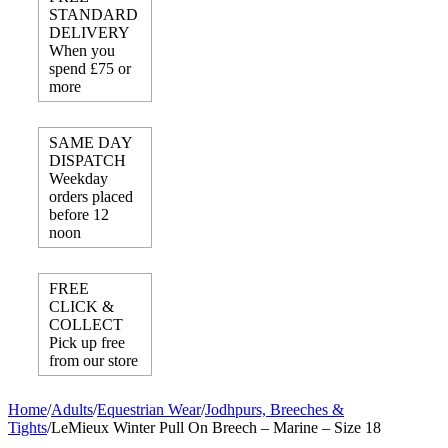
STANDARD
DELIVERY
When you
spend £75 or
more
SAME DAY
DISPATCH
Weekday
orders placed
before 12
noon
FREE
CLICK &
COLLECT
Pick up free
from our store
Home
/
Adults
/
Equestrian Wear
/
Jodhpurs, Breeches &
Tights
/
LeMieux Winter Pull On Breech – Marine – Size 18