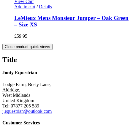
View Cart
Add to cart
/
Details
LeMieux Mens Monsieur Jumper – Oak Green
– Size XS
£
59.95
Close product quick view
×
Title
Jonty Equestrian
Lodge Farm, Bosty Lane,
Aldridge,
West Midlands
United Kingdom
Tel: 07877 205 589
j.equestrian@outlook.com
Customer Services