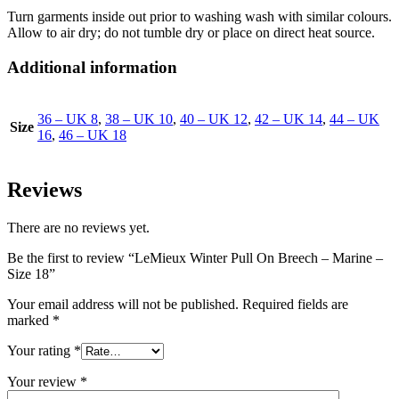
Turn garments inside out prior to washing wash with similar colours.
Allow to air dry; do not tumble dry or place on direct heat source.
Additional information
36 – UK 8
,
38 – UK 10
,
40 – UK 12
,
42 – UK 14
,
44 – UK
Size
16
,
46 – UK 18
Reviews
There are no reviews yet.
Be the first to review “LeMieux Winter Pull On Breech – Marine –
Size 18”
Your email address will not be published.
Required fields are
marked
*
Your rating
*
Your review
*