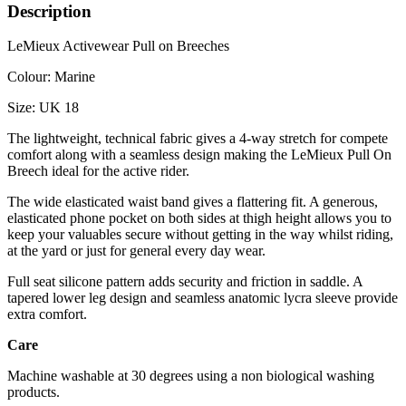
Description
LeMieux Activewear Pull on Breeches
Colour: Marine
Size: UK 18
The lightweight, technical fabric gives a 4-way stretch for compete
comfort along with a seamless design making the LeMieux Pull On
Breech ideal for the active rider.
The wide elasticated waist band gives a flattering fit. A generous,
elasticated phone pocket on both sides at thigh height allows you to
keep your valuables secure without getting in the way whilst riding,
at the yard or just for general every day wear.
Full seat silicone pattern adds security and friction in saddle. A
tapered lower leg design and seamless anatomic lycra sleeve provide
extra comfort.
Care
Machine washable at 30 degrees using a non biological washing
products.