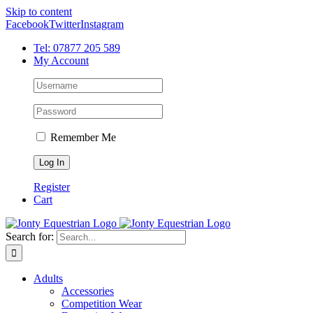
Skip to content
Facebook
Twitter
Instagram
Tel: 07877 205 589
My Account
Remember Me
Register
Cart
Search for:
Adults
Accessories
Competition Wear