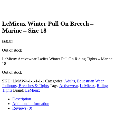
LeMieux Winter Pull On Breech –
Marine – Size 18
£
69.95
Out of stock
LeMieux Activewear Ladies Winter Pull On Riding Tights – Marine
18
Out of stock
SKU:
LMAW4-1-1-1-1-1
Categories:
Adults
,
Equestrian Wear
,
Jodhpurs, Breeches & Tights
Tags:
Activewear
,
LeMieux
,
Riding
Tights
Brand:
LeMieux
Description
Additional information
Reviews (0)