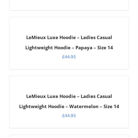
DETAILS
LeMieux Luxe Hoodie – Ladies Casual
Lightweight Hoodie – Papaya – Size 14
£
44.95
DETAILS
LeMieux Luxe Hoodie – Ladies Casual
Lightweight Hoodie – Watermelon – Size 14
£
44.95