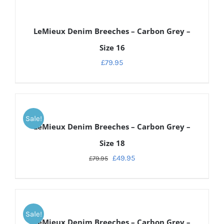
DETAILS
LeMieux Denim Breeches – Carbon Grey –
Size 16
£
79.95
DETAILS
Sale!
LeMieux Denim Breeches – Carbon Grey –
Size 18
£
49.95
£
79.95
DETAILS
Sale!
LeMieux Denim Breeches – Carbon Grey –