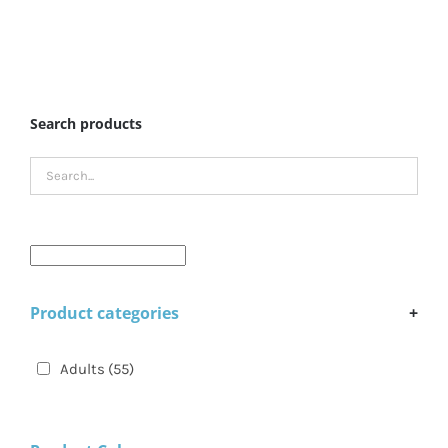
Search products
Product categories
+
Adults
(55)