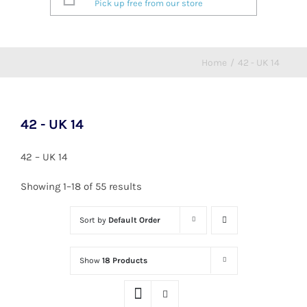
Pick up free from our store
Home
/
42 - UK 14
42 - UK 14
42 – UK 14
Showing 1–18 of 55 results
Sort by
Default Order
Show
18 Products