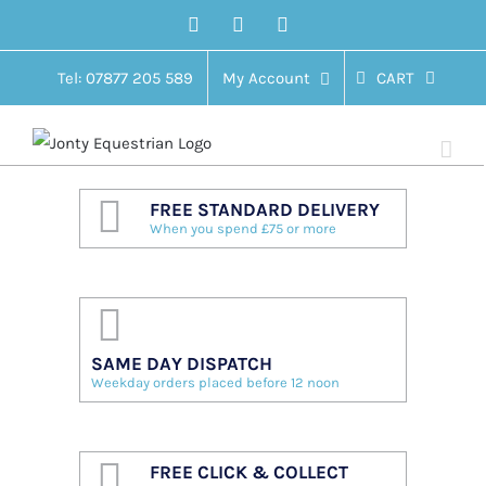
Skip
Facebook
Twitter
Instagram
to
content
Tel: 07877 205 589
My Account
CART
FREE STANDARD DELIVERY
When you spend £75 or more
SAME DAY DISPATCH
Weekday orders placed before 12 noon
FREE CLICK & COLLECT