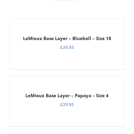
DETAILS
LeMieux Base Layer – Bluebell – Size 18
£
39.95
DETAILS
LeMieux Base Layer – Papaya – Size 4
£
39.95