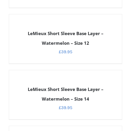
DETAILS
LeMieux Short Sleeve Base Layer –
Watermelon – Size 12
£
39.95
DETAILS
LeMieux Short Sleeve Base Layer –
Watermelon – Size 14
£
39.95