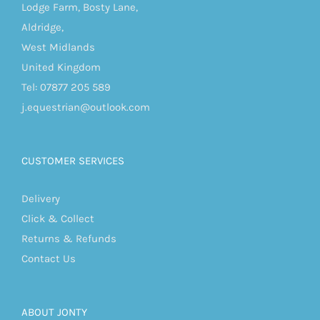
Lodge Farm, Bosty Lane,
Aldridge,
West Midlands
United Kingdom
Tel: 07877 205 589
j.equestrian@outlook.com
CUSTOMER SERVICES
Delivery
Click & Collect
Returns & Refunds
Contact Us
ABOUT JONTY