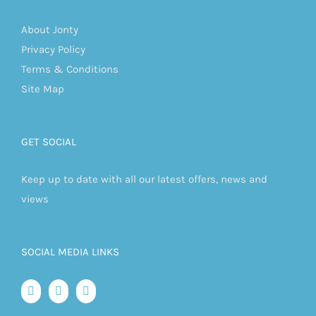
About Jonty
Privacy Policy
Terms & Conditions
Site Map
GET SOCIAL
Keep up to date with all our latest offers, news and
views
SOCIAL MEDIA LINKS