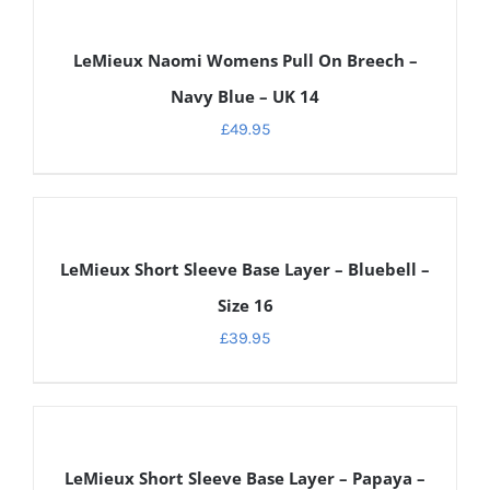
DETAILS
LeMieux Naomi Womens Pull On Breech –
Navy Blue – UK 14
£
49.95
DETAILS
LeMieux Short Sleeve Base Layer – Bluebell –
Size 16
£
39.95
DETAILS
LeMieux Short Sleeve Base Layer – Papaya –