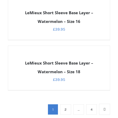
DETAILS
LeMieux Short Sleeve Base Layer –
Watermelon – Size 16
£
39.95
DETAILS
LeMieux Short Sleeve Base Layer –
Watermelon – Size 18
£
39.95
1
2
…
4