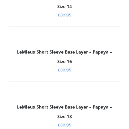
Size 14
£
39.95
DETAILS
LeMieux Short Sleeve Base Layer – Papaya –
Size 16
£
39.95
DETAILS
LeMieux Short Sleeve Base Layer – Papaya –
Size 18
£
39.95