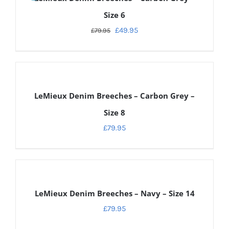
Size 6
£
49.95
£
79.95
DETAILS
LeMieux Denim Breeches – Carbon Grey –
Size 8
£
79.95
DETAILS
LeMieux Denim Breeches – Navy – Size 14
£
79.95