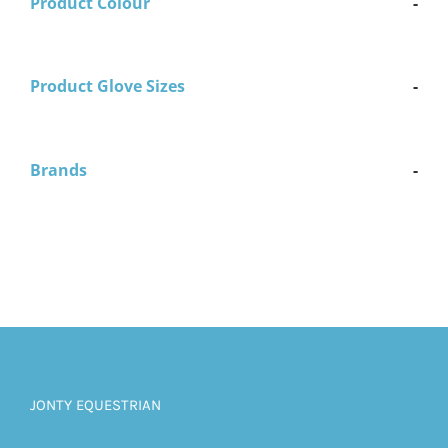
Product Colour
-
Product Glove Sizes
-
Brands
-
JONTY EQUESTRIAN