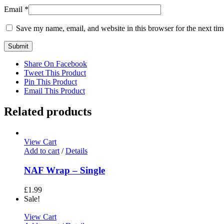
Email
*
Save my name, email, and website in this browser for the next ti
Share On Facebook
Tweet This Product
Pin This Product
Email This Product
Related products
View Cart
Add to cart
/
Details
NAF Wrap – Single
£
1.99
Sale!
View Cart