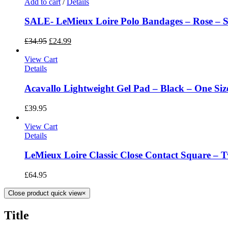
Add to cart
/
Details
SALE- LeMieux Loire Polo Bandages – Rose – Si
£
34.95
£
24.99
View Cart
Details
Acavallo Lightweight Gel Pad – Black – One Siz
£
39.95
View Cart
Details
LeMieux Loire Classic Close Contact Square – T
£
64.95
Close product quick view
×
Title