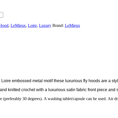
 Hood
,
LeMieux
,
Loire
,
Luxury
Brand:
LeMieux
oire embossed metal motif these luxurious fly hoods are a stylis
d knitted crochet with a luxurious satin fabric front piece and s
 (preferably 30 degrees). A washing tablet/capsule can be used. Air dry