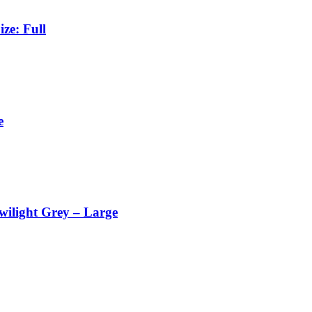
ze: Full
e
wilight Grey – Large