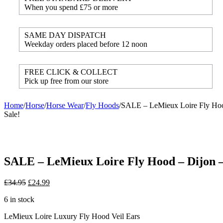
When you spend £75 or more
SAME DAY DISPATCH
Weekday orders placed before 12 noon
FREE CLICK & COLLECT
Pick up free from our store
Home
/
Horse
/
Horse Wear
/
Fly Hoods
/
SALE – LeMieux Loire Fly Hoo
Sale!
SALE – LeMieux Loire Fly Hood – Dijon –
£
34.95
£
24.99
6 in stock
LeMieux Loire Luxury Fly Hood Veil Ears