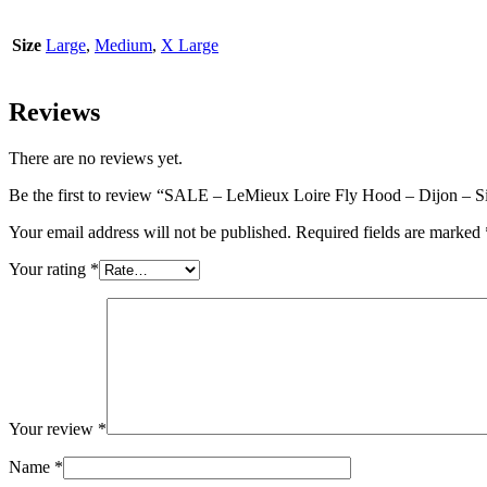
Size
Large
,
Medium
,
X Large
Reviews
There are no reviews yet.
Be the first to review “SALE – LeMieux Loire Fly Hood – Dijon – S
Your email address will not be published.
Required fields are marked
Your rating
*
Your review
*
Name
*