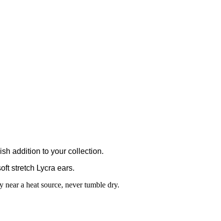
h addition to your collection.
oft stretch Lycra ears.
 near a heat source, never tumble dry.