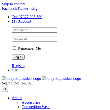
Skip to content
Facebook
Twitter
Instagram
Tel: 07877 205 589
My Account
Remember Me
Register
Cart
Search for:
Adults
Accessories
Competition Wear