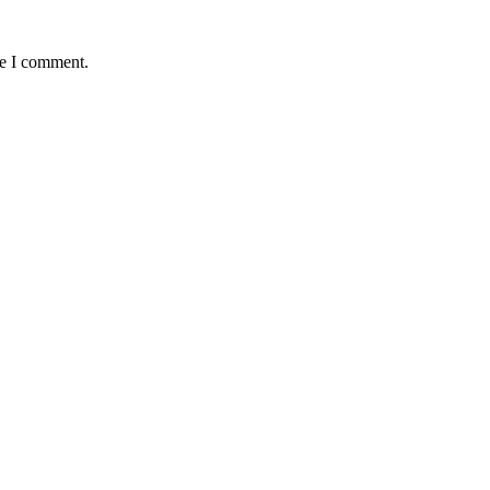
me I comment.