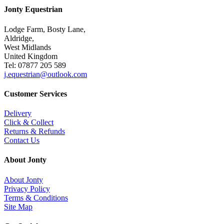
Jonty Equestrian
Lodge Farm, Bosty Lane,
Aldridge,
West Midlands
United Kingdom
Tel: 07877 205 589
j.equestrian@outlook.com
Customer Services
Delivery
Click & Collect
Returns & Refunds
Contact Us
About Jonty
About Jonty
Privacy Policy
Terms & Conditions
Site Map