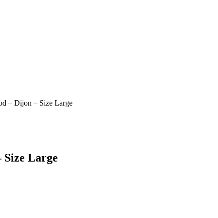
d – Dijon – Size Large
 Size Large