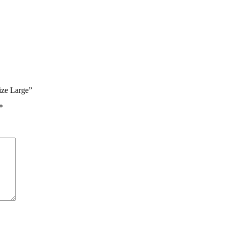
ize Large”
*