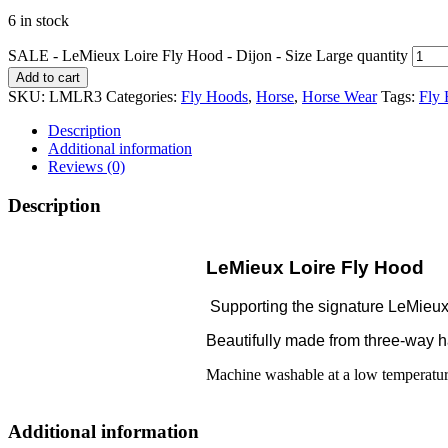
6 in stock
SALE - LeMieux Loire Fly Hood - Dijon - Size Large quantity
Add to cart
SKU:
LMLR3
Categories:
Fly Hoods
,
Horse
,
Horse Wear
Tags:
Fly
Description
Additional information
Reviews (0)
Description
LeMieux Loire Fly Hood
Supporting the signature LeMieux L
Beautifully made from three-way han
Machine washable at a low temperature
Additional information