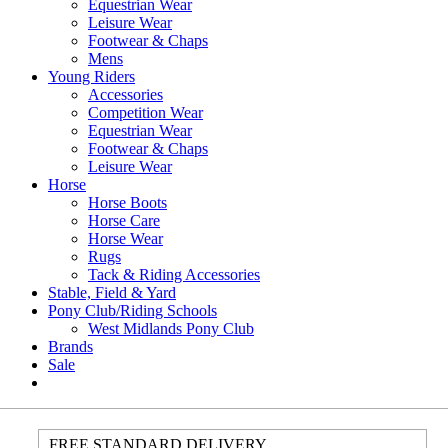
Equestrian Wear
Leisure Wear
Footwear & Chaps
Mens
Young Riders
Accessories
Competition Wear
Equestrian Wear
Footwear & Chaps
Leisure Wear
Horse
Horse Boots
Horse Care
Horse Wear
Rugs
Tack & Riding Accessories
Stable, Field & Yard
Pony Club/Riding Schools
West Midlands Pony Club
Brands
Sale
FREE STANDARD DELIVERY