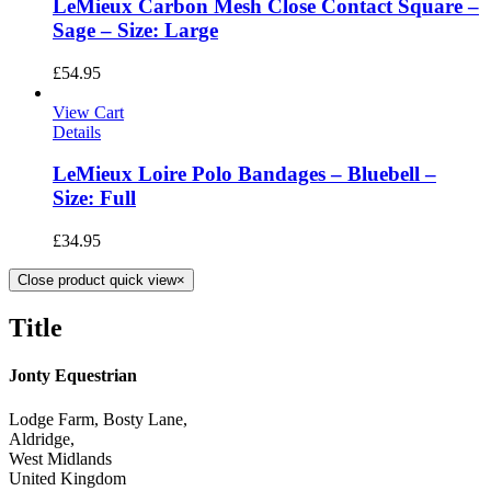
LeMieux Carbon Mesh Close Contact Square –
Sage – Size: Large
£
54.95
View Cart
Details
LeMieux Loire Polo Bandages – Bluebell –
Size: Full
£
34.95
Close product quick view
×
Title
Jonty Equestrian
Lodge Farm, Bosty Lane,
Aldridge,
West Midlands
United Kingdom