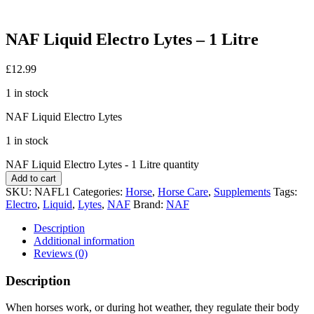
NAF Liquid Electro Lytes – 1 Litre
£
12.99
1 in stock
NAF Liquid Electro Lytes
1 in stock
NAF Liquid Electro Lytes - 1 Litre quantity
Add to cart
SKU:
NAFL1
Categories:
Horse
,
Horse Care
,
Supplements
Tags:
Electro
,
Liquid
,
Lytes
,
NAF
Brand:
NAF
Description
Additional information
Reviews (0)
Description
When horses work, or during hot weather, they regulate their body