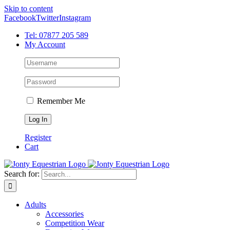
Skip to content
Facebook
Twitter
Instagram
Tel: 07877 205 589
My Account
Remember Me
Register
Cart
Search for:
Adults
Accessories
Competition Wear