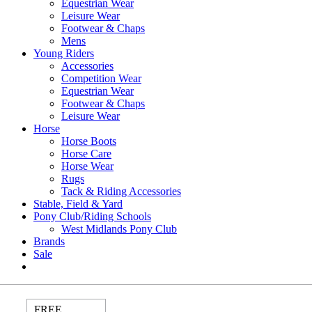
Equestrian Wear
Leisure Wear
Footwear & Chaps
Mens
Young Riders
Accessories
Competition Wear
Equestrian Wear
Footwear & Chaps
Leisure Wear
Horse
Horse Boots
Horse Care
Horse Wear
Rugs
Tack & Riding Accessories
Stable, Field & Yard
Pony Club/Riding Schools
West Midlands Pony Club
Brands
Sale
FREE