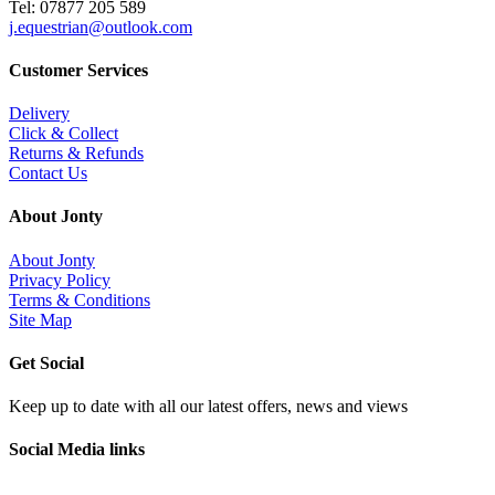
Tel: 07877 205 589
j.equestrian@outlook.com
Customer Services
Delivery
Click & Collect
Returns & Refunds
Contact Us
About Jonty
About Jonty
Privacy Policy
Terms & Conditions
Site Map
Get Social
Keep up to date with all our latest offers, news and views
Social Media links