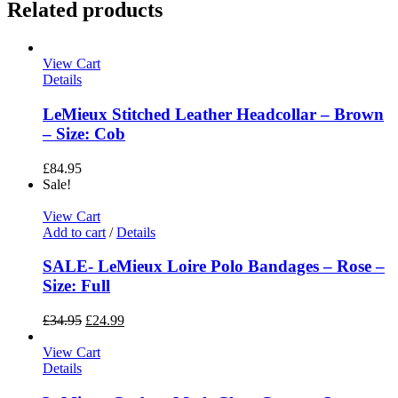
Related products
View Cart
Details
LeMieux Stitched Leather Headcollar – Brown
– Size: Cob
£
84.95
Sale!
View Cart
Add to cart
/
Details
SALE- LeMieux Loire Polo Bandages – Rose –
Size: Full
£
34.95
£
24.99
View Cart
Details