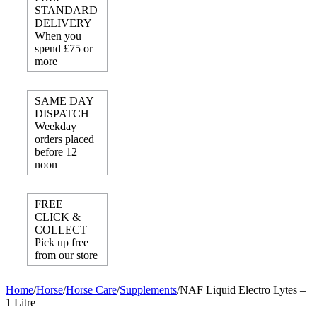
STANDARD
DELIVERY
When you
spend £75 or
more
SAME DAY
DISPATCH
Weekday
orders placed
before 12
noon
FREE
CLICK &
COLLECT
Pick up free
from our store
Home
/
Horse
/
Horse Care
/
Supplements
/
NAF Liquid Electro Lytes –
1 Litre