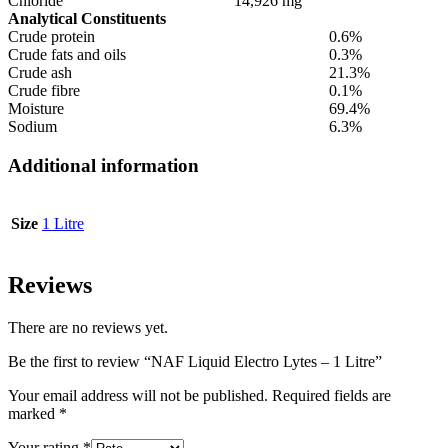
Chloride
14,926 mg
Analytical Constituents
Crude protein
0.6%
Crude fats and oils
0.3%
Crude ash
21.3%
Crude fibre
0.1%
Moisture
69.4%
Sodium
6.3%
Additional information
Size
1 Litre
Reviews
There are no reviews yet.
Be the first to review “NAF Liquid Electro Lytes – 1 Litre”
Your email address will not be published.
Required fields are
marked
*
Your rating
*