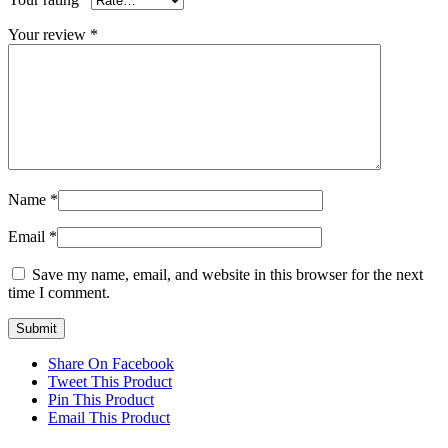
Your review
*
Name
*
Email
*
Save my name, email, and website in this browser for the next
time I comment.
Share On Facebook
Tweet This Product
Pin This Product
Email This Product