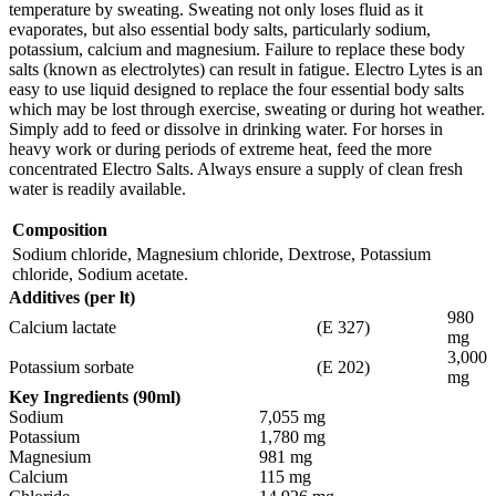
temperature by sweating. Sweating not only loses fluid as it
evaporates, but also essential body salts, particularly sodium,
potassium, calcium and magnesium. Failure to replace these body
salts (known as electrolytes) can result in fatigue. Electro Lytes is an
easy to use liquid designed to replace the four essential body salts
which may be lost through exercise, sweating or during hot weather.
Simply add to feed or dissolve in drinking water. For horses in
heavy work or during periods of extreme heat, feed the more
concentrated Electro Salts. Always ensure a supply of clean fresh
water is readily available.
Composition
Sodium chloride, Magnesium chloride, Dextrose, Potassium
chloride, Sodium acetate.
Additives (per lt)
980
Calcium lactate
(E 327)
mg
3,000
Potassium sorbate
(E 202)
mg
Key Ingredients (90ml)
Sodium
7,055 mg
Potassium
1,780 mg
Magnesium
981 mg
Calcium
115 mg