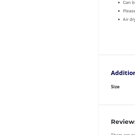
Can b
Please
Air dr
Additio
Size
Review
There are n