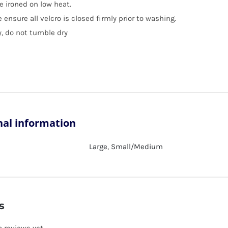
e ironed on low heat.
 ensure all velcro is closed firmly prior to washing.
y, do not tumble dry
nal information
Large
,
Small/Medium
s
o reviews yet.