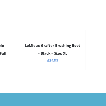
DETAILS
olo
LeMieux Grafter Brushing Boot
Full
– Black – Size: XL
£
24.95