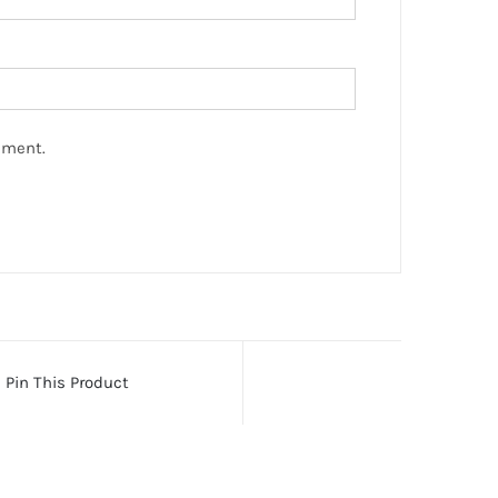
mment.
Pin This Product