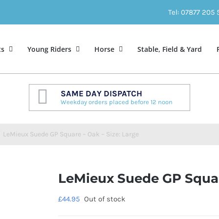
Tel: 07877 205
ts
Young Riders
Horse
Stable, Field & Yard
SAME DAY DISPATCH
Weekday orders placed before 12 noon
/
LeMieux Suede GP Square – Oak – Size: Large
LeMieux Suede GP Square
£
44.95
Out of stock