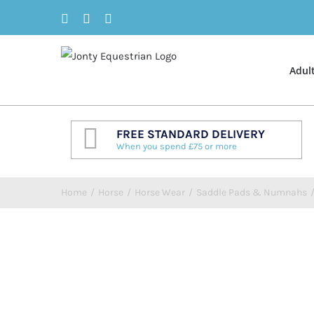
Skip
Facebook
Twitter
Instagram
to
content
Adul
FREE STANDARD DELIVERY
When you spend £75 or more
Home
/
Horse
/
Horse Wear
/
Saddle Pads & Numnahs