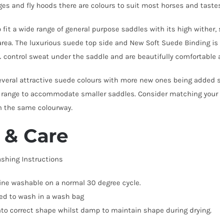
es and fly hoods there are colours to suit most horses and taste
 fit a wide range of general purpose saddles with its high wither
area. The luxurious suede top side and New Soft Suede Binding i
 control sweat under the saddle and are beautifully comfortable a
everal attractive suede colours with more new ones being added 
 range to accommodate smaller saddles. Consider matching your 
n the same colourway.
 & Care
shing Instructions
ne washable on a normal 30 degree cycle.
ed to wash in a wash bag
into correct shape whilst damp to maintain shape during drying.