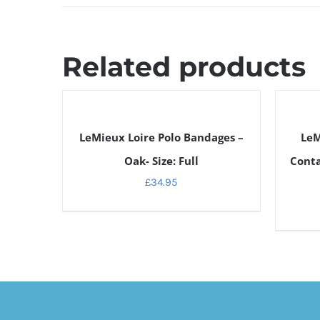
Related products
DETAILS
DETAILS
LeMieux Loire Polo Bandages –
LeM
Oak- Size: Full
Conta
£
34.95