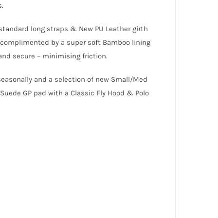
s.
, standard long straps & New PU Leather girth
s complimented by a super soft Bamboo lining
nd secure – minimising friction.
seasonally and a selection of new Small/Med
Suede GP pad with a Classic Fly Hood & Polo