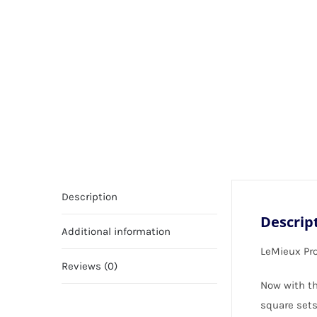
Description
Descrip
Additional information
LeMieux Pr
Reviews (0)
Now with th
square sets