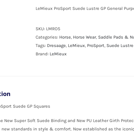
LeMieux ProSport Suede Lustre GP General Purp
SKU:
LMRO5
Categories:
Horse
,
Horse Wear
,
Saddle Pads & 
Tags:
Dresaage
,
LeMieux
,
ProSport
,
Suede Lustre
Brand:
LeMieux
tion
oSport Suede GP Squares
e New Super Soft Suede Binding and New PU Leather Girth Protect
 new standards in style & comfort. Now established as the ico