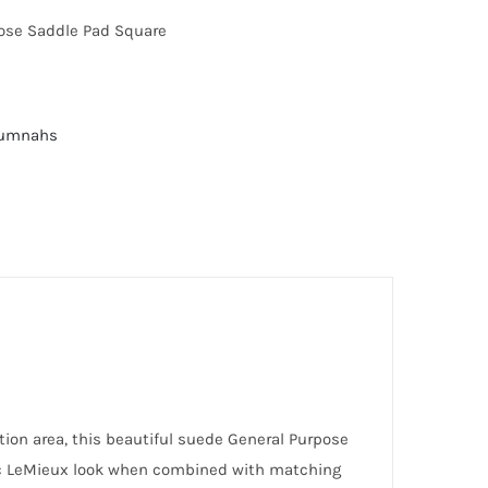
ose Saddle Pad Square
Numnahs
ion area, this beautiful suede General Purpose
nic LeMieux look when combined with matching