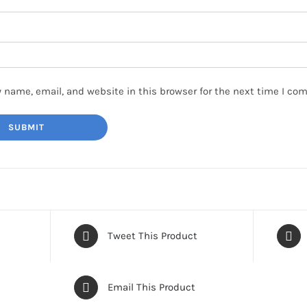
 name, email, and website in this browser for the next time I co
Tweet This Product
Email This Product