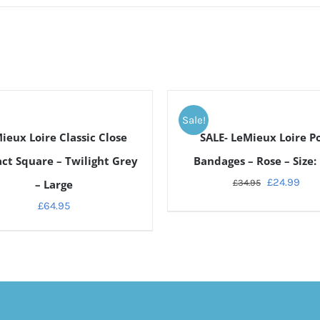
ADD
TO
Sale!
CART
ieux Loire Classic Close
SALE- LeMieux Loire P
/
DETAILS
ct Square – Twilight Grey
Bandages – Rose – Size: 
£
24.99
– Large
£
34.95
£
64.95