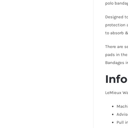
polo bandag
Designed to
protection 
to absorb &
There are s
pads in the
Bandages i
Info
LeMieux Wa
Machi
Advis
Pull 