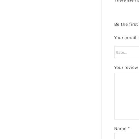
Be the firs
Your email 
Your revie
Name
*