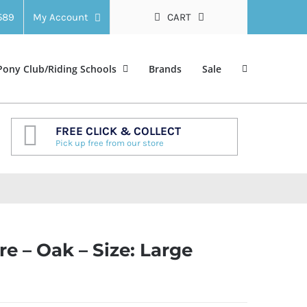
 589
My Account
CART
Pony Club/Riding Schools
Brands
Sale
FREE CLICK & COLLECT
Pick up free from our store
 – Oak – Size: Large