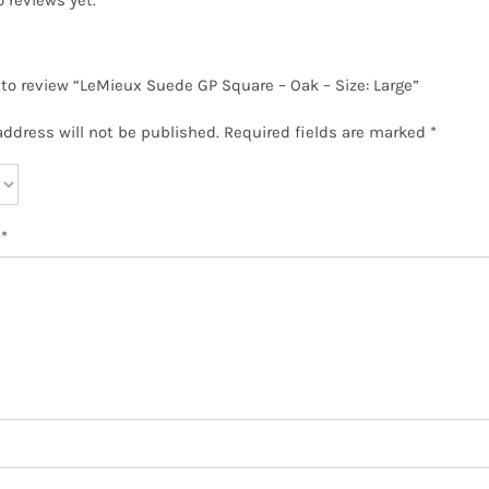
t to review “LeMieux Suede GP Square – Oak – Size: Large”
address will not be published.
Required fields are marked
*
w
*