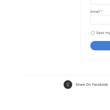
Email
*
Save my
Share On Facebook