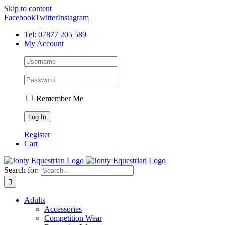
Skip to content
Facebook
Twitter
Instagram
Tel: 07877 205 589
My Account
Remember Me
Register
Cart
Search for:
Adults
Accessories
Competition Wear