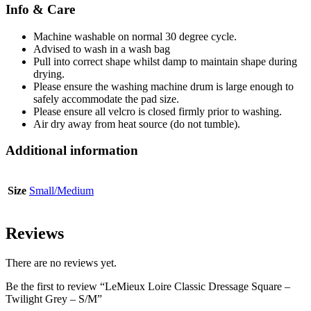
Info & Care
Machine washable on normal 30 degree cycle.
Advised to wash in a wash bag
Pull into correct shape whilst damp to maintain shape during
drying.
Please ensure the washing machine drum is large enough to
safely accommodate the pad size.
Please ensure all velcro is closed firmly prior to washing.
Air dry away from heat source (do not tumble).
Additional information
Size
Small/Medium
Reviews
There are no reviews yet.
Be the first to review “LeMieux Loire Classic Dressage Square –
Twilight Grey – S/M”