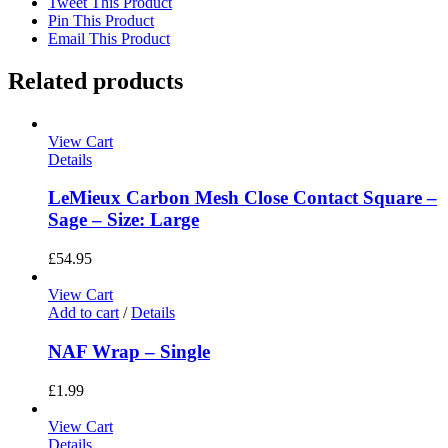
Tweet This Product
Pin This Product
Email This Product
Related products
View Cart
Details
LeMieux Carbon Mesh Close Contact Square –
Sage – Size: Large
£
54.95
View Cart
Add to cart
/
Details
NAF Wrap – Single
£
1.99
View Cart
Details