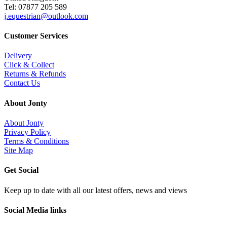
Tel: 07877 205 589
j.equestrian@outlook.com
Customer Services
Delivery
Click & Collect
Returns & Refunds
Contact Us
About Jonty
About Jonty
Privacy Policy
Terms & Conditions
Site Map
Get Social
Keep up to date with all our latest offers, news and views
Social Media links