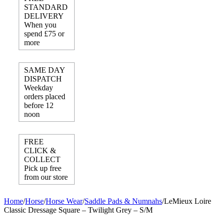
STANDARD
DELIVERY
When you
spend £75 or
more
SAME DAY
DISPATCH
Weekday
orders placed
before 12
noon
FREE
CLICK &
COLLECT
Pick up free
from our store
Home
/
Horse
/
Horse Wear
/
Saddle Pads & Numnahs
/
LeMieux Loire
Classic Dressage Square – Twilight Grey – S/M