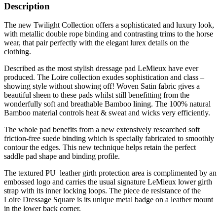
Description
The new Twilight Collection offers a sophisticated and luxury look,
with metallic double rope binding and contrasting trims to the horse
wear, that pair perfectly with the elegant lurex details on the
clothing.
Described as the most stylish dressage pad LeMieux have ever
produced. The Loire collection exudes sophistication and class –
showing style without showing off! Woven Satin fabric gives a
beautiful sheen to these pads whilst still benefitting from the
wonderfully soft and breathable Bamboo lining. The 100% natural
Bamboo material controls heat & sweat and wicks very efficiently.
The whole pad benefits from a new extensively researched soft
friction-free suede binding which is specially fabricated to smoothly
contour the edges. This new technique helps retain the perfect
saddle pad shape and binding profile.
The textured PU leather girth protection area is complimented by an
embossed logo and carries the usual signature LeMieux lower girth
strap with its inner locking loops. The piece de resistance of the
Loire Dressage Square is its unique metal badge on a leather mount
in the lower back corner.