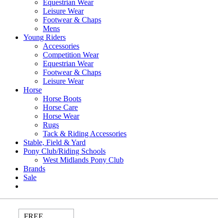
Equestrian Wear
Leisure Wear
Footwear & Chaps
Mens
Young Riders
Accessories
Competition Wear
Equestrian Wear
Footwear & Chaps
Leisure Wear
Horse
Horse Boots
Horse Care
Horse Wear
Rugs
Tack & Riding Accessories
Stable, Field & Yard
Pony Club/Riding Schools
West Midlands Pony Club
Brands
Sale
FREE