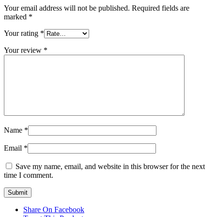
Your email address will not be published.
Required fields are
marked
*
Your rating
*
Your review
*
Name
*
Email
*
Save my name, email, and website in this browser for the next
time I comment.
Share On Facebook