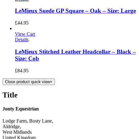
LeMieux Suede GP Square – Oak – Size: Large
£
44.95
View Cart
Details
LeMieux Stitched Leather Headcollar – Black –
Size: Cob
£
84.95
Close product quick view
×
Title
Jonty Equestrian
Lodge Farm, Bosty Lane,
Aldridge,
West Midlands
United Kingdom