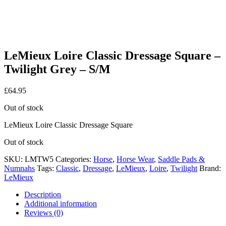
LeMieux Loire Classic Dressage Square –
Twilight Grey – S/M
£
64.95
Out of stock
LeMieux Loire Classic Dressage Square
Out of stock
SKU:
LMTW5
Categories:
Horse
,
Horse Wear
,
Saddle Pads &
Numnahs
Tags:
Classic
,
Dressage
,
LeMieux
,
Loire
,
Twilight
Brand:
LeMieux
Description
Additional information
Reviews (0)