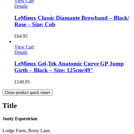
View Cart
Details
LeMieux Classic Diamante Browband – Black/
Rose – Size: Cob
£
64.95
View Cart
Details
LeMieux Gel-Tek Anatomic Curve GP Jump
Girth – Black – Size: 125cm/49″
£
149.95
Close product quick view
×
Title
Jonty Equestrian
Lodge Farm, Bosty Lane,