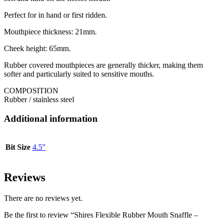
Perfect for in hand or first ridden.
Mouthpiece thickness: 21mm.
Cheek height: 65mm.
Rubber covered mouthpieces are generally thicker, making them
softer and particularly suited to sensitive mouths.
COMPOSITION
Rubber / stainless steel
Additional information
Bit Size
4.5"
Reviews
There are no reviews yet.
Be the first to review “Shires Flexible Rubber Mouth Snaffle –