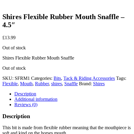
Shires Flexible Rubber Mouth Snaffle –
4.5″
£
13.99
Out of stock
Shires Flexible Rubber Mouth Snaffle
Out of stock
SKU:
SFRM1
Categories:
Bits
,
Tack & Riding Accessories
Tags:
Flexible
,
Mouth
,
Rubber
,
shires
,
Snaffle
Brand:
Shires
Description
Additional information
Reviews (0)
Description
This bit is made from flexible rubber meaning that the mouthpiece is
soft and kind on the horses mouth.