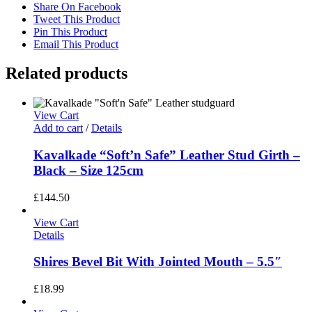
Share On Facebook
Tweet This Product
Pin This Product
Email This Product
Related products
View Cart
Add to cart
/
Details
Kavalkade “Soft’n Safe” Leather Stud Girth –
Black – Size 125cm
£
144.50
View Cart
Details
Shires Bevel Bit With Jointed Mouth – 5.5″
£
18.99