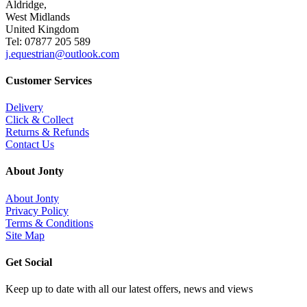
Aldridge,
West Midlands
United Kingdom
Tel: 07877 205 589
j.equestrian@outlook.com
Customer Services
Delivery
Click & Collect
Returns & Refunds
Contact Us
About Jonty
About Jonty
Privacy Policy
Terms & Conditions
Site Map
Get Social
Keep up to date with all our latest offers, news and views