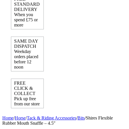
STANDARD
DELIVERY
When you
spend £75 or
more
SAME DAY
DISPATCH
Weekday
orders placed
before 12
noon
FREE
CLICK &
COLLECT
Pick up free
from our store
Home
/
Horse
/
Tack & Riding Accessories
/
Bits
/
Shires Flexible
Rubber Mouth Snaffle – 4.5″