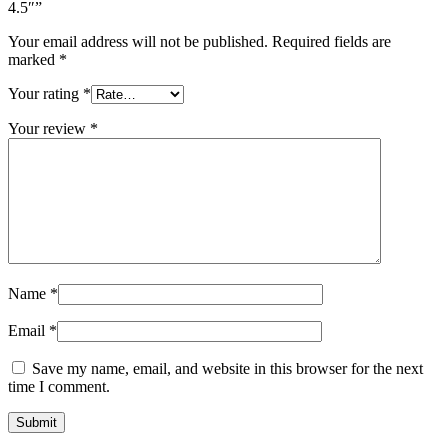
4.5″”
Your email address will not be published.
Required fields are
marked
*
Your rating
*
Your review
*
Name
*
Email
*
Save my name, email, and website in this browser for the next
time I comment.