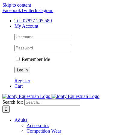
Skip to content
Facebook
Twitter
Instagram
Tel: 07877 205 589
My Account
Remember Me
Register
Cart
Search for:
Adults
Accessories
Competition Wear