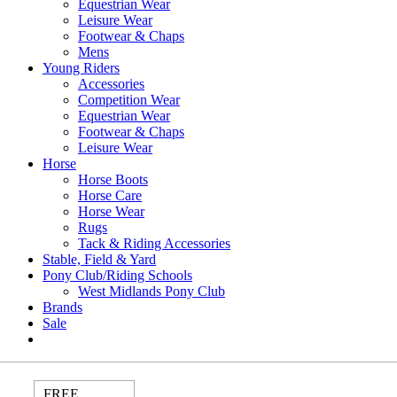
Equestrian Wear
Leisure Wear
Footwear & Chaps
Mens
Young Riders
Accessories
Competition Wear
Equestrian Wear
Footwear & Chaps
Leisure Wear
Horse
Horse Boots
Horse Care
Horse Wear
Rugs
Tack & Riding Accessories
Stable, Field & Yard
Pony Club/Riding Schools
West Midlands Pony Club
Brands
Sale
FREE