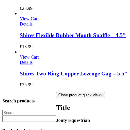
£
28.99
View Cart
Details
Shires Flexible Rubber Mouth Snaffle – 4.5″
£
13.99
View Cart
Details
Shires Two Ring Copper Lozenge Gag – 5.5″
£
25.99
Close product quick view
×
Search products
Title
Jonty Equestrian