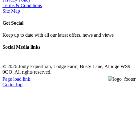
Terms & Conditions
Site Map
Get Social
Keep up to date with all our latest offers, news and views
Social Media links
©
2026 Jonty Equestrian, Lodge Farm, Bosty Lane, Alridge WS9
0QQ. All rights reserved.
Page load link
Go to Top