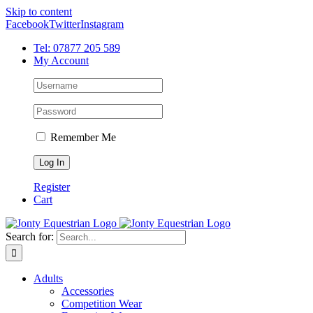
Skip to content
Facebook
Twitter
Instagram
Tel: 07877 205 589
My Account
Remember Me
Register
Cart
Search for:
Adults
Accessories
Competition Wear