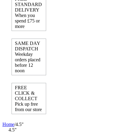
STANDARD
DELIVERY
When you
spend £75 or
more
SAME DAY
DISPATCH
Weekday
orders placed
before 12
noon
FREE
CLICK &
COLLECT
Pick up free
from our store
Home
/
4.5"
4.5"