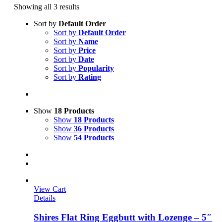
Showing all 3 results
Sort by
Default Order
Sort by
Default Order
Sort by
Name
Sort by
Price
Sort by
Date
Sort by
Popularity
Sort by
Rating
Show
18 Products
Show
18 Products
Show
36 Products
Show
54 Products
View Cart
Details
Shires Flat Ring Eggbutt with Lozenge – 5″