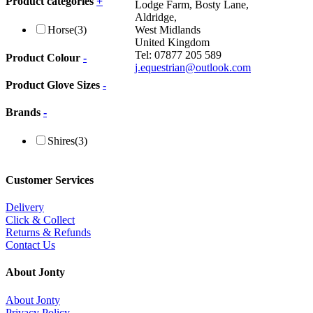
Product categories
+
Lodge Farm, Bosty Lane,
Aldridge,
West Midlands
Horse
(3)
United Kingdom
Tel: 07877 205 589
Product Colour
-
j.equestrian@outlook.com
Product Glove Sizes
-
Brands
-
Shires
(3)
Customer Services
Delivery
Click & Collect
Returns & Refunds
Contact Us
About Jonty
About Jonty
Privacy Policy