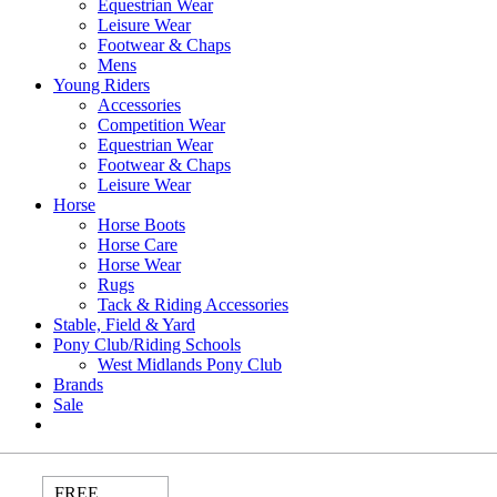
Equestrian Wear
Leisure Wear
Footwear & Chaps
Mens
Young Riders
Accessories
Competition Wear
Equestrian Wear
Footwear & Chaps
Leisure Wear
Horse
Horse Boots
Horse Care
Horse Wear
Rugs
Tack & Riding Accessories
Stable, Field & Yard
Pony Club/Riding Schools
West Midlands Pony Club
Brands
Sale
FREE