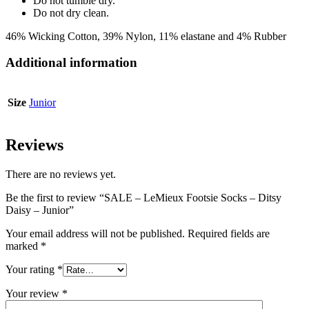
Do not tumble dry.
Do not dry clean.
46% Wicking Cotton, 39% Nylon, 11% elastane and 4% Rubber
Additional information
Size
Junior
Reviews
There are no reviews yet.
Be the first to review “SALE – LeMieux Footsie Socks – Ditsy
Daisy – Junior”
Your email address will not be published.
Required fields are
marked
*
Your rating
*
Your review
*