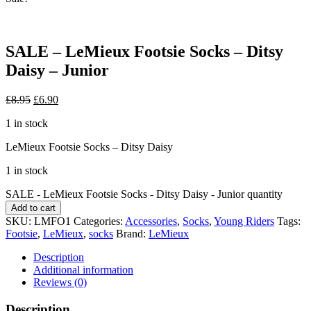
SALE – LeMieux Footsie Socks – Ditsy
Daisy – Junior
£
8.95
£
6.90
1 in stock
LeMieux Footsie Socks – Ditsy Daisy
1 in stock
SALE - LeMieux Footsie Socks - Ditsy Daisy - Junior quantity
Add to cart
SKU:
LMFO1
Categories:
Accessories
,
Socks
,
Young Riders
Tags:
Footsie
,
LeMieux
,
socks
Brand:
LeMieux
Description
Additional information
Reviews (0)
Description