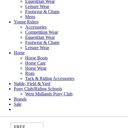
Equestrian Wear
Leisure Wear
Footwear & Chaps
Mens
Young Riders
Accessories
Competition Wear
Equestrian Wear
Footwear & Chaps
Leisure Wear
Horse
Horse Boots
Horse Care
Horse Wear
Rugs
Tack & Riding Accessories
Stable, Field & Yard
Pony Club/Riding Schools
West Midlands Pony Club
Brands
Sale
FREE