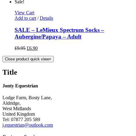
Sale!
View Cart
Add to cart
/
Details
SALE – LeMieux Spectrum Socks –
Aubergine/Papaya – Adult
£
9.95
£
6.90
Close product quick view
×
Title
Jonty Equestrian
Lodge Farm, Bosty Lane,
Aldridge,
West Midlands
United Kingdom
Tel: 07877 205 589
j.equestrian@outlook.com