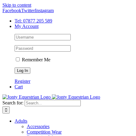
Skip to content
Facebook
Twitter
Instagram
Tel: 07877 205 589
My Account
Remember Me
Register
Cart
Search for:
Adults
Accessories
Competition Wear