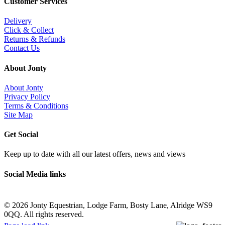
Customer Services
Delivery
Click & Collect
Returns & Refunds
Contact Us
About Jonty
About Jonty
Privacy Policy
Terms & Conditions
Site Map
Get Social
Keep up to date with all our latest offers, news and views
Social Media links
©
2026 Jonty Equestrian, Lodge Farm, Bosty Lane, Alridge WS9
0QQ. All rights reserved.