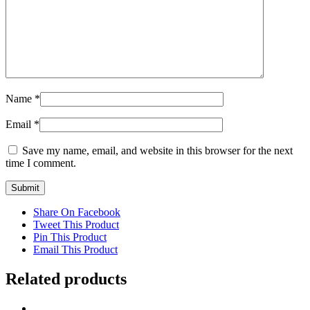
Name
*
Email
*
Save my name, email, and website in this browser for the next
time I comment.
Share On Facebook
Tweet This Product
Pin This Product
Email This Product
Related products