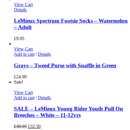
View Cart
Details
LeMieux Spectrum Footsie Socks – Watermelon
– Adult
£
9.95
View Cart
Add to cart
/
Details
Grays – Tweed Purse with Snaffle in Green
£
24.99
Sale!
View Cart
Add to cart
/
Details
SALE – LeMieux Young Rider Youth Pull On
Breeches – White – 11-12yrs
£
39.95
£
32.50