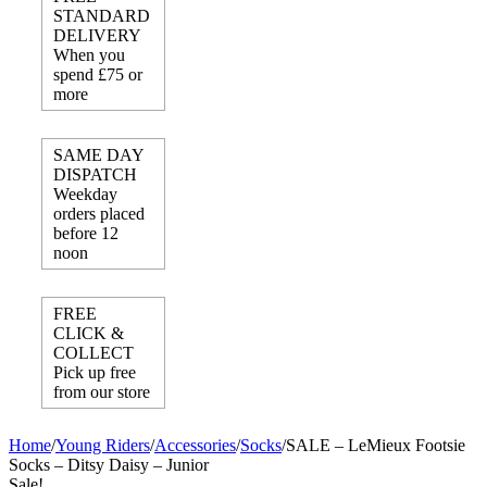
STANDARD
DELIVERY
When you
spend £75 or
more
SAME DAY
DISPATCH
Weekday
orders placed
before 12
noon
FREE
CLICK &
COLLECT
Pick up free
from our store
Home
/
Young Riders
/
Accessories
/
Socks
/
SALE – LeMieux Footsie
Socks – Ditsy Daisy – Junior
Sale!