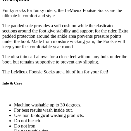
Funky socks for funky riders, the LeMieux Footsie Socks are the
ultimate in comfort and style.
The padded sole provides a soft cushion while the elasticated
sections around the foot give stability and support for the rider. Extra
padded protection around the ankle area prevents pressure points
under the boot. Made from moisture wicking yarn, the Footsie will
keep your feet comfortable year round
The ultra thin calf allows for a close feel without any bulk under the
boot, but remains supportive to prevent any slipping.
The LeMieux Footsie Socks are a bit of fun for your feet!
Info & Care
Machine washable up to 30 degrees.
For best results wash inside out.
Use non-biological washing products.
Do not bleach.
Do not iron.