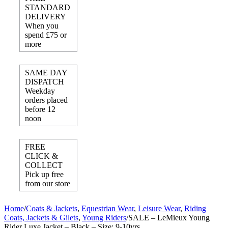
STANDARD
DELIVERY
When you
spend £75 or
more
SAME DAY
DISPATCH
Weekday
orders placed
before 12
noon
FREE
CLICK &
COLLECT
Pick up free
from our store
Home
/
Coats & Jackets
,
Equestrian Wear
,
Leisure Wear
,
Riding
Coats, Jackets & Gilets
,
Young Riders
/
SALE – LeMieux Young
Rider Luxe Jacket – Black – Size: 9-10yrs