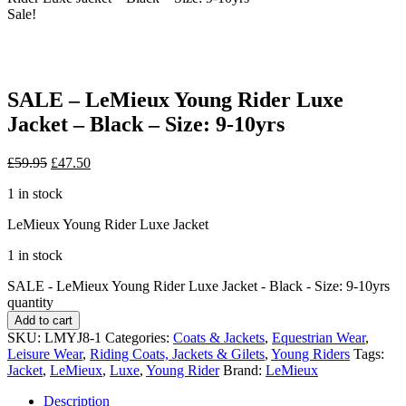
Sale!
SALE – LeMieux Young Rider Luxe
Jacket – Black – Size: 9-10yrs
£
59.95
£
47.50
1 in stock
LeMieux Young Rider Luxe Jacket
1 in stock
SALE - LeMieux Young Rider Luxe Jacket - Black - Size: 9-10yrs
quantity
Add to cart
SKU:
LMYJ8-1
Categories:
Coats & Jackets
,
Equestrian Wear
,
Leisure Wear
,
Riding Coats, Jackets & Gilets
,
Young Riders
Tags:
Jacket
,
LeMieux
,
Luxe
,
Young Rider
Brand:
LeMieux
Description