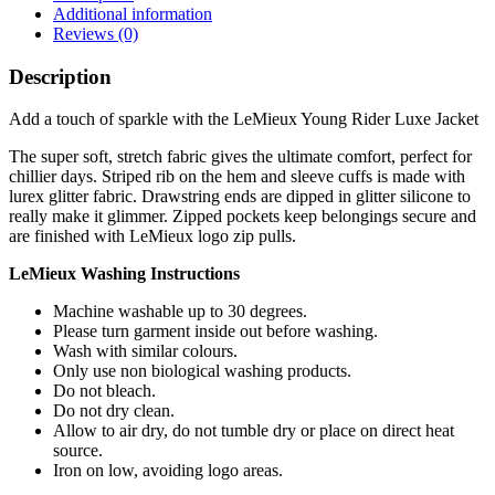
Additional information
Reviews (0)
Description
Add a touch of sparkle with the LeMieux Young Rider Luxe Jacket
The super soft, stretch fabric gives the ultimate comfort, perfect for
chillier days. Striped rib on the hem and sleeve cuffs is made with
lurex glitter fabric. Drawstring ends are dipped in glitter silicone to
really make it glimmer. Zipped pockets keep belongings secure and
are finished with LeMieux logo zip pulls.
LeMieux Washing Instructions
Machine washable up to 30 degrees.
Please turn garment inside out before washing.
Wash with similar colours.
Only use non biological washing products.
Do not bleach.
Do not dry clean.
Allow to air dry, do not tumble dry or place on direct heat
source.
Iron on low, avoiding logo areas.