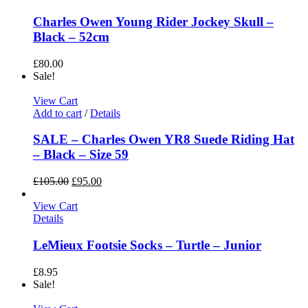
Charles Owen Young Rider Jockey Skull –
Black – 52cm
£
80.00
Sale!
View Cart
Add to cart
/
Details
SALE – Charles Owen YR8 Suede Riding Hat
– Black – Size 59
£
105.00
£
95.00
View Cart
Details
LeMieux Footsie Socks – Turtle – Junior
£
8.95
Sale!