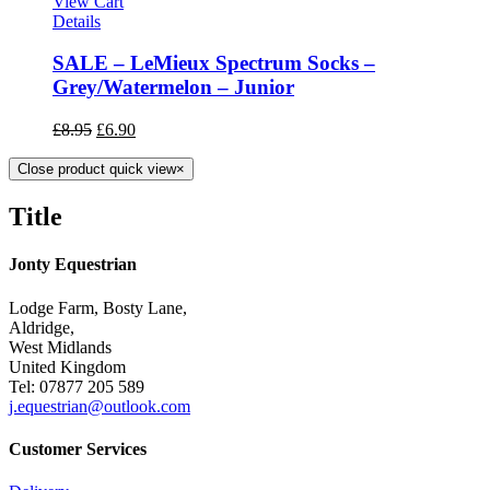
View Cart
Details
SALE – LeMieux Spectrum Socks –
Grey/Watermelon – Junior
£
8.95
£
6.90
Close product quick view
×
Title
Jonty Equestrian
Lodge Farm, Bosty Lane,
Aldridge,
West Midlands
United Kingdom
Tel: 07877 205 589
j.equestrian@outlook.com
Customer Services