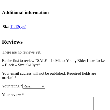
Additional information
Size
11-12(yrs)
Reviews
There are no reviews yet.
Be the first to review “SALE – LeMieux Young Rider Luxe Jacket
– Black – Size: 9-10yrs”
Your email address will not be published.
Required fields are
marked
*
Your rating
*
Your review
*