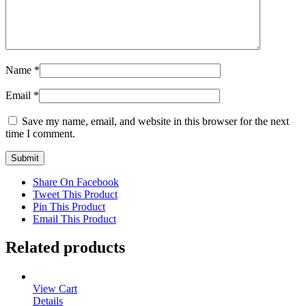
Name
*
Email
*
Save my name, email, and website in this browser for the next
time I comment.
Share On Facebook
Tweet This Product
Pin This Product
Email This Product
Related products
View Cart
Details