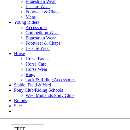
Equestrian Wear
Leisure Wear
Footwear & Chaps
Mens
Young Riders
Accessories
Competition Wear
Equestrian Wear
Footwear & Chaps
Leisure Wear
Horse
Horse Boots
Horse Care
Horse Wear
Rugs
Tack & Riding Accessories
Stable, Field & Yard
Pony Club/Riding Schools
West Midlands Pony Club
Brands
Sale
FREE