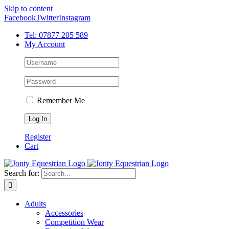
Skip to content
Facebook
Twitter
Instagram
Tel: 07877 205 589
My Account
Remember Me
Register
Cart
Search for:
Adults
Accessories
Competition Wear