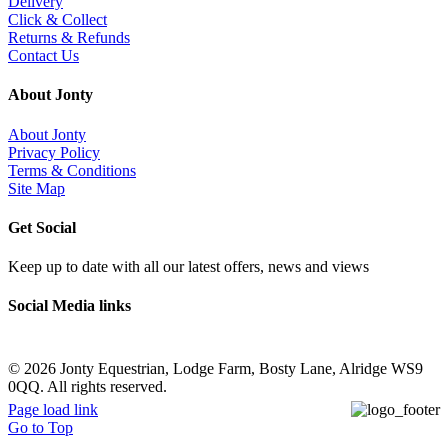
Delivery
Click & Collect
Returns & Refunds
Contact Us
About Jonty
About Jonty
Privacy Policy
Terms & Conditions
Site Map
Get Social
Keep up to date with all our latest offers, news and views
Social Media links
©
2026 Jonty Equestrian, Lodge Farm, Bosty Lane, Alridge WS9
0QQ. All rights reserved.
Page load link
Go to Top