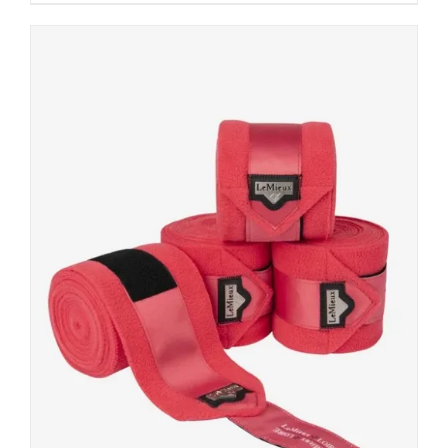
DETAILS