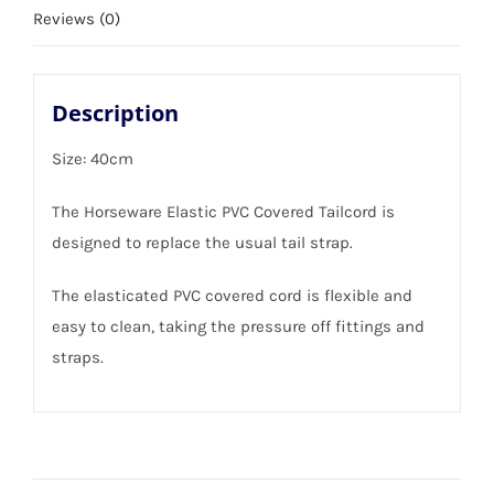
Reviews (0)
Description
Size: 40cm
The Horseware Elastic PVC Covered Tailcord is
designed to replace the usual tail strap.
The elasticated PVC covered cord is flexible and
easy to clean, taking the pressure off fittings and
straps.