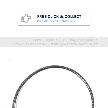
FREE CLICK & COLLECT
Pick up free from our store
Home
/
Horse
/
Rugs
/
Rug Accessories
/
Horseware Elasticated Fillet String with PVC Cover – 40cm