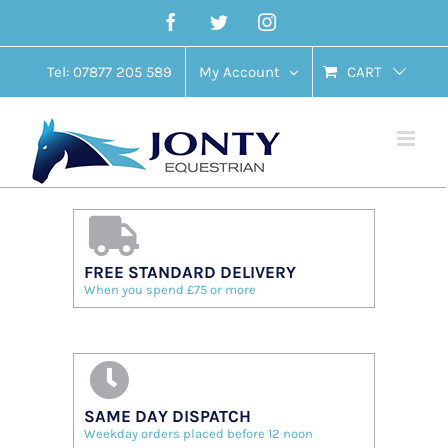
Skip
Facebook
Twitter
Instagram
to
content
Tel: 07877 205 589
My Account
CART
FREE STANDARD DELIVERY
When you spend £75 or more
SAME DAY DISPATCH
Weekday orders placed before 12 noon