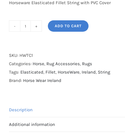
Horseware Elasticated Fillet String with PVC Cover
ADD TO CART
Horseware
Elasticated
Fillet
String
SKU:
HWTC1
with
Categories:
Horse
,
Rug Accessories
,
Rugs
PVC
Tags:
Elasticated
,
Fillet
,
HorseWare
,
Ireland
,
String
Cover
Brand:
Horse Wear Ireland
-
40cm
quantity
Description
Additional information