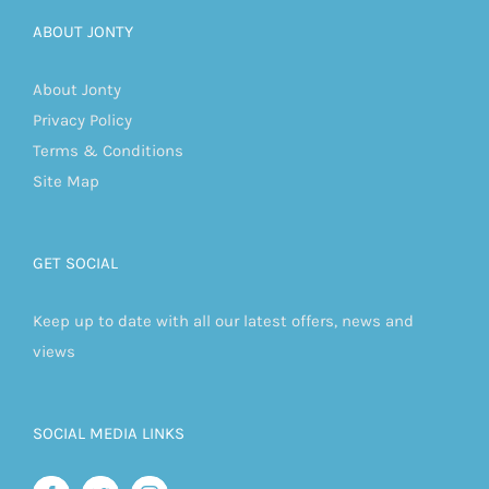
ABOUT JONTY
About Jonty
Privacy Policy
Terms & Conditions
Site Map
GET SOCIAL
Keep up to date with all our latest offers, news and
views
SOCIAL MEDIA LINKS