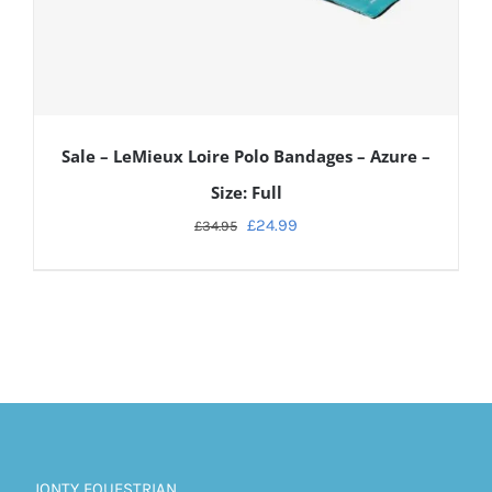
Sale – LeMieux Loire Polo Bandages – Azure –
Size: Full
£
24.99
£
34.95
ADD TO CART
/
DETAILS
JONTY EQUESTRIAN