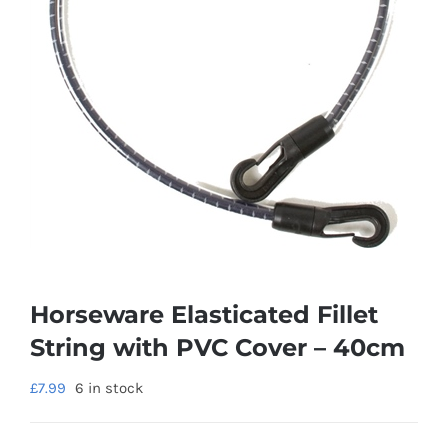
Horseware Elasticated Fillet
String with PVC Cover – 40cm
£
7.99
6 in stock