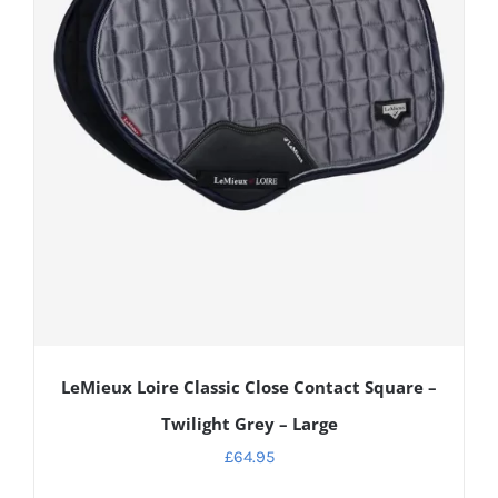
LeMieux Loire Classic Close Contact Square –
Twilight Grey – Large
£
64.95