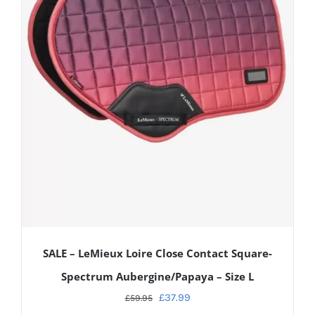
SALE – LeMieux Loire Close Contact Square-
Spectrum Aubergine/Papaya – Size L
£
37.99
£
59.95