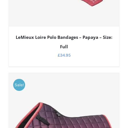
LeMieux Loire Polo Bandages – Papaya – Size:
Full
£
34.95
Sale!
DETAILS