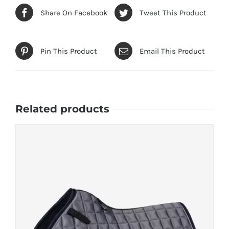
Share On Facebook
Tweet This Product
Pin This Product
Email This Product
Related products