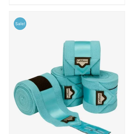
Sale!
ADD TO CART
/
DETAILS