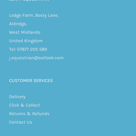
Lodge Farm, Bosty Lane,
Aldridge,
West Midlands
United Kingdom
Tel: 07877 205 589
j.equestrian@outlook.com
CUSTOMER SERVICES
Delivery
Click & Collect
Returns & Refunds
Contact Us