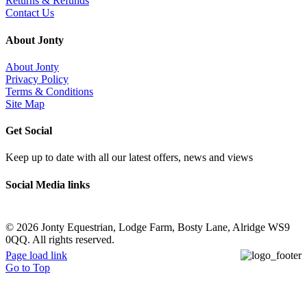
Returns & Refunds
Contact Us
About Jonty
About Jonty
Privacy Policy
Terms & Conditions
Site Map
Get Social
Keep up to date with all our latest offers, news and views
Social Media links
©
2026 Jonty Equestrian, Lodge Farm, Bosty Lane, Alridge WS9
0QQ. All rights reserved.
Page load link
Go to Top