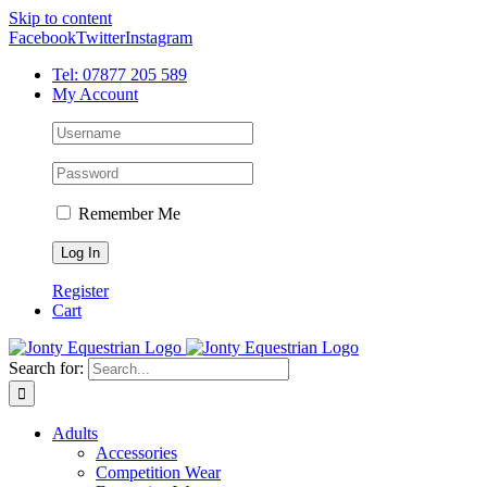
Skip to content
Facebook
Twitter
Instagram
Tel: 07877 205 589
My Account
Remember Me
Register
Cart
Search for:
Adults
Accessories
Competition Wear