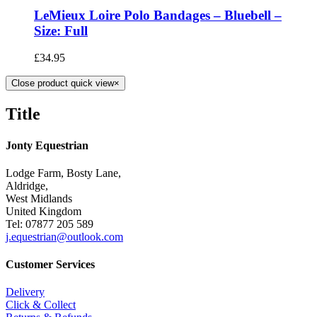
LeMieux Loire Polo Bandages – Bluebell –
Size: Full
£
34.95
Close product quick view
×
Title
Jonty Equestrian
Lodge Farm, Bosty Lane,
Aldridge,
West Midlands
United Kingdom
Tel: 07877 205 589
j.equestrian@outlook.com
Customer Services
Delivery
Click & Collect