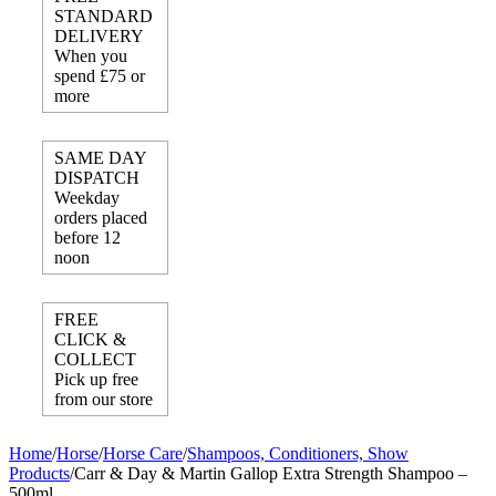
STANDARD
DELIVERY
When you
spend £75 or
more
SAME DAY
DISPATCH
Weekday
orders placed
before 12
noon
FREE
CLICK &
COLLECT
Pick up free
from our store
Home
/
Horse
/
Horse Care
/
Shampoos, Conditioners, Show
Products
/
Carr & Day & Martin Gallop Extra Strength Shampoo –
500ml