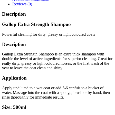
Reviews (0)
Description
Gallop Extra Strength Shampoo –
Powerful cleaning for dirty, greasy or light coloured coats
Description
Gallop Extra Strength Shampoo is an extra thick shampoo with
double the level of active ingredients for superior cleaning. Great for
really dirty, greasy or light coloured horses, or the first wash of the
year to leave the coat clean and shiny.
Application
Apply undiluted to a wet coat or add 5-6 capfuls to a bucket of
water. Massage into the coat with a sponge, brush or by hand, then
rinse thoroughly for immediate results.
Size: 500ml