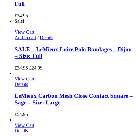
Full
£
34.95
Sale!
View Cart
Add to cart
/
Details
SALE – LeMieux Loire Polo Bandages – Dijon
– Size: Full
£
34.95
£
24.99
View Cart
Details
LeMieux Carbon Mesh Close Contact Square –
Sage – Size: Large
£
54.95
View Cart
Details