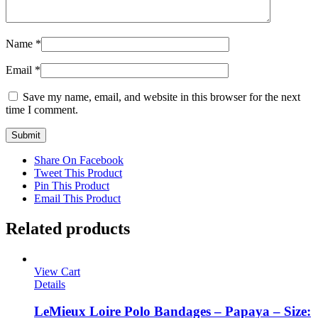
Name
*
Email
*
Save my name, email, and website in this browser for the next
time I comment.
Share On Facebook
Tweet This Product
Pin This Product
Email This Product
Related products
View Cart
Details
LeMieux Loire Polo Bandages – Papaya – Size: