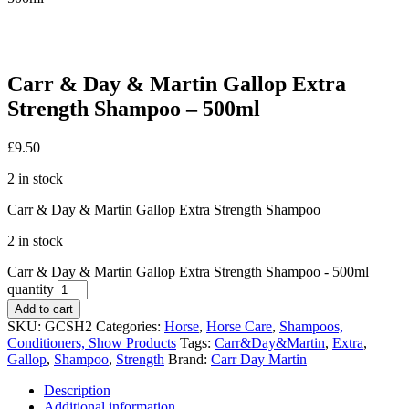
Carr & Day & Martin Gallop Extra
Strength Shampoo – 500ml
£
9.50
2 in stock
Carr & Day & Martin Gallop Extra Strength Shampoo
2 in stock
Carr & Day & Martin Gallop Extra Strength Shampoo - 500ml
quantity
Add to cart
SKU:
GCSH2
Categories:
Horse
,
Horse Care
,
Shampoos,
Conditioners, Show Products
Tags:
Carr&Day&Martin
,
Extra
,
Gallop
,
Shampoo
,
Strength
Brand:
Carr Day Martin
Description
Additional information