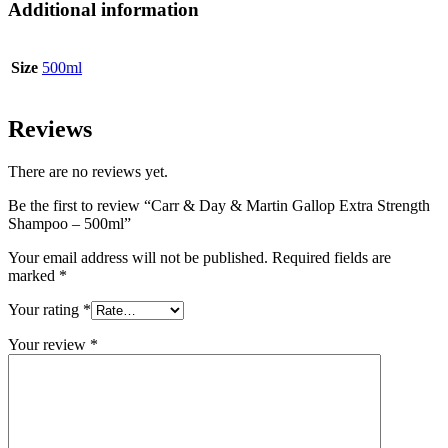
Additional information
Size
500ml
Reviews
There are no reviews yet.
Be the first to review “Carr & Day & Martin Gallop Extra Strength
Shampoo – 500ml”
Your email address will not be published.
Required fields are
marked
*
Your rating
*
Your review
*