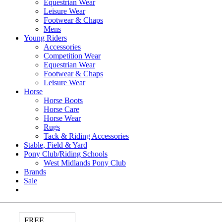
Equestrian Wear
Leisure Wear
Footwear & Chaps
Mens
Young Riders
Accessories
Competition Wear
Equestrian Wear
Footwear & Chaps
Leisure Wear
Horse
Horse Boots
Horse Care
Horse Wear
Rugs
Tack & Riding Accessories
Stable, Field & Yard
Pony Club/Riding Schools
West Midlands Pony Club
Brands
Sale
FREE