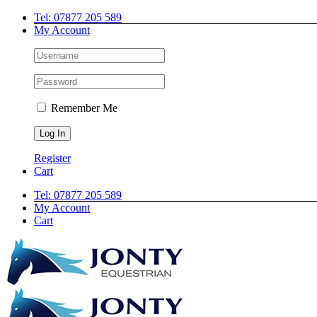
Skip
Facebook
Twitter
Instagram
Tel: 07877 205 589
to
My Account
content
Remember Me
Register
Cart
Tel: 07877 205 589
My Account
Cart