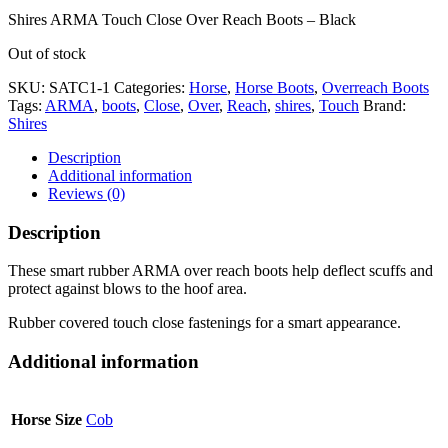
Shires ARMA Touch Close Over Reach Boots – Black
Out of stock
SKU:
SATC1-1
Categories:
Horse
,
Horse Boots
,
Overreach Boots
Tags:
ARMA
,
boots
,
Close
,
Over
,
Reach
,
shires
,
Touch
Brand:
Shires
Description
Additional information
Reviews (0)
Description
These smart rubber ARMA over reach boots help deflect scuffs and
protect against blows to the hoof area.
Rubber covered touch close fastenings for a smart appearance.
Additional information
Horse Size
Cob