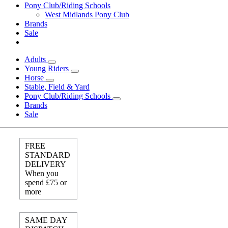
Pony Club/Riding Schools
West Midlands Pony Club
Brands
Sale
Adults
Young Riders
Horse
Stable, Field & Yard
Pony Club/Riding Schools
Brands
Sale
FREE
STANDARD
DELIVERY
When you
spend £75 or
more
SAME DAY