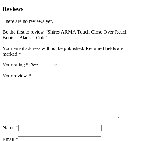
Reviews
There are no reviews yet.
Be the first to review “Shires ARMA Touch Close Over Reach
Boots – Black – Cob”
Your email address will not be published.
Required fields are
marked
*
Your rating
*
Your review
*
Name
*
Email
*