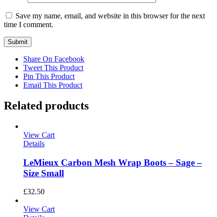
Save my name, email, and website in this browser for the next
time I comment.
Share On Facebook
Tweet This Product
Pin This Product
Email This Product
Related products
View Cart
Details
LeMieux Carbon Mesh Wrap Boots – Sage –
Size Small
£
32.50
View Cart