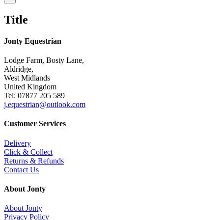
product
quick
Title
view
Jonty Equestrian
Lodge Farm, Bosty Lane,
Aldridge,
West Midlands
United Kingdom
Tel: 07877 205 589
j.equestrian@outlook.com
Customer Services
Delivery
Click & Collect
Returns & Refunds
Contact Us
About Jonty
About Jonty
Privacy Policy