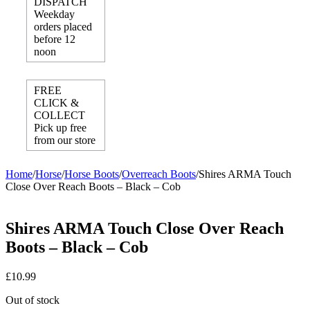
DISPATCH
Weekday
orders placed
before 12
noon
FREE
CLICK &
COLLECT
Pick up free
from our store
Home
/
Horse
/
Horse Boots
/
Overreach Boots
/
Shires ARMA Touch
Close Over Reach Boots – Black – Cob
Shires ARMA Touch Close Over Reach
Boots – Black – Cob
£
10.99
Out of stock