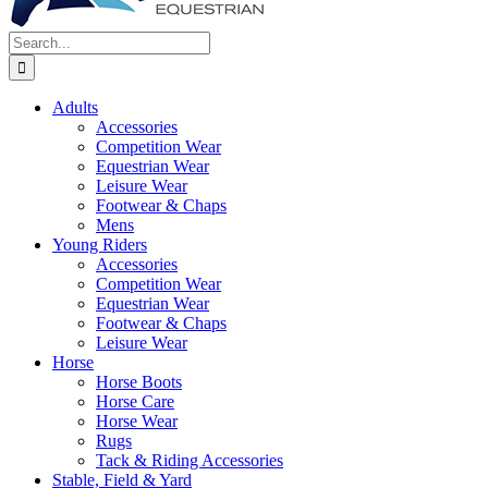
Search
for:
Adults
Accessories
Competition Wear
Equestrian Wear
Leisure Wear
Footwear & Chaps
Mens
Young Riders
Accessories
Competition Wear
Equestrian Wear
Footwear & Chaps
Leisure Wear
Horse
Horse Boots
Horse Care
Horse Wear
Rugs
Tack & Riding Accessories
Stable, Field & Yard