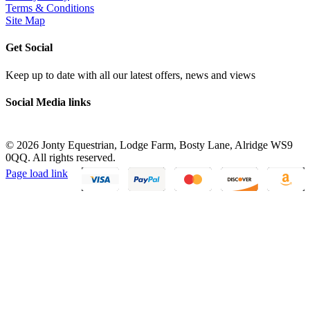
Terms & Conditions
Site Map
Get Social
Keep up to date with all our latest offers, news and views
Social Media links
©
2026 Jonty Equestrian, Lodge Farm, Bosty Lane, Alridge WS9
0QQ. All rights reserved.
Page load link
Go
to
Top