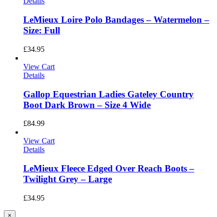
Details
LeMieux Loire Polo Bandages – Watermelon –
Size: Full
£
34.95
View Cart
Details
Gallop Equestrian Ladies Gateley Country
Boot Dark Brown – Size 4 Wide
£
84.99
View Cart
Details
LeMieux Fleece Edged Over Reach Boots –
Twilight Grey – Large
£
34.95
Close
×