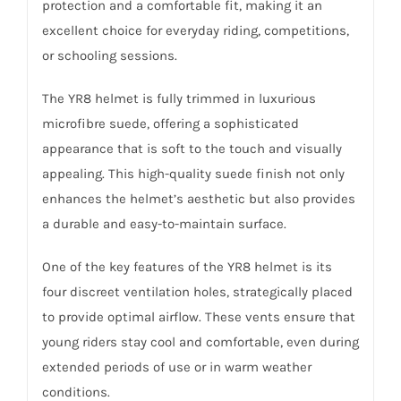
protection and a comfortable fit, making it an
excellent choice for everyday riding, competitions,
or schooling sessions.
The YR8 helmet is fully trimmed in luxurious
microfibre suede, offering a sophisticated
appearance that is soft to the touch and visually
appealing. This high-quality suede finish not only
enhances the helmet’s aesthetic but also provides
a durable and easy-to-maintain surface.
One of the key features of the YR8 helmet is its
four discreet ventilation holes, strategically placed
to provide optimal airflow. These vents ensure that
young riders stay cool and comfortable, even during
extended periods of use or in warm weather
conditions.