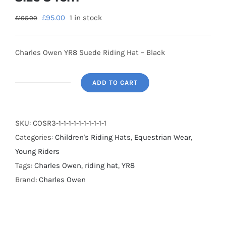
£
95.00
1 in stock
£
105.00
Charles Owen YR8 Suede Riding Hat – Black
ADD TO CART
SALE
-
Charles
SKU:
COSR3-1-1-1-1-1-1-1-1-1-1
Owen
Categories:
Children's Riding Hats
,
Equestrian Wear
,
YR8
Young Riders
Suede
Tags:
Charles Owen
,
riding hat
,
YR8
Riding
Brand:
Charles Owen
Hat
-
Black