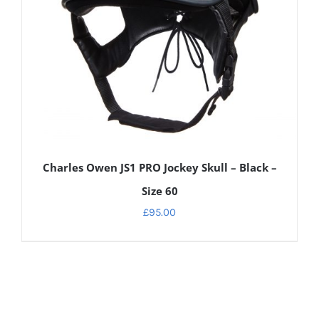
Charles Owen JS1 PRO Jockey Skull – Black –
Size 60
£
95.00
DETAILS