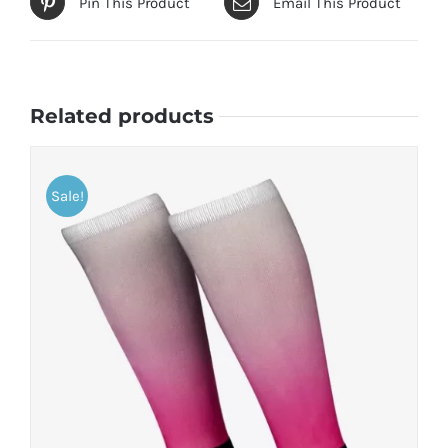
Pin This Product
Email This Product
Related products
Sale!