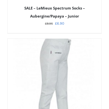
SALE – LeMieux Spectrum Socks –
Aubergine/Papaya – Junior
£
6.90
£
8.95
ADD TO CART
/
DETAILS