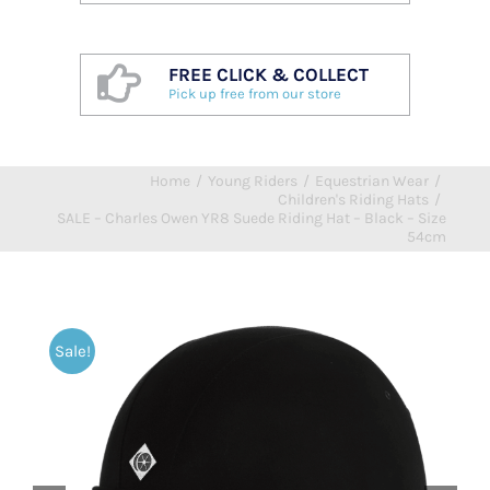
FREE CLICK & COLLECT
Pick up free from our store
Home
/
Young Riders
/
Equestrian Wear
/
Children's Riding Hats
/
SALE – Charles Owen YR8 Suede Riding Hat – Black – Size
54cm
Sale!