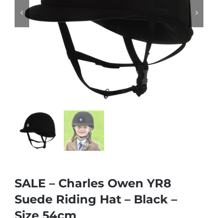


SALE – Charles Owen YR8
Suede Riding Hat – Black –
Size 54cm