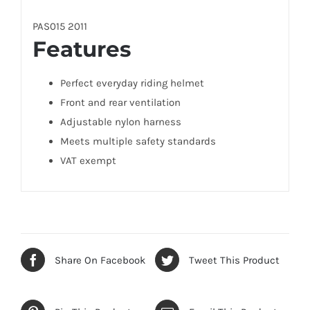
PAS015 2011
Features
Perfect everyday riding helmet
Front and rear ventilation
Adjustable nylon harness
Meets multiple safety standards
VAT exempt
Share On Facebook
Tweet This Product