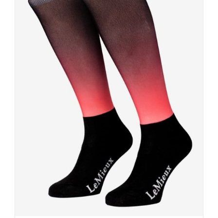
DETAILS