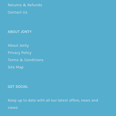
Returns & Refunds
Contact Us
ABOUT JONTY
About Jonty
Privacy Policy
Terms & Conditions
Site Map
GET SOCIAL
Keep up to date with all our latest offers, news and
views