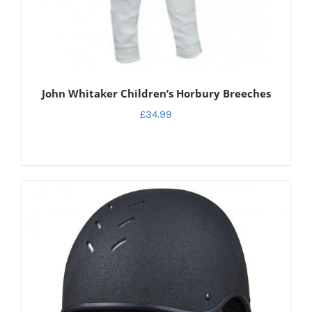
John Whitaker Children’s Horbury Breeches
£
34.99
DETAILS