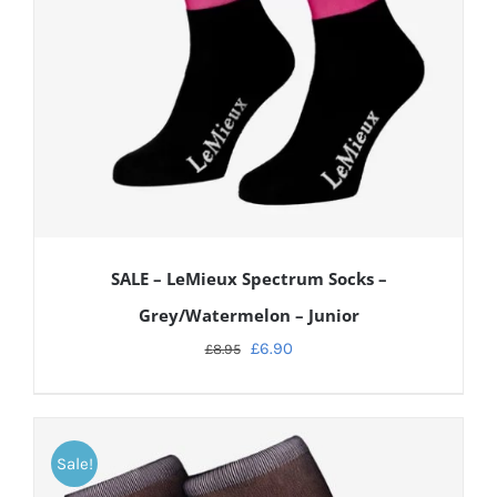
SALE – LeMieux Spectrum Socks –
Grey/Watermelon – Junior
£
6.90
£
8.95
Sale!