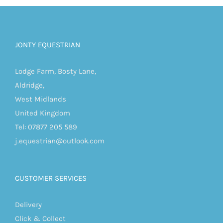
JONTY EQUESTRIAN
Lodge Farm, Bosty Lane,
Aldridge,
West Midlands
United Kingdom
Tel: 07877 205 589
j.equestrian@outlook.com
CUSTOMER SERVICES
Delivery
Click & Collect