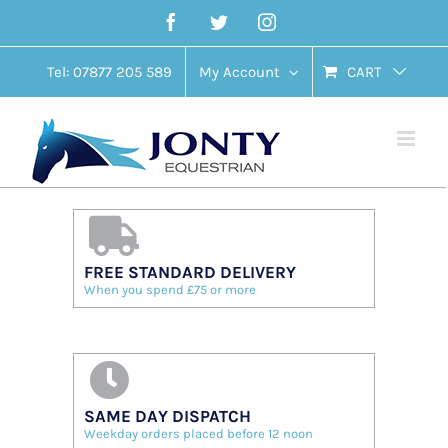
Skip
Facebook
Twitter
Instagram
to
content
Tel: 07877 205 589
My Account
CART
FREE STANDARD DELIVERY
When you spend £75 or more
SAME DAY DISPATCH
Weekday orders placed before 12 noon