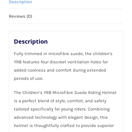
Description
-
Size
Reviews (0)
54cm
quantity
Description
Fully trimmed in microfibre suede, the children’s
YR8 features four discreet ventilation holes for
added coolness and comfort during extended
periods of use.
The Children’s YR8 Microfibre Suede Riding Helmet
is a perfect blend of style, comfort, and safety
tailored specifically for young riders. Combining
advanced technology with elegant design, this
helmet is thoughtfully crafted to provide superior