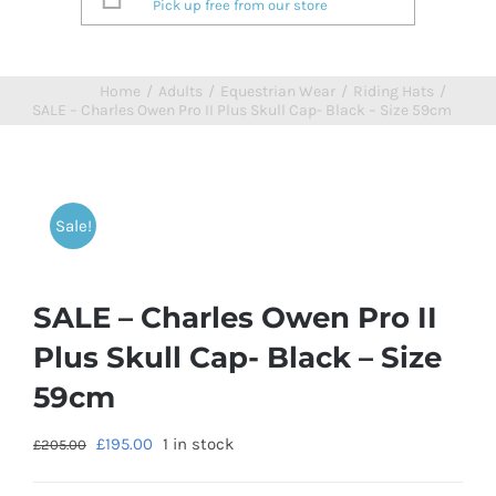
Pick up free from our store
Home
/
Adults
/
Equestrian Wear
/
Riding Hats
/
SALE – Charles Owen Pro II Plus Skull Cap- Black – Size 59cm
Sale!
SALE – Charles Owen Pro II
Plus Skull Cap- Black – Size
59cm
£
195.00
1 in stock
£
205.00