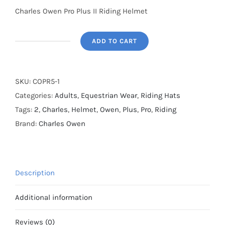
Charles Owen Pro Plus II Riding Helmet
ADD TO CART
SALE
-
Charles
SKU:
COPR5-1
Owen
Categories:
Adults
,
Equestrian Wear
,
Riding Hats
Pro
Tags:
2
,
Charles
,
Helmet
,
Owen
,
Plus
,
Pro
,
Riding
II
Brand:
Charles Owen
Plus
Skull
Cap-
Description
Black
-
Additional information
Size
59cm
Reviews (0)