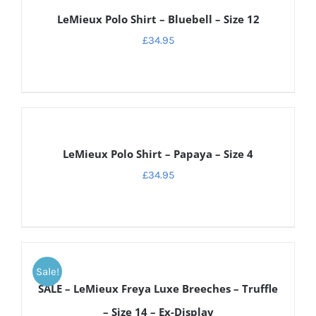
DETAILS
LeMieux Polo Shirt – Bluebell – Size 12
£
34.95
DETAILS
LeMieux Polo Shirt – Papaya – Size 4
£
34.95
ADD
TO
Sale!
CART
SALE – LeMieux Freya Luxe Breeches – Truffle
/
DETAILS
– Size 14 – Ex-Display