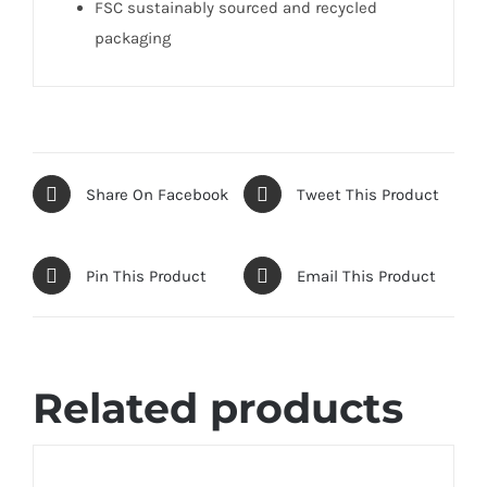
FSC sustainably sourced and recycled
packaging
Share On Facebook
Tweet This Product
Pin This Product
Email This Product
Related products