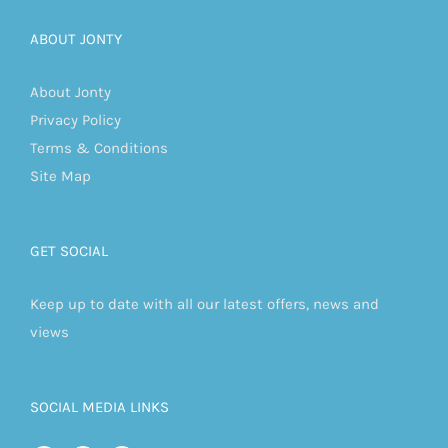
ABOUT JONTY
About Jonty
Privacy Policy
Terms & Conditions
Site Map
GET SOCIAL
Keep up to date with all our latest offers, news and
views
SOCIAL MEDIA LINKS