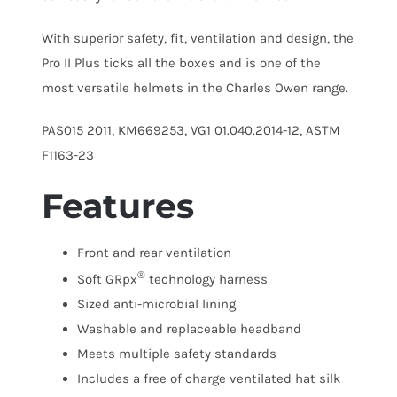
With superior safety, fit, ventilation and design, the
Pro II Plus ticks all the boxes and is one of the
most versatile helmets in the Charles Owen range.
PAS015 2011, KM669253, VG1 01.040.2014-12, ASTM
F1163-23
Features
Front and rear ventilation
®
Soft
GRpx
technology
harness
Sized anti-microbial lining
Washable and replaceable headband
Meets multiple safety standards
Includes a free of charge ventilated hat silk