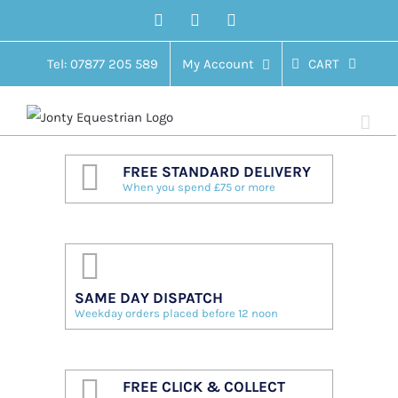
Skip
Facebook
Twitter
Instagram
to
content
Tel: 07877 205 589
My Account
CART
FREE STANDARD DELIVERY
When you spend £75 or more
SAME DAY DISPATCH
Weekday orders placed before 12 noon
FREE CLICK & COLLECT