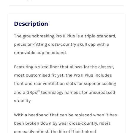
quantity
Description
The groundbreaking Pro II Plus is a triple-standard,
precision-fitting cross-country skull cap with a
removable cup headband.
Featuring a sized liner that allows for the closest,
most customised fit yet, the Pro II Plus includes
front and rear ventilation slots for superior cooling
®
and a GRpx
technology harness for unsurpassed
stability.
With a headband that can be replaced when it has
been broken down by wear cross-country, riders
can easily refresh the life of their helmet.