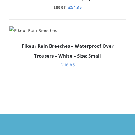
£
54.95
£
89.95
ADD TO CART
/
DETAILS
Pikeur Rain Breeches – Waterproof Over
Trousers – White – Size: Small
£
119.95