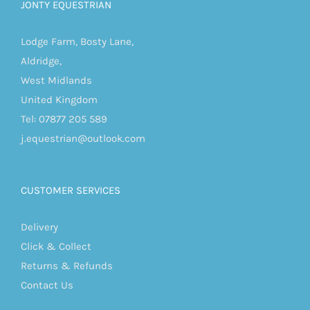
JONTY EQUESTRIAN
Lodge Farm, Bosty Lane,
Aldridge,
West Midlands
United Kingdom
Tel: 07877 205 589
j.equestrian@outlook.com
CUSTOMER SERVICES
Delivery
Click & Collect
Returns & Refunds
Contact Us