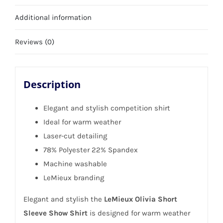
Size
Additional information
16
quantity
Reviews (0)
Description
Elegant and stylish competition shirt
Ideal for warm weather
Laser-cut detailing
78% Polyester 22% Spandex
Machine washable
LeMieux branding
Elegant and stylish the
LeMieux Olivia Short
Sleeve Show Shirt
is designed for warm weather