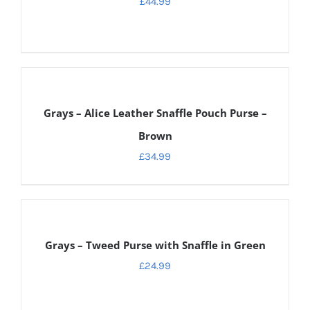
£
44.99
ADD
TO
CART
Grays – Alice Leather Snaffle Pouch Purse –
/
DETAILS
Brown
£
34.99
ADD
TO
CART
Grays – Tweed Purse with Snaffle in Green
/
DETAILS
£
24.99