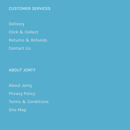
CUSTOMER SERVICES
Delivery
Click & Collect
Returns & Refunds
Contact Us
ABOUT JONTY
About Jonty
Privacy Policy
Terms & Conditions
Site Map