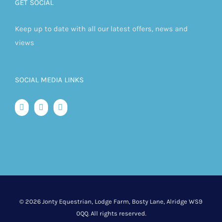
GET SOCIAL
Keep up to date with all our latest offers, news and
views
SOCIAL MEDIA LINKS
©
2026 Jonty Equestrian, Lodge Farm, Bosty Lane, Alridge WS9
0QQ. All rights reserved.