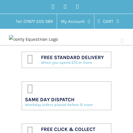
Skip
Facebook
Twitter
Instagram
to
content
Tel: 07877 205 589
My Account
CART
FREE STANDARD DELIVERY
When you spend £75 or more
SAME DAY DISPATCH
Weekday orders placed before 12 noon
FREE CLICK & COLLECT