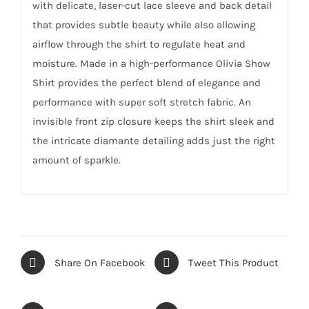
with delicate, laser-cut lace sleeve and back detail
that provides subtle beauty while also allowing
airflow through the shirt to regulate heat and
moisture. Made in a high-performance Olivia Show
Shirt provides the perfect blend of elegance and
performance with super soft stretch fabric. An
invisible front zip closure keeps the shirt sleek and
the intricate diamante detailing adds just the right
amount of sparkle.
Share On Facebook
Tweet This Product