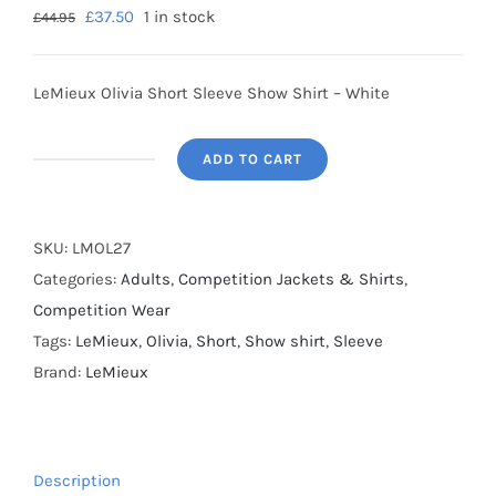
£
37.50
1 in stock
£
44.95
LeMieux Olivia Short Sleeve Show Shirt – White
ADD TO CART
SALE
-
LeMieux
SKU:
LMOL27
Olivia
Categories:
Adults
,
Competition Jackets & Shirts
,
Short
Competition Wear
Sleeve
Tags:
LeMieux
,
Olivia
,
Short
,
Show shirt
,
Sleeve
Show
Brand:
LeMieux
Shirt
-
White
Description
-