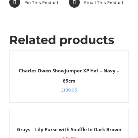
Pin This Product
Email This Product
Related products
DETAILS
Charles Owen Showjumper XP Hat – Navy –
65cm
£
139.95
ADD
TO
CART
Grays – Lily Purse with Snaffle In Dark Brown
/
DETAILS