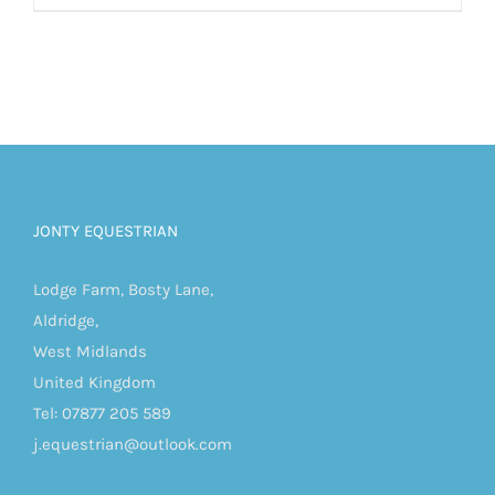
JONTY EQUESTRIAN
Lodge Farm, Bosty Lane,
Aldridge,
West Midlands
United Kingdom
Tel: 07877 205 589
j.equestrian@outlook.com