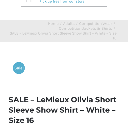
Pick up free from our store
Home
/
Adults
/
Competition Wear
/
Competition Jackets & Shirts
/
SALE – LeMieux Olivia Short Sleeve Show Shirt – White – Size
16
Sale!
SALE – LeMieux Olivia Short
Sleeve Show Shirt – White –
Size 16