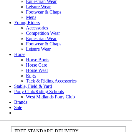
Equestrian Wear
Leisure Wear
Footwear & Chaps
Mens
Young Riders
Accessories
Competition Wear
Equestrian Wear
Footwear & Chaps
Leisure Wear
Horse
Horse Boots
Horse Care
Horse Wear
Rugs
Tack & Riding Accessories
Stable, Field & Yard
Pony Club/Riding Schools
West Midlands Pony Club
Brands
Sale
FREE STANDARD DELIVERY