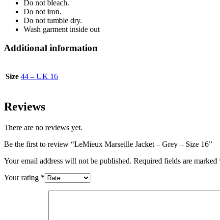
Do not bleach.
Do not iron.
Do not tumble dry.
Wash garment inside out
Additional information
Size
44 – UK 16
Reviews
There are no reviews yet.
Be the first to review “LeMieux Marseille Jacket – Grey – Size 16”
Your email address will not be published.
Required fields are marked
Your rating
*