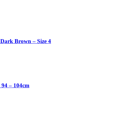
 Dark Brown – Size 4
e 94 – 104cm