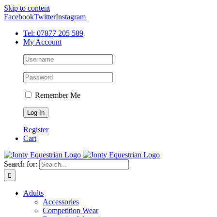
Skip to content
Facebook
Twitter
Instagram
Tel: 07877 205 589
My Account
Remember Me
Register
Cart
Search for:
Adults
Accessories
Competition Wear