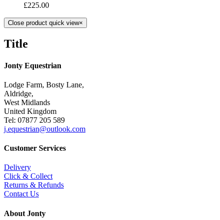
£
225.00
Close product quick view
×
Title
Jonty Equestrian
Lodge Farm, Bosty Lane,
Aldridge,
West Midlands
United Kingdom
Tel: 07877 205 589
j.equestrian@outlook.com
Customer Services
Delivery
Click & Collect
Returns & Refunds
Contact Us
About Jonty