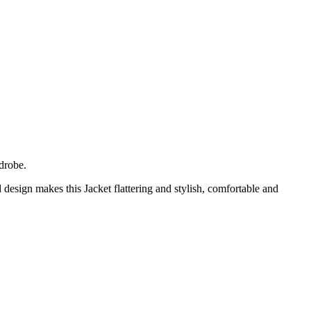
drobe.
design makes this Jacket flattering and stylish, comfortable and