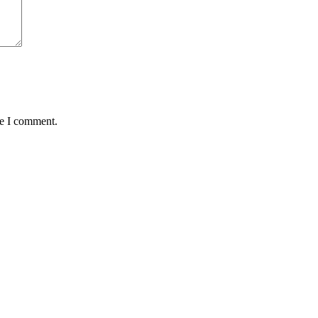
me I comment.