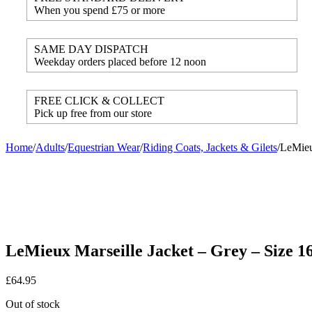
When you spend £75 or more
SAME DAY DISPATCH
Weekday orders placed before 12 noon
FREE CLICK & COLLECT
Pick up free from our store
Home
/
Adults
/
Equestrian Wear
/
Riding Coats, Jackets & Gilets
/
LeMieu
LeMieux Marseille Jacket – Grey – Size 1
£
64.95
Out of stock