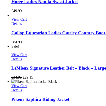
Horze Ladies Nanda Sweat Jacket
£
49.99
View Cart
Details
Gallop Equestrian Ladies Gateley Country Boot
£
84.99
Sale!
View Cart
Details
LeMieux Signature Leather Belt – Black – Larg
£
34.95
£
29.15
View Cart
Details
Pikeur Saphira Riding Jacket