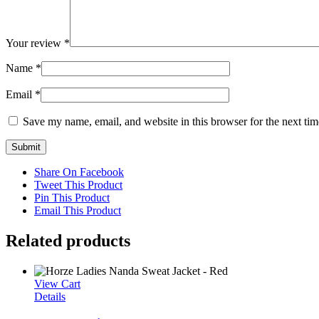
Your review
*
Name
*
Email
*
Save my name, email, and website in this browser for the next ti
Share On Facebook
Tweet This Product
Pin This Product
Email This Product
Related products
View Cart
Details