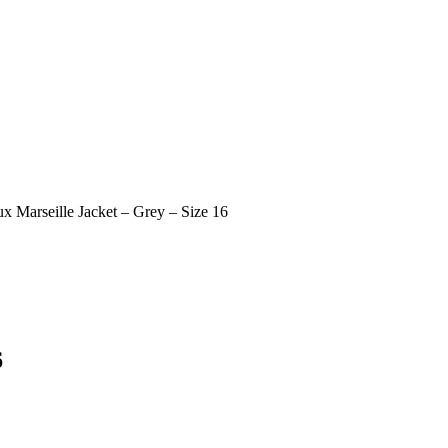
x Marseille Jacket – Grey – Size 16
6