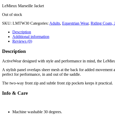
LeMieux Marseille Jacket
Out of stock
SKU:
LMTW30
Categories:
Adults
,
Equestrian Wear
,
Riding Coats, 
Description
Additional information
Reviews (0)
Description
ActiveWear designed with style and performance in mind, the LeMieux
A stylish panel overlaps sheer mesh at the back for added movement an
perfect for performance, in and out of the saddle.
The two-way front zip and subtle front zip pockets keeps it practical.
Info & Care
Machine washable 30 degrees.