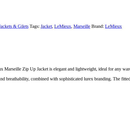
Jackets & Gilets
Tags:
Jacket
,
LeMieux
,
Marseille
Brand:
LeMieux
 Marseille Zip Up Jacket is elegant and lightweight, ideal for any war
d breathability, combined with sophisticated lurex branding. The fitted 