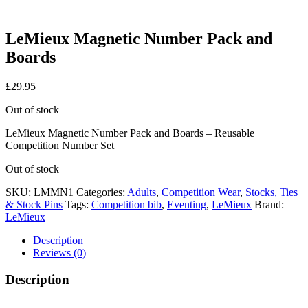
LeMieux Magnetic Number Pack and
Boards
£
29.95
Out of stock
LeMieux Magnetic Number Pack and Boards – Reusable
Competition Number Set
Out of stock
SKU:
LMMN1
Categories:
Adults
,
Competition Wear
,
Stocks, Ties
& Stock Pins
Tags:
Competition bib
,
Eventing
,
LeMieux
Brand:
LeMieux
Description
Reviews (0)
Description