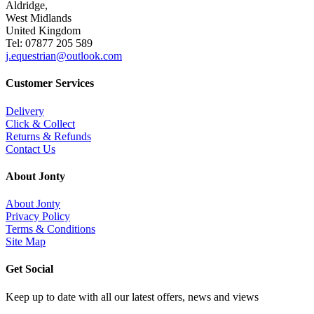
Aldridge,
West Midlands
United Kingdom
Tel: 07877 205 589
j.equestrian@outlook.com
Customer Services
Delivery
Click & Collect
Returns & Refunds
Contact Us
About Jonty
About Jonty
Privacy Policy
Terms & Conditions
Site Map
Get Social
Keep up to date with all our latest offers, news and views