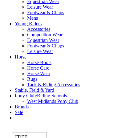
Equestrian Wear
Leisure Wear
Footwear & Chaps
Mens
Young Riders
Accessories
Competition Wear
Equestrian Wear
Footwear & Chaps
Leisure Wear
Horse
Horse Boots
Horse Care
Horse Wear
Rugs
Tack & Riding Accessories
Stable, Field & Yard
Pony Club/Riding Schools
West Midlands Pony Club
Brands
Sale
FREE