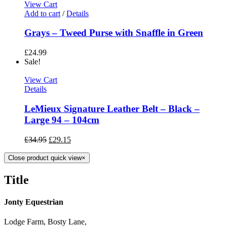
View Cart
Add to cart
/
Details
Grays – Tweed Purse with Snaffle in Green
£
24.99
Sale!
View Cart
Details
LeMieux Signature Leather Belt – Black –
Large 94 – 104cm
£
34.95
£
29.15
Close product quick view
×
Title
Jonty Equestrian
Lodge Farm, Bosty Lane,