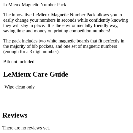
LeMieux Magnetic Number Pack
The innovative LeMieux Magnetic Number Pack allows you to
easily change your numbers in seconds while confidently knowing
they will stay in place. It is the environmentally friendly way,
saving time and money on printing competition numbers!
The pack includes two white magnetic boards that fit perfectly in
the majority of bib pockets, and one set of magnetic numbers
(enough for a 3 digit number).
Bib not included
LeMieux Care Guide
Wipe clean only
Reviews
There are no reviews yet.