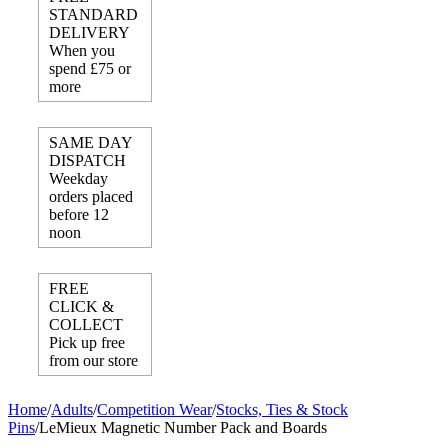
STANDARD
DELIVERY
When you
spend £75 or
more
SAME DAY
DISPATCH
Weekday
orders placed
before 12
noon
FREE
CLICK &
COLLECT
Pick up free
from our store
Home
/
Adults
/
Competition Wear
/
Stocks, Ties & Stock
Pins
/
LeMieux Magnetic Number Pack and Boards