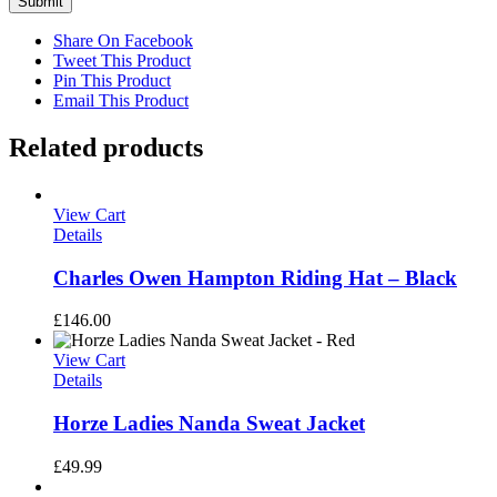
Share On Facebook
Tweet This Product
Pin This Product
Email This Product
Related products
View Cart
Details
Charles Owen Hampton Riding Hat – Black
£
146.00
View Cart
Details
Horze Ladies Nanda Sweat Jacket
£
49.99