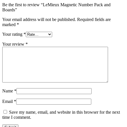
Be the first to review “LeMieux Magnetic Number Pack and
Boards”
Your email address will not be published.
Required fields are
marked
*
Your rating
*
Your review
*
Name
*
Email
*
Save my name, email, and website in this browser for the next
time I comment.