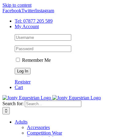
Skip to content
Facebook
Twitter
Instagram
Tel: 07877 205 589
My Account
Remember Me
Register
Cart
Search for:
Adults
Accessories
Competition Wear