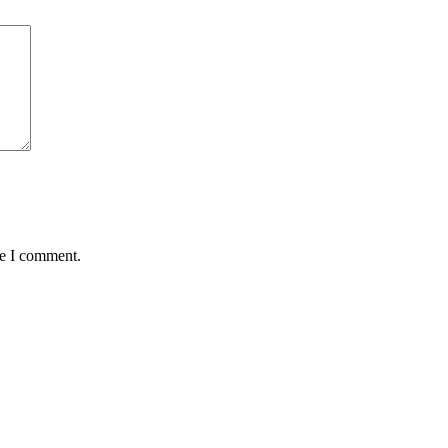
me I comment.