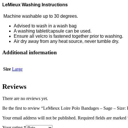
LeMieux Washing Instructions
Machine washable up to 30 degrees.
Advised to wash in a wash bag
A washing tablet/capsule can be used.
Ensure all velcro is fastened together prior to washing.
Air dry away from any heat source, never tumble dry.
Additional information
Size
Large
Reviews
There are no reviews yet.
Be the first to review “LeMieux Loire Polo Bandages – Sage – Size: 
Your email address will not be published.
Required fields are marked
Your rating
*