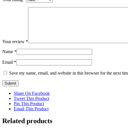
Your review
*
Name
*
Email
*
Save my name, email, and website in this browser for the next ti
Share On Facebook
Tweet This Product
Pin This Product
Email This Product
Related products