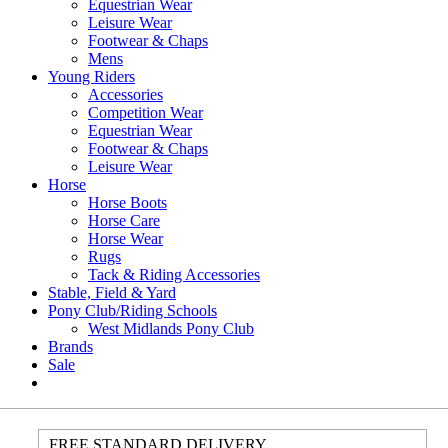
Equestrian Wear
Leisure Wear
Footwear & Chaps
Mens
Young Riders
Accessories
Competition Wear
Equestrian Wear
Footwear & Chaps
Leisure Wear
Horse
Horse Boots
Horse Care
Horse Wear
Rugs
Tack & Riding Accessories
Stable, Field & Yard
Pony Club/Riding Schools
West Midlands Pony Club
Brands
Sale
FREE STANDARD DELIVERY