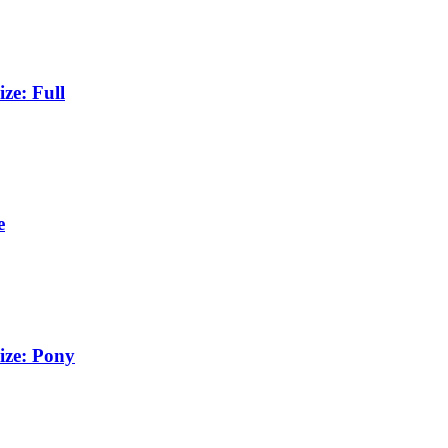
ze: Full
e
ize: Pony