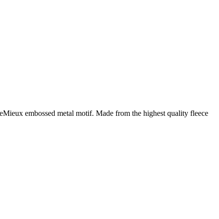
 LeMieux embossed metal motif. Made from the highest quality fleece