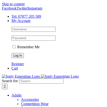
Skip to content
Facebook
Twitter
Instagram
Tel: 07877 205 589
My Account
Remember Me
Register
Cart
Search for:
Adults
Accessories
Competition Wear