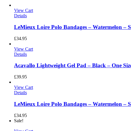
View Cart
Details
LeMieux Loire Polo Bandages – Watermelon – Si
£
34.95
View Cart
Details
Acavallo Lightweight Gel Pad – Black – One Siz
£
39.95
View Cart
Details
LeMieux Loire Polo Bandages – Watermelon – S
£
34.95
Sale!