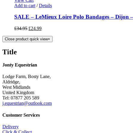
View Cart
Add to cart
/
Details
SALE – LeMieux Loire Polo Bandages – Dijon – 
£
34.95
£
24.99
Close product quick view
×
Title
Jonty Equestrian
Lodge Farm, Bosty Lane,
Aldridge,
West Midlands
United Kingdom
Tel: 07877 205 589
j.equestrian@outlook.com
Customer Services
Delivery
Click & Collect