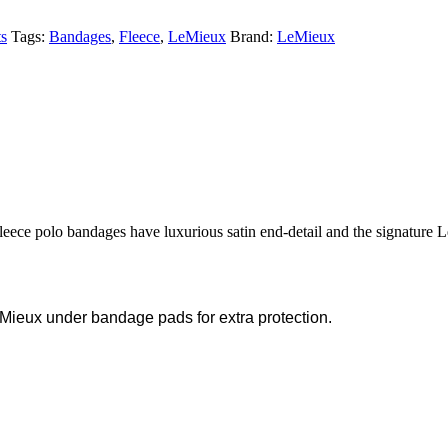
s
Tags:
Bandages
,
Fleece
,
LeMieux
Brand:
LeMieux
fleece polo bandages have luxurious satin end-detail and the signature
Mieux under bandage pads for extra protection.