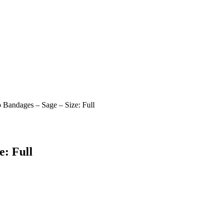
 Bandages – Sage – Size: Full
e: Full