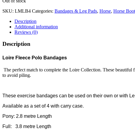
Out of stock
SKU:
LMLB4
Categories:
Bandages & Leg Pads
,
Horse
,
Horse Boot
Description
Additional information
Reviews (0)
Description
Loire Fleece Polo Bandages
The perfect match to complete the Loire Collection. These beautiful 
to avoid piling.
These exercise bandages can be used on their own or with Le
Available as a set of 4 with carry case.
Pony: 2.8 metre Length
Full: 3.8 metre Length