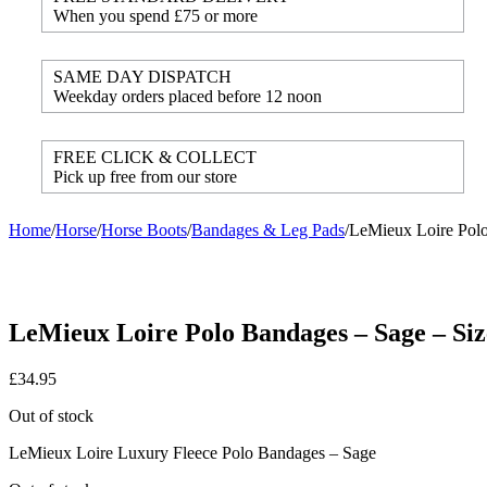
When you spend £75 or more
SAME DAY DISPATCH
Weekday orders placed before 12 noon
FREE CLICK & COLLECT
Pick up free from our store
Home
/
Horse
/
Horse Boots
/
Bandages & Leg Pads
/
LeMieux Loire Polo
LeMieux Loire Polo Bandages – Sage – Siz
£
34.95
Out of stock
LeMieux Loire Luxury Fleece Polo Bandages – Sage