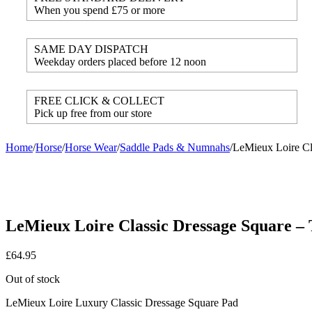
When you spend £75 or more
SAME DAY DISPATCH
Weekday orders placed before 12 noon
FREE CLICK & COLLECT
Pick up free from our store
Home
/
Horse
/
Horse Wear
/
Saddle Pads & Numnahs
/
LeMieux Loire Cl
LeMieux Loire Classic Dressage Square – 
£
64.95
Out of stock
LeMieux Loire Luxury Classic Dressage Square Pad