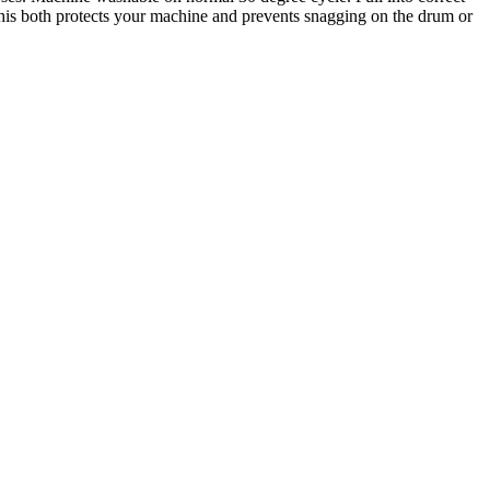
is both protects your machine and prevents snagging on the drum or