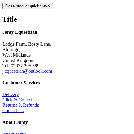
Close product quick view
×
Title
Jonty Equestrian
Lodge Farm, Bosty Lane,
Aldridge,
West Midlands
United Kingdom
Tel: 07877 205 589
j.equestrian@outlook.com
Customer Services
Delivery
Click & Collect
Returns & Refunds
Contact Us
About Jonty