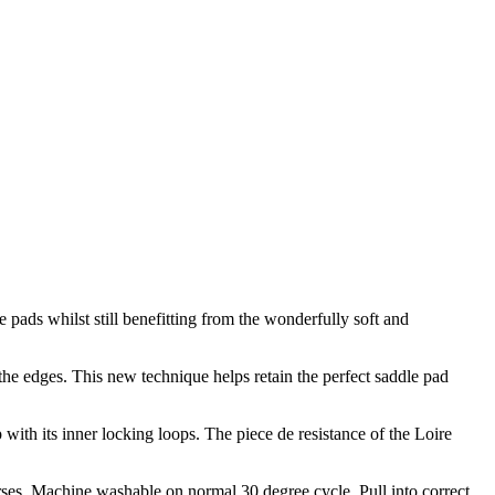
 pads whilst still benefitting from the wonderfully soft and
the edges. This new technique helps retain the perfect saddle pad
with its inner locking loops. The piece de resistance of the Loire
rses. Machine washable on normal 30 degree cycle. Pull into correct