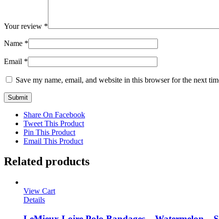
Your review
*
Name
*
Email
*
Save my name, email, and website in this browser for the next ti
Share On Facebook
Tweet This Product
Pin This Product
Email This Product
Related products
View Cart
Details
LeMieux Loire Polo Bandages – Watermelon – S