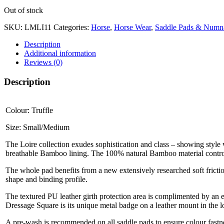
Out of stock
SKU:
LMLI11
Categories:
Horse
,
Horse Wear
,
Saddle Pads & Numn
Description
Additional information
Reviews (0)
Description
Colour: Truffle
Size: Small/Medium
The Loire collection exudes sophistication and class – showing style 
breathable Bamboo lining. The 100% natural Bamboo material control
The whole pad benefits from a new extensively researched soft frictio
shape and binding profile.
The textured PU leather girth protection area is complimented by an e
Dressage Square is its unique metal badge on a leather mount in the 
A pre-wash is recommended on all saddle pads to ensure colour fastne