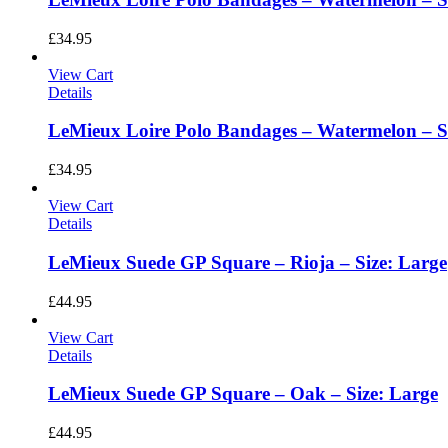
£
34.95
View Cart
Details
LeMieux Loire Polo Bandages – Watermelon – Si
£
34.95
View Cart
Details
LeMieux Suede GP Square – Rioja – Size: Large
£
44.95
View Cart
Details
LeMieux Suede GP Square – Oak – Size: Large
£
44.95