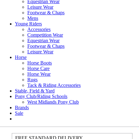
Equestrian Wear
Leisure Wear
Footwear & Chaps
Mens
Young Riders
Accessories
Competition Wear
Equestrian Wear
Footwear & Chaps
Leisure Wear
Horse
Horse Boots
Horse Care
Horse Wear
Rugs
Tack & Riding Accessories
Stable, Field & Yard
Pony Club/Riding Schools
West Midlands Pony Club
Brands
Sale
FREE STANDARD DELIVERY