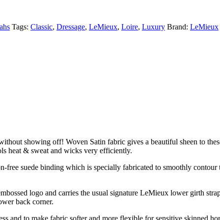
ahs
Tags:
Classic
,
Dressage
,
LeMieux
,
Loire
,
Luxury
Brand:
LeMieux
without showing off! Woven Satin fabric gives a beautiful sheen to these
s heat & sweat and wicks very efficiently.
n-free suede binding which is specially fabricated to smoothly contour 
mbossed logo and carries the usual signature LeMieux lower girth strap 
lower back corner.
ss and to make fabric softer and more flexible for sensitive skinned ho