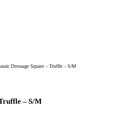
assic Dressage Square – Truffle – S/M
Truffle – S/M