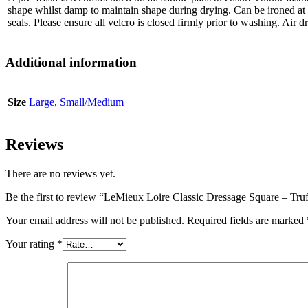
shape whilst damp to maintain shape during drying. Can be ironed a
seals. Please ensure all velcro is closed firmly prior to washing. Air d
Additional information
Size
Large
,
Small/Medium
Reviews
There are no reviews yet.
Be the first to review “LeMieux Loire Classic Dressage Square – Tru
Your email address will not be published.
Required fields are marked
Your rating
*