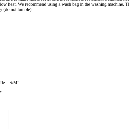
t low heat. We recommend using a wash bag in the washing machine. Th
ry (do not tumble).
ffle – S/M”
*