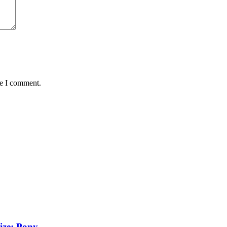
me I comment.
ize: Pony