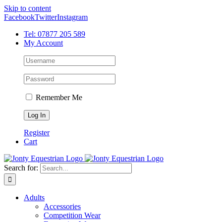
Skip to content
Facebook
Twitter
Instagram
Tel: 07877 205 589
My Account
Remember Me
Register
Cart
Search for:
Adults
Accessories
Competition Wear