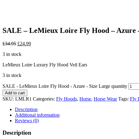
SALE – LeMieux Loire Fly Hood – Azure –
£
34.95
£
24.99
3 in stock
LeMieux Loire Luxury Fly Hood Veil Ears
3 in stock
SALE - LeMieux Loire Fly Hood - Azure - Size Large quantity
Add to cart
SKU:
LMLR1
Categories:
Fly Hoods
,
Horse
,
Horse Wear
Tags:
Fly
Description
Additional information
Reviews (0)
Description