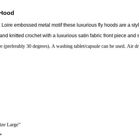
 Hood
oire embossed metal motif these luxurious fly hoods are a stylis
d knitted crochet with a luxurious satin fabric front piece and s
 (preferably 30 degrees). A washing tablet/capsule can be used. Air dry
ize Large”
*