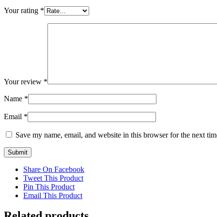
Your rating
*
Your review
*
Name
*
Email
*
Save my name, email, and website in this browser for the next ti
Share On Facebook
Tweet This Product
Pin This Product
Email This Product
Related products