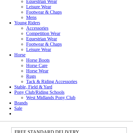
Equestrian Wear
Leisure Wear
Footwear & Chaps
Mens
Young Riders
Accessories
Competition Wear
Equestrian Wear
Footwear & Chaps
Leisure Wear
Horse
Horse Boots
Horse Care
Horse Wear
Rugs
Tack & Riding Accessories
Stable, Field & Yard
Pony Club/Riding Schools
West Midlands Pony Club
Brands
Sale
FREE STANDARD DELIVERY