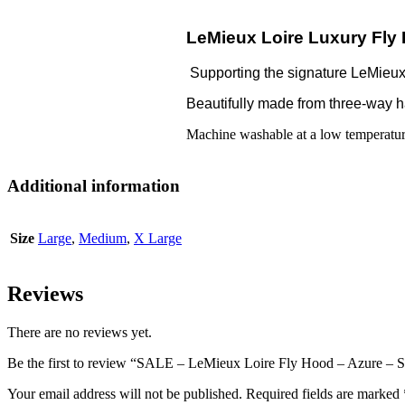
LeMieux Loire Luxury Fly
Supporting the signature LeMieux L
Beautifully made from three-way han
Machine washable at a low temperature
Additional information
Size
Large
,
Medium
,
X Large
Reviews
There are no reviews yet.
Be the first to review “SALE – LeMieux Loire Fly Hood – Azure – S
Your email address will not be published.
Required fields are marked