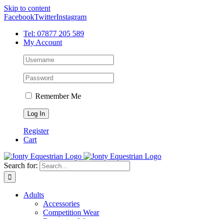
Skip to content
Facebook
Twitter
Instagram
Tel: 07877 205 589
My Account
Remember Me
Register
Cart
Search for:
Adults
Accessories
Competition Wear