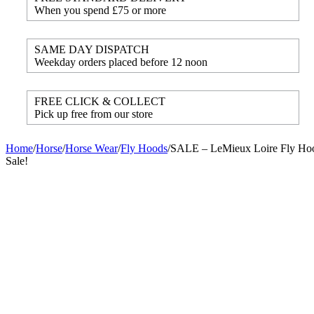
When you spend £75 or more
SAME DAY DISPATCH
Weekday orders placed before 12 noon
FREE CLICK & COLLECT
Pick up free from our store
Home
/
Horse
/
Horse Wear
/
Fly Hoods
/
SALE – LeMieux Loire Fly Hoo
Sale!