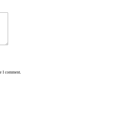
me I comment.