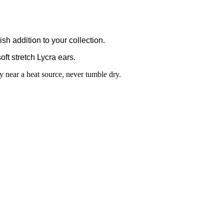
h addition to your collection.
oft stretch Lycra ears.
 near a heat source, never tumble dry.