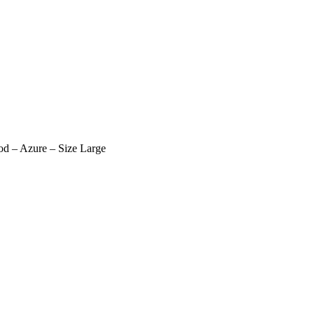
d – Azure – Size Large