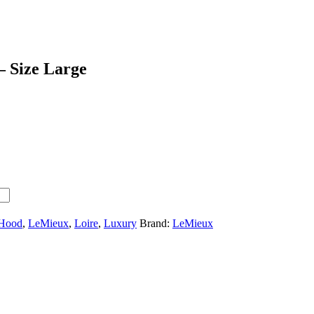
 Size Large
 Hood
,
LeMieux
,
Loire
,
Luxury
Brand:
LeMieux