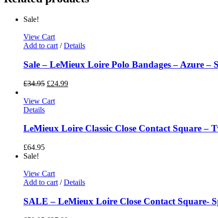
Sale!
View Cart
Add to cart
/
Details
Sale – LeMieux Loire Polo Bandages – Azure – Si
£
34.95
£
24.99
View Cart
Details
LeMieux Loire Classic Close Contact Square – T
£
64.95
Sale!
View Cart
Add to cart
/
Details
SALE – LeMieux Loire Close Contact Square- S