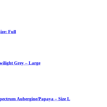
ze: Full
wilight Grey – Large
pectrum Aubergine/Papaya – Size L