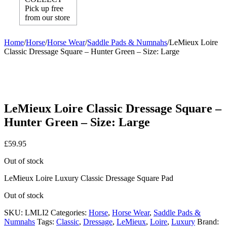
Pick up free
from our store
Home
/
Horse
/
Horse Wear
/
Saddle Pads & Numnahs
/
LeMieux Loire
Classic Dressage Square – Hunter Green – Size: Large
LeMieux Loire Classic Dressage Square –
Hunter Green – Size: Large
£
59.95
Out of stock
LeMieux Loire Luxury Classic Dressage Square Pad
Out of stock
SKU:
LMLI2
Categories:
Horse
,
Horse Wear
,
Saddle Pads &
Numnahs
Tags:
Classic
,
Dressage
,
LeMieux
,
Loire
,
Luxury
Brand: