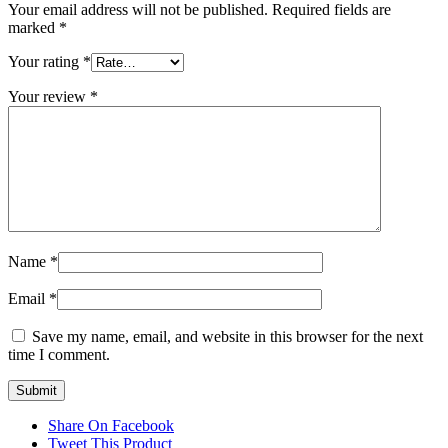
Your email address will not be published.
Required fields are
marked
*
Your rating
*
Your review
*
Name
*
Email
*
Save my name, email, and website in this browser for the next
time I comment.
Share On Facebook
Tweet This Product