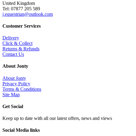
United Kingdom
Tel: 07877 205 589
j.equestrian@outlook.com
Customer Services
Delivery
Click & Collect
Returns & Refunds
Contact Us
About Jonty
About Jonty
Privacy Policy
Terms & Conditions
Site Map
Get Social
Keep up to date with all our latest offers, news and views
Social Media links