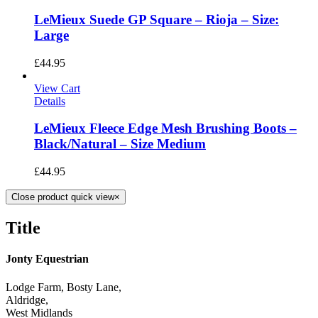
LeMieux Suede GP Square – Rioja – Size:
Large
£
44.95
View Cart
Details
LeMieux Fleece Edge Mesh Brushing Boots –
Black/Natural – Size Medium
£
44.95
Close product quick view
×
Title
Jonty Equestrian
Lodge Farm, Bosty Lane,
Aldridge,
West Midlands