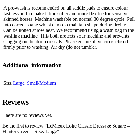
A pre-wash is recommended on all saddle pads to ensure colour
fastness and to make fabric softer and more flexible for sensitive
skinned horses. Machine washable on normal 30 degree cycle. Pull
into correct shape whilst damp to maintain shape during drying.
Can be ironed at low heat. We recommend using a wash bag in the
washing machine. This both protects your machine and prevents
snagging on the drum or seals. Please ensure all velcro is closed
firmly prior to washing. Air dry (do not tumble).
Additional information
Size
Large
,
Small/Medium
Reviews
There are no reviews yet.
Be the first to review “LeMieux Loire Classic Dressage Square –
Hunter Green – Size: Large”