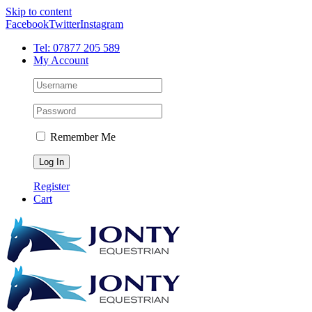
Skip to content
Facebook
Twitter
Instagram
Tel: 07877 205 589
My Account
Remember Me
Register
Cart