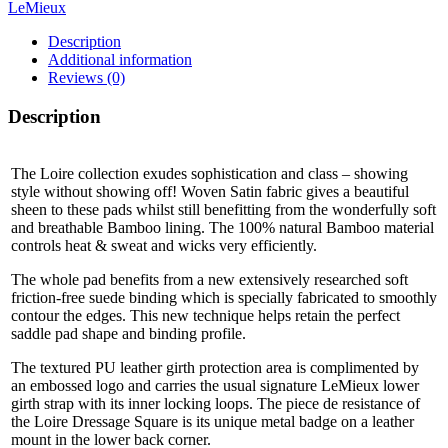
LeMieux
Description
Additional information
Reviews (0)
Description
The Loire collection exudes sophistication and class – showing
style without showing off! Woven Satin fabric gives a beautiful
sheen to these pads whilst still benefitting from the wonderfully soft
and breathable Bamboo lining. The 100% natural Bamboo material
controls heat & sweat and wicks very efficiently.
The whole pad benefits from a new extensively researched soft
friction-free suede binding which is specially fabricated to smoothly
contour the edges. This new technique helps retain the perfect
saddle pad shape and binding profile.
The textured PU leather girth protection area is complimented by
an embossed logo and carries the usual signature LeMieux lower
girth strap with its inner locking loops. The piece de resistance of
the Loire Dressage Square is its unique metal badge on a leather
mount in the lower back corner.