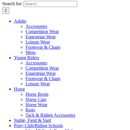
Search for:
Adults
Accessories
Competition Wear
Equestrian Wear
Leisure Wear
Footwear & Chaps
Mens
Young Riders
Accessories
Competition Wear
Equestrian Wear
Footwear & Chaps
Leisure Wear
Horse
Horse Boots
Horse Care
Horse Wear
Rugs
Tack & Riding Accessories
Stable, Field & Yard
Pony Club/Riding Schools