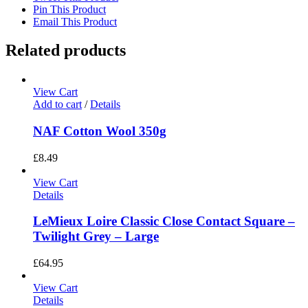
Pin This Product
Email This Product
Related products
View Cart
Add to cart
/
Details
NAF Cotton Wool 350g
£
8.49
View Cart
Details
LeMieux Loire Classic Close Contact Square –
Twilight Grey – Large
£
64.95
View Cart
Details