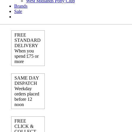
West Midlands Pony Club
Brands
Sale
FREE
STANDARD
DELIVERY
When you
spend £75 or
more
SAME DAY
DISPATCH
Weekday
orders placed
before 12
noon
FREE
CLICK &
COLLECT