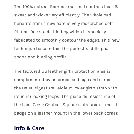
The 100% natural Bamboo material controls heat &
sweat and wicks very efficiently. The whole pad
benefits from a new extensively researched soft
friction-free suede binding which is specially
fabricated to smoothly contour the edges. This new
technique helps retain the perfect saddle pad
shape and binding profile.
The textured pu leather girth protection area is
complimented by an embossed logo and carries
the usual signature LeMieux lower girth strap with
its inner locking loops. The piece de resistance of
the Loire Close Contact Square is its unique metal
badge on a leather mount in the lower back corner.
Info & Care