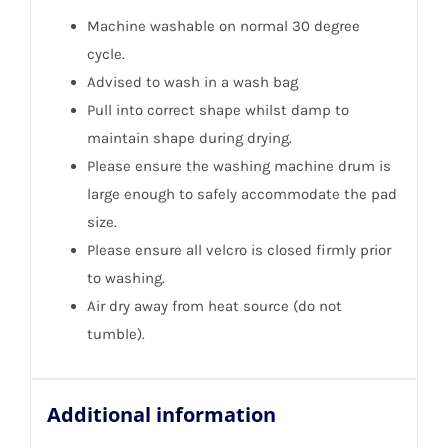
Machine washable on normal 30 degree
cycle.
Advised to wash in a wash bag
Pull into correct shape whilst damp to
maintain shape during drying.
Please ensure the washing machine drum is
large enough to safely accommodate the pad
size.
Please ensure all velcro is closed firmly prior
to washing.
Air dry away from heat source (do not
tumble).
Additional information