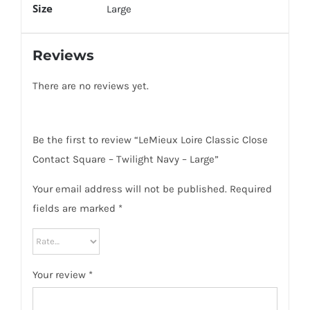
Size
Large
Reviews
There are no reviews yet.
Be the first to review “LeMieux Loire Classic Close
Contact Square – Twilight Navy – Large”
Your email address will not be published.
Required
fields are marked
*
Your review
*