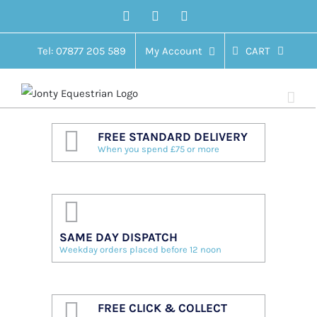
Skip
Facebook
Twitter
Instagram
to
content
Tel: 07877 205 589
My Account
CART
FREE STANDARD DELIVERY
When you spend £75 or more
SAME DAY DISPATCH
Weekday orders placed before 12 noon
FREE CLICK & COLLECT