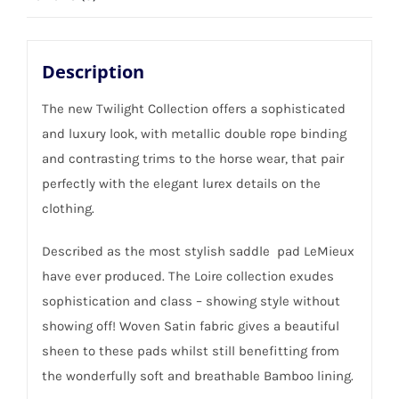
Description
The new Twilight Collection offers a sophisticated
and luxury look, with metallic double rope binding
and contrasting trims to the horse wear, that pair
perfectly with the elegant lurex details on the
clothing.
Described as the most stylish saddle pad LeMieux
have ever produced. The Loire collection exudes
sophistication and class – showing style without
showing off! Woven Satin fabric gives a beautiful
sheen to these pads whilst still benefitting from
the wonderfully soft and breathable Bamboo lining.