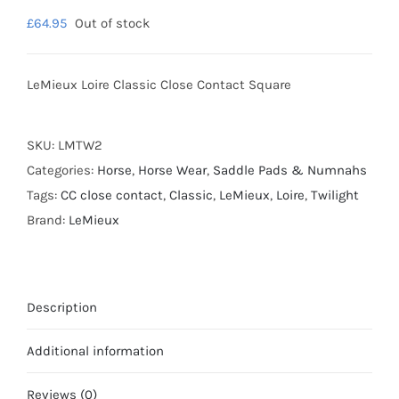
£
64.95
Out of stock
LeMieux Loire Classic Close Contact Square
SKU:
LMTW2
Categories:
Horse
,
Horse Wear
,
Saddle Pads & Numnahs
Tags:
CC close contact
,
Classic
,
LeMieux
,
Loire
,
Twilight
Brand:
LeMieux
Description
Additional information
Reviews (0)