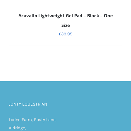
DETAILS
Acavallo Lightweight Gel Pad – Black – One
Size
£
39.95
JONTY EQUESTRIAN
Lodge Farm, Bosty Lane,
Aldridge,