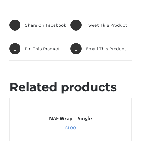
Share On Facebook
Tweet This Product
Pin This Product
Email This Product
Related products
ADD
TO
CART
NAF Wrap – Single
/
DETAILS
£
1.99