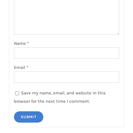
Name
*
Email
*
Save my name, email, and website in this
browser for the next time I comment.