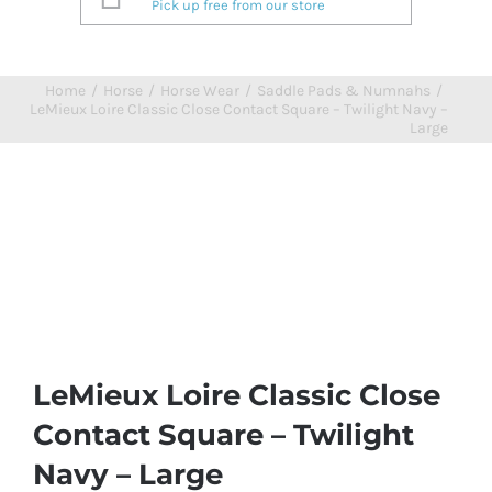
Pick up free from our store
Home
/
Horse
/
Horse Wear
/
Saddle Pads & Numnahs
/
LeMieux Loire Classic Close Contact Square – Twilight Navy –
Large
LeMieux Loire Classic Close
Contact Square – Twilight
Navy – Large