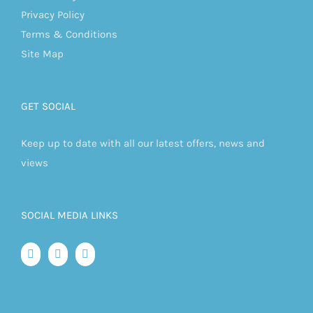
Privacy Policy
Terms & Conditions
Site Map
GET SOCIAL
Keep up to date with all our latest offers, news and
views
SOCIAL MEDIA LINKS