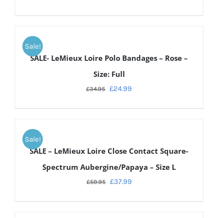
ADD
TO
Sale!
CART
SALE- LeMieux Loire Polo Bandages – Rose –
/
DETAILS
Size: Full
£
24.99
£
34.95
ADD
TO
Sale!
CART
SALE – LeMieux Loire Close Contact Square-
/
DETAILS
Spectrum Aubergine/Papaya – Size L
£
37.99
£
59.95