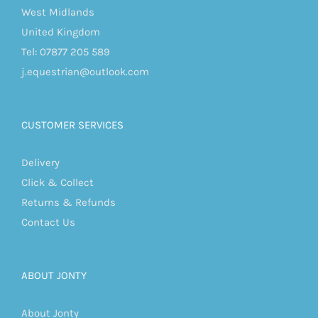
West Midlands
United Kingdom
Tel: 07877 205 589
j.equestrian@outlook.com
CUSTOMER SERVICES
Delivery
Click & Collect
Returns & Refunds
Contact Us
ABOUT JONTY
About Jonty