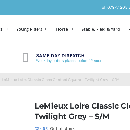
Tel: 07877 205
ts
Young Riders
Horse
Stable, Field & Yard
SAME DAY DISPATCH
Weekday orders placed before 12 noon
/
LeMieux Loire Classic Close Contact Square – Twilight Grey – S/M
LeMieux Loire Classic C
Twilight Grey – S/M
£
64.95
Out of stock