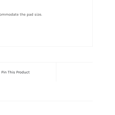
commodate the pad size.
Pin This Product