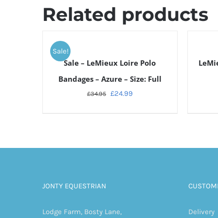
Related products
ADD
TO
Sale!
CART
DETAILS
Sale – LeMieux Loire Polo
LeMie
/
DETAILS
Bandages – Azure – Size: Full
£
24.99
£
34.95
JONTY EQUESTRIAN
CUSTOME
Lodge Farm, Bosty Lane,
Delivery