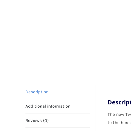
Description
Descrip
Additional information
The new Twi
Reviews (0)
to the horse