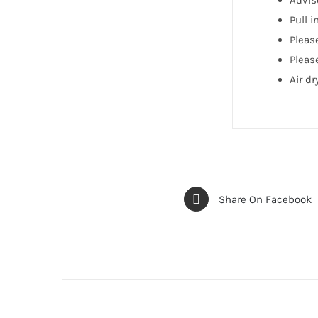
Advis
Pull 
Pleas
Please
Air d
Share On Facebook