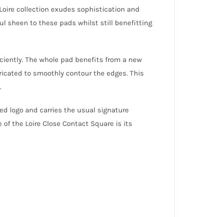
oire collection exudes sophistication and
ul sheen to these pads whilst still benefitting
ciently. The whole pad benefits from a new
bricated to smoothly contour the edges. This
.
d logo and carries the usual signature
 of the Loire Close Contact Square is its