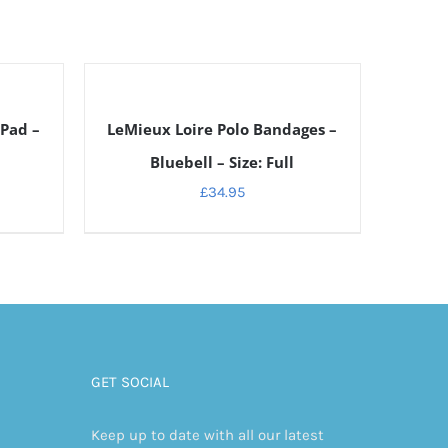
DETAILS
 Pad –
LeMieux Loire Polo Bandages –
Bluebell – Size: Full
£
34.95
GET SOCIAL
Keep up to date with all our latest