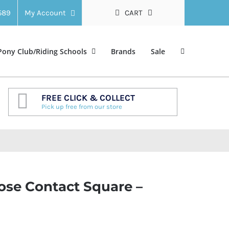
 589
My Account
CART
Pony Club/Riding Schools
Brands
Sale
FREE CLICK & COLLECT
Pick up free from our store
lose Contact Square –