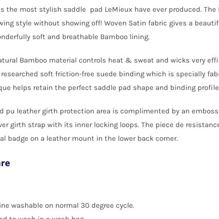
s the most stylish saddle pad LeMieux have ever produced. The L
wing style without showing off! Woven Satin fabric gives a beautif
nderfully soft and breathable Bamboo lining.
tural Bamboo material controls heat & sweat and wicks very effi
 researched soft friction-free suede binding which is specially fa
ue helps retain the perfect saddle pad shape and binding profile
d pu leather girth protection area is complimented by an embosse
er girth strap with its inner locking loops. The piece de resistance
l badge on a leather mount in the lower back corner.
are
ne washable on normal 30 degree cycle.