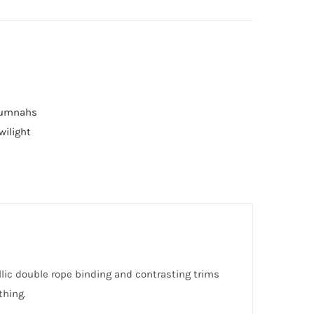
Numnahs
wilight
llic double rope binding and contrasting trims
thing.