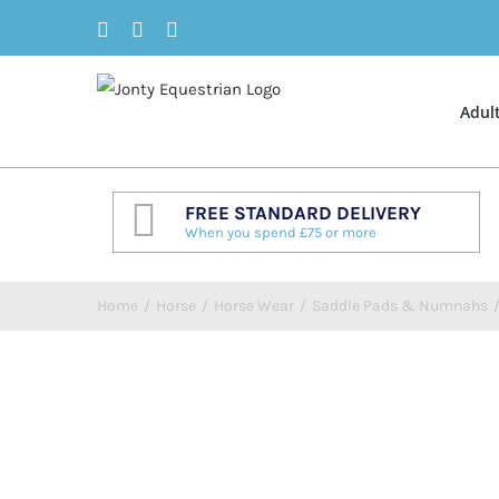
Skip
Facebook
Twitter
Instagram
to
content
Adul
FREE STANDARD DELIVERY
When you spend £75 or more
Home
/
Horse
/
Horse Wear
/
Saddle Pads & Numnahs