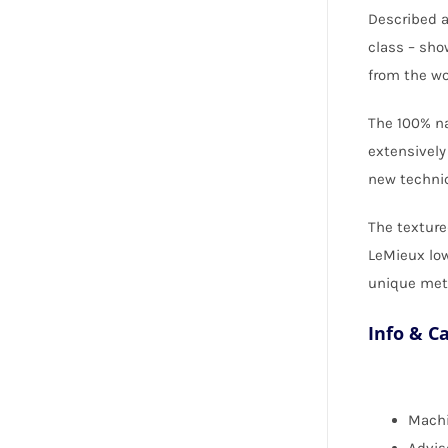
Described a
class – sho
from the wo
The 100% na
extensively
new techniq
The texture
LeMieux low
unique meta
Info & C
Machi