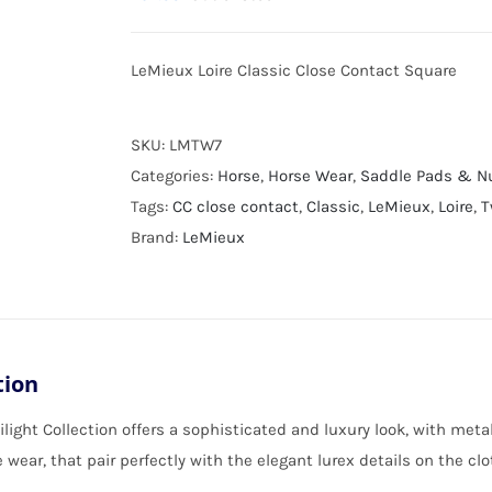
LeMieux Loire Classic Close Contact Square
SKU:
LMTW7
Categories:
Horse
,
Horse Wear
,
Saddle Pads & 
Tags:
CC close contact
,
Classic
,
LeMieux
,
Loire
,
T
Brand:
LeMieux
tion
light Collection offers a sophisticated and luxury look, with meta
 wear, that pair perfectly with the elegant lurex details on the clo