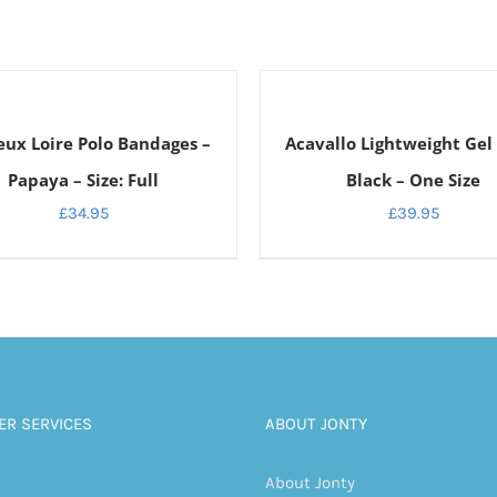
DETAILS
ux Loire Polo Bandages –
Acavallo Lightweight Gel
Papaya – Size: Full
Black – One Size
£
34.95
£
39.95
R SERVICES
ABOUT JONTY
About Jonty