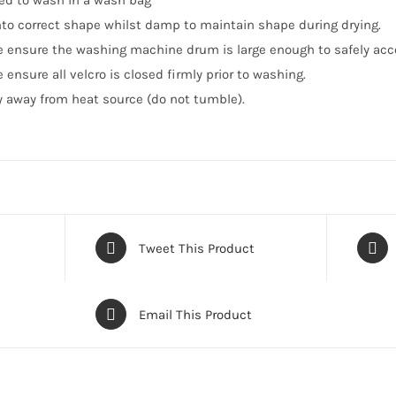
ed to wash in a wash bag
into correct shape whilst damp to maintain shape during drying.
e ensure the washing machine drum is large enough to safely ac
 ensure all velcro is closed firmly prior to washing.
ry away from heat source (do not tumble).
Tweet This Product
Email This Product