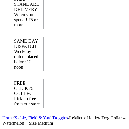
STANDARD
DELIVERY
When you
spend £75 or
more
SAME DAY
DISPATCH
Weekday
orders placed
before 12
noon
FREE
CLICK &
COLLECT
Pick up free
from our store
Home
/
Stable, Field & Yard
/
Doggies
/
LeMieux Henley Dog Collar –
Watermelon – Size Medium