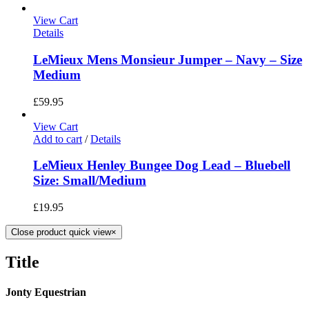
View Cart
Details
LeMieux Mens Monsieur Jumper – Navy – Size
Medium
£
59.95
View Cart
Add to cart
/
Details
LeMieux Henley Bungee Dog Lead – Bluebell
Size: Small/Medium
£
19.95
Close product quick view
×
Title
Jonty Equestrian