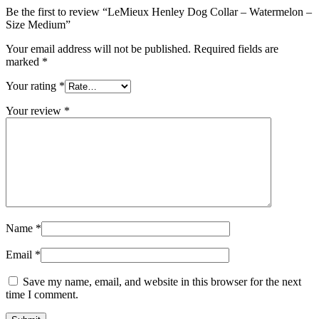
Be the first to review “LeMieux Henley Dog Collar – Watermelon –
Size Medium”
Your email address will not be published.
Required fields are
marked
*
Your rating
*
Your review
*
Name
*
Email
*
Save my name, email, and website in this browser for the next
time I comment.