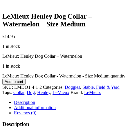
LeMieux Henley Dog Collar –
Watermelon – Size Medium
£
14.95
1 in stock
LeMieux Henley Dog Collar – Watermelon
1 in stock
LeMieux Henley Dog Collar - Watermelon - Size Medium quantity
Add to cart
SKU:
LMDO1-4-1-2
Categories:
Doggies
,
Stable, Field & Yard
Tags:
Collar
,
Dog
,
Henley
,
LeMieux
Brand:
LeMieux
Description
Additional information
Reviews (0)
Description