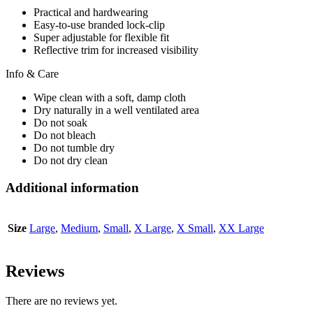
Practical and hardwearing
Easy-to-use branded lock-clip
Super adjustable for flexible fit
Reflective trim for increased visibility
Info & Care
Wipe clean with a soft, damp cloth
Dry naturally in a well ventilated area
Do not soak
Do not bleach
Do not tumble dry
Do not dry clean
Additional information
Size
Large
,
Medium
,
Small
,
X Large
,
X Small
,
XX Large
Reviews
There are no reviews yet.