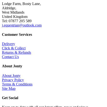
Lodge Farm, Bosty Lane,
Aldridge,
West Midlands
United Kingdom
Tel: 07877 205 589
j.equestrian@outlook.com
Customer Services
Delivery
Click & Collect
Returns & Refunds
Contact Us
About Jonty
About Jonty
Privacy Policy
Terms & Conditions
Site Map
Get Social