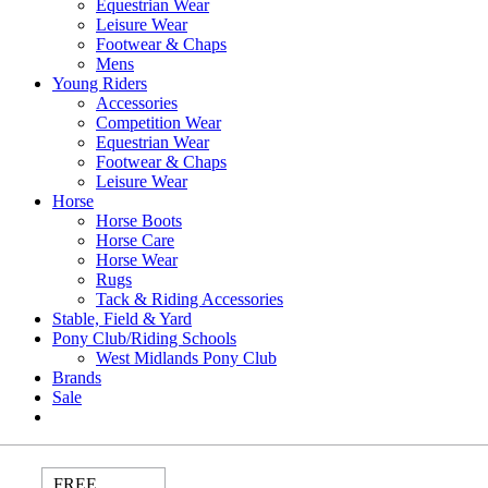
Equestrian Wear
Leisure Wear
Footwear & Chaps
Mens
Young Riders
Accessories
Competition Wear
Equestrian Wear
Footwear & Chaps
Leisure Wear
Horse
Horse Boots
Horse Care
Horse Wear
Rugs
Tack & Riding Accessories
Stable, Field & Yard
Pony Club/Riding Schools
West Midlands Pony Club
Brands
Sale
FREE