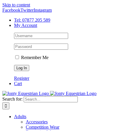
Skip to content
Facebook
Twitter
Instagram
Tel: 07877 205 589
My Account
Remember Me
Register
Cart
Search for:
Adults
Accessories
Competition Wear