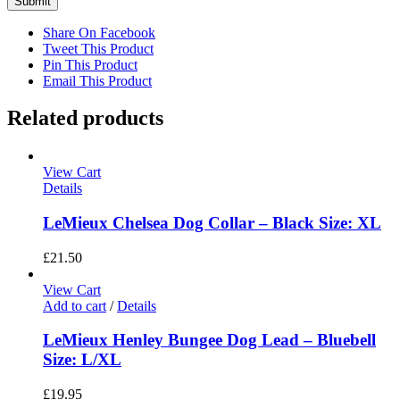
Share On Facebook
Tweet This Product
Pin This Product
Email This Product
Related products
View Cart
Details
LeMieux Chelsea Dog Collar – Black Size: XL
£
21.50
View Cart
Add to cart
/
Details
LeMieux Henley Bungee Dog Lead – Bluebell
Size: L/XL
£
19.95