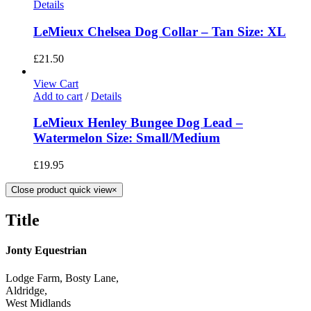
Details
LeMieux Chelsea Dog Collar – Tan Size: XL
£
21.50
View Cart
Add to cart
/
Details
LeMieux Henley Bungee Dog Lead –
Watermelon Size: Small/Medium
£
19.95
Close product quick view
×
Title
Jonty Equestrian
Lodge Farm, Bosty Lane,
Aldridge,
West Midlands