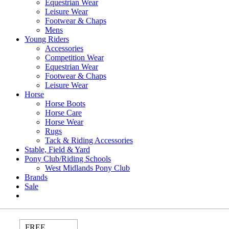
Equestrian Wear
Leisure Wear
Footwear & Chaps
Mens
Young Riders
Accessories
Competition Wear
Equestrian Wear
Footwear & Chaps
Leisure Wear
Horse
Horse Boots
Horse Care
Horse Wear
Rugs
Tack & Riding Accessories
Stable, Field & Yard
Pony Club/Riding Schools
West Midlands Pony Club
Brands
Sale
FREE