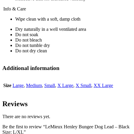
Info & Care
Wipe clean with a soft, damp cloth
Dry naturally in a well ventilated area
Do not soak
Do not bleach
Do not tumble dry
Do not dry clean
Additional information
Size
Large
,
Medium
,
Small
,
X Large
,
X Small
,
XX Large
Reviews
There are no reviews yet.
Be the first to review “LeMieux Henley Bungee Dog Lead – Black
Size: L/XL”