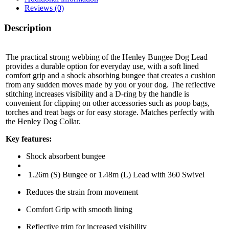
Reviews (0)
Description
The practical strong webbing of the Henley Bungee Dog Lead
provides a durable option for everyday use, with a soft lined
comfort grip and a shock absorbing bungee that creates a cushion
from any sudden moves made by you or your dog.
The reflective
stitching increases visibility and a D-ring by the handle is
convenient for clipping on other accessories such as poop bags,
torches and treat bags or for easy storage. Matches perfectly with
the Henley Dog Collar.
Key features:
Shock absorbent bungee
1.26m (S) Bungee or 1.48m (L) Lead with 360 Swivel
Reduces the strain from movement
Comfort Grip with smooth lining
Reflective trim for increased visibility