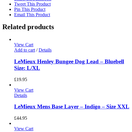
Tweet This Product
Pin This Product
Email This Product
Related products
View Cart
Add to cart
/
Details
LeMieux Henley Bungee Dog Lead – Bluebell
Size: L/XL
£
19.95
View Cart
Details
LeMieux Mens Base Layer – Indigo – Size XXL
£
44.95
View Cart