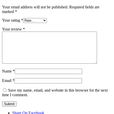
Your email address will not be published.
Required fields are
marked
*
Your rating
*
Your review
*
Name
*
Email
*
Save my name, email, and website in this browser for the next
time I comment.
Share On Facebook