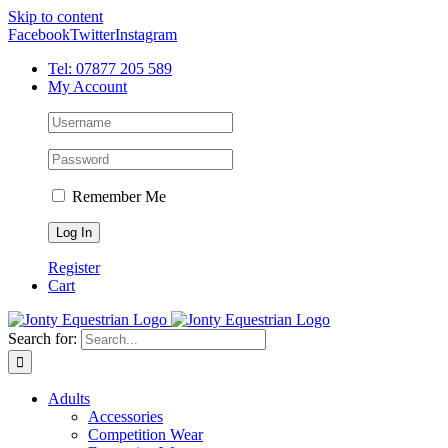
Skip to content
Facebook
Twitter
Instagram
Tel: 07877 205 589
My Account
Remember Me
Register
Cart
Search for:
Adults
Accessories
Competition Wear