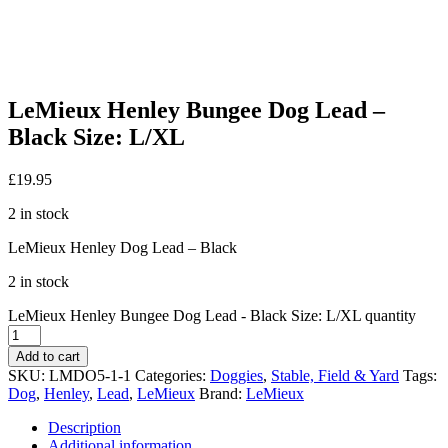
LeMieux Henley Bungee Dog Lead –
Black Size: L/XL
£
19.95
2 in stock
LeMieux Henley Dog Lead – Black
2 in stock
LeMieux Henley Bungee Dog Lead - Black Size: L/XL quantity
Add to cart
SKU:
LMDO5-1-1
Categories:
Doggies
,
Stable, Field & Yard
Tags:
Dog
,
Henley
,
Lead
,
LeMieux
Brand:
LeMieux
Description
Additional information