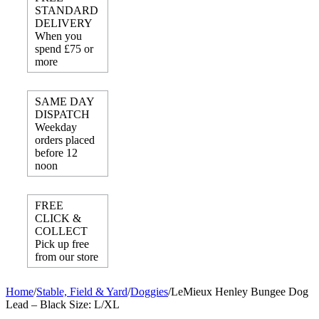
STANDARD
DELIVERY
When you
spend £75 or
more
SAME DAY
DISPATCH
Weekday
orders placed
before 12
noon
FREE
CLICK &
COLLECT
Pick up free
from our store
Home
/
Stable, Field & Yard
/
Doggies
/
LeMieux Henley Bungee Dog
Lead – Black Size: L/XL