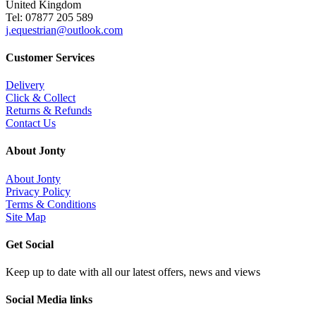
United Kingdom
Tel: 07877 205 589
j.equestrian@outlook.com
Customer Services
Delivery
Click & Collect
Returns & Refunds
Contact Us
About Jonty
About Jonty
Privacy Policy
Terms & Conditions
Site Map
Get Social
Keep up to date with all our latest offers, news and views
Social Media links