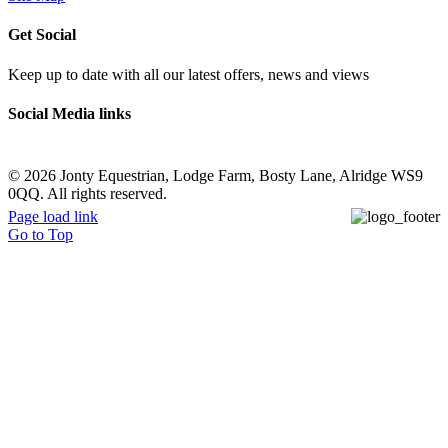
Get Social
Keep up to date with all our latest offers, news and views
Social Media links
©
2026 Jonty Equestrian, Lodge Farm, Bosty Lane, Alridge WS9
0QQ. All rights reserved.
Page load link
Go to Top