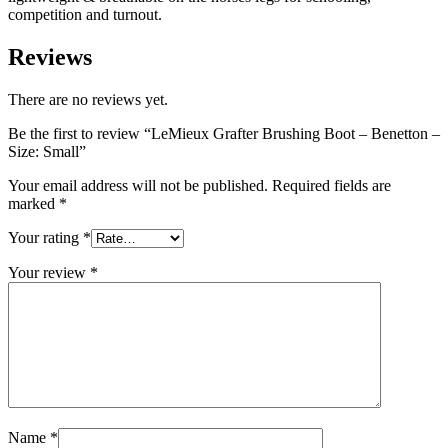
competition and turnout.
Reviews
There are no reviews yet.
Be the first to review “LeMieux Grafter Brushing Boot – Benetton –
Size: Small”
Your email address will not be published.
Required fields are
marked
*
Your rating
*
Your review
*
Name
*