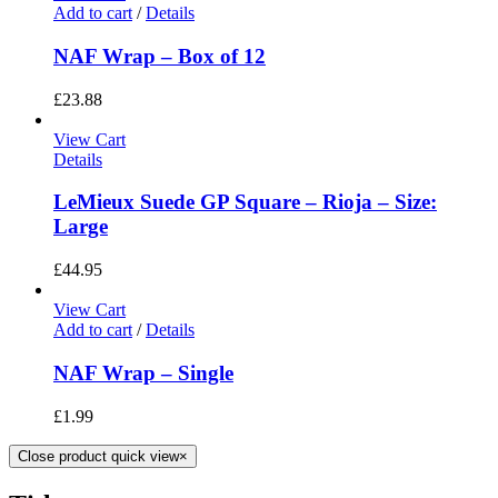
Add to cart
/
Details
NAF Wrap – Box of 12
£
23.88
View Cart
Details
LeMieux Suede GP Square – Rioja – Size:
Large
£
44.95
View Cart
Add to cart
/
Details
NAF Wrap – Single
£
1.99
Close product quick view
×