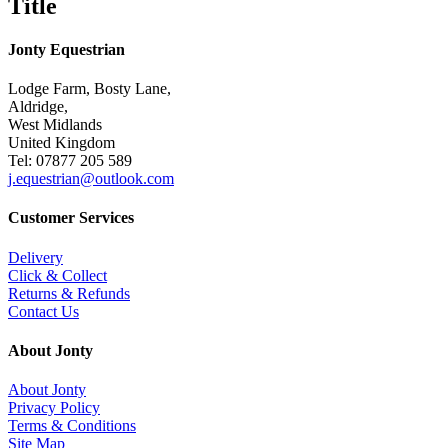
Title
Jonty Equestrian
Lodge Farm, Bosty Lane,
Aldridge,
West Midlands
United Kingdom
Tel: 07877 205 589
j.equestrian@outlook.com
Customer Services
Delivery
Click & Collect
Returns & Refunds
Contact Us
About Jonty
About Jonty
Privacy Policy
Terms & Conditions
Site Map