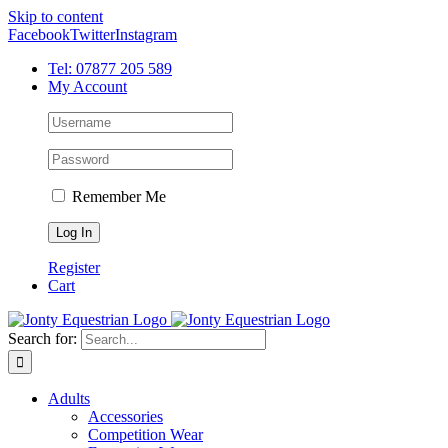
Skip to content
Facebook
Twitter
Instagram
Tel: 07877 205 589
My Account
Remember Me
Register
Cart
Search for:
Adults
Accessories
Competition Wear