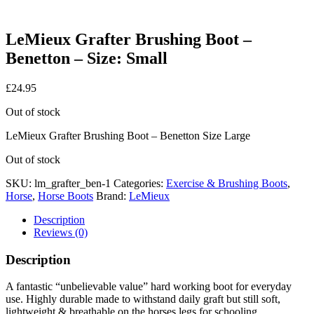
LeMieux Grafter Brushing Boot –
Benetton – Size: Small
£
24.95
Out of stock
LeMieux Grafter Brushing Boot – Benetton Size Large
Out of stock
SKU:
lm_grafter_ben-1
Categories:
Exercise & Brushing Boots
,
Horse
,
Horse Boots
Brand:
LeMieux
Description
Reviews (0)
Description
A fantastic “unbelievable value” hard working boot for everyday
use. Highly durable made to withstand daily graft but still soft,
lightweight & breathable on the horses legs for schooling,