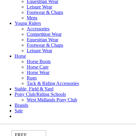
Equestrian Wear
Leisure Wear
Footwear & Chaps
Mens
Young Riders
Accessories
Competition Wear
Equestrian Wear
Footwear & Chaps
Leisure Wear
Horse
Horse Boots
Horse Care
Horse Wear
Rugs
Tack & Riding Accessories
Stable, Field & Yard
Pony Club/Riding Schools
West Midlands Pony Club
Brands
Sale
FREE