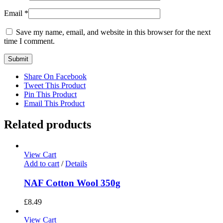
Email
*
Save my name, email, and website in this browser for the next
time I comment.
Share On Facebook
Tweet This Product
Pin This Product
Email This Product
Related products
View Cart
Add to cart
/
Details
NAF Cotton Wool 350g
£
8.49
View Cart