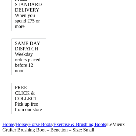
STANDARD
DELIVERY
When you
spend £75 or
more
SAME DAY
DISPATCH
Weekday
orders placed
before 12
noon
FREE
CLICK &
COLLECT
Pick up free
from our store
Home
/
Horse
/
Horse Boots
/
Exercise & Brushing Boots
/
LeMieux
Grafter Brushing Boot – Benetton – Size: Small