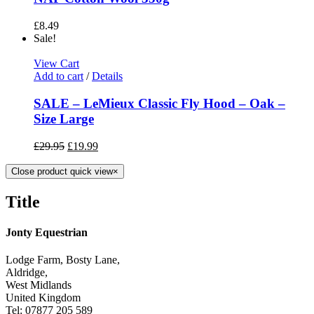
£
8.49
Sale!
View Cart
Add to cart
/
Details
SALE – LeMieux Classic Fly Hood – Oak –
Size Large
£
29.95
£
19.99
Close product quick view
×
Title
Jonty Equestrian
Lodge Farm, Bosty Lane,
Aldridge,
West Midlands
United Kingdom
Tel: 07877 205 589