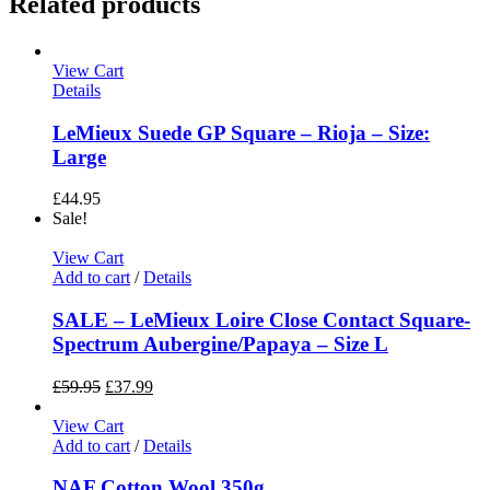
Related products
View Cart
Details
LeMieux Suede GP Square – Rioja – Size:
Large
£
44.95
Sale!
View Cart
Add to cart
/
Details
SALE – LeMieux Loire Close Contact Square-
Spectrum Aubergine/Papaya – Size L
£
59.95
£
37.99
View Cart
Add to cart
/
Details
NAF Cotton Wool 350g