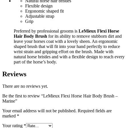
Natural horse hair bristles
Flexible design
Ergonomic shaped fit
Adjustable strap
Grip
Preferred by professional grooms is
LeMieux Flexi Horse
Hair Body Brush
for its ability to remove stubborn dirt and
leave your horses coat with a lovely sheen. An ergonomic
shaped brush that will fit into your hand perfectly to reduce
wrist strain and gripping effort on the brush. Made with
natural horse bristles and with a flexible design to reach every
part of the horse’s body.
Reviews
There are no reviews yet.
Be the first to review “LeMieux Flexi Horse Hair Body Brush –
Marine”
Your email address will not be published.
Required fields are
marked
*
Your rating
*