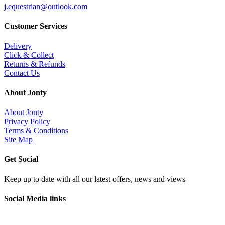
j.equestrian@outlook.com
Customer Services
Delivery
Click & Collect
Returns & Refunds
Contact Us
About Jonty
About Jonty
Privacy Policy
Terms & Conditions
Site Map
Get Social
Keep up to date with all our latest offers, news and views
Social Media links