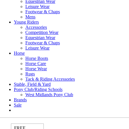
Equestrian Wear
Leisure Wear
Footwear & Chaps
Mens
Young Riders
Accessories
Competition Wear
Equestrian Wear
Footwear & Chaps
Leisure Wear
Horse
Horse Boots
Horse Care
Horse Wear
Rugs
Tack & Riding Accessories
Stable, Field & Yard
Pony Club/Riding Schools
West Midlands Pony Club
Brands
Sale
FREE