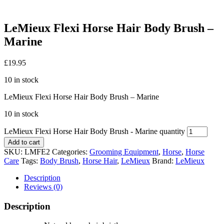
LeMieux Flexi Horse Hair Body Brush –
Marine
£
19.95
10 in stock
LeMieux Flexi Horse Hair Body Brush – Marine
10 in stock
LeMieux Flexi Horse Hair Body Brush - Marine quantity
Add to cart
SKU:
LMFE2
Categories:
Grooming Equipment
,
Horse
,
Horse
Care
Tags:
Body Brush
,
Horse Hair
,
LeMieux
Brand:
LeMieux
Description
Reviews (0)
Description