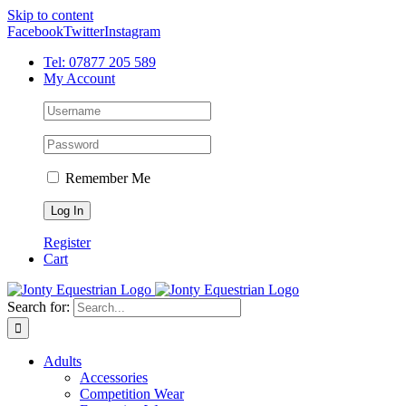
Skip to content
Facebook
Twitter
Instagram
Tel: 07877 205 589
My Account
Remember Me
Register
Cart
Search for:
Adults
Accessories
Competition Wear