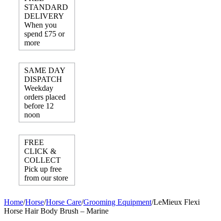
STANDARD
DELIVERY
When you
spend £75 or
more
SAME DAY
DISPATCH
Weekday
orders placed
before 12
noon
FREE
CLICK &
COLLECT
Pick up free
from our store
Home
/
Horse
/
Horse Care
/
Grooming Equipment
/
LeMieux Flexi
Horse Hair Body Brush – Marine