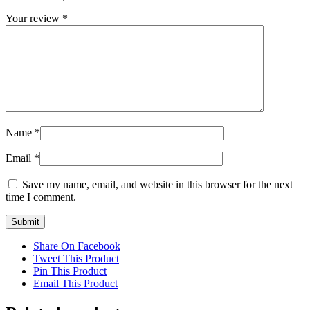
Your review
*
Name
*
Email
*
Save my name, email, and website in this browser for the next
time I comment.
Share On Facebook
Tweet This Product
Pin This Product
Email This Product