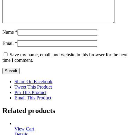
Name
*
Email
*
Save my name, email, and website in this browser for the next
time I comment.
Share On Facebook
Tweet This Product
Pin This Product
Email This Product
Related products
View Cart
Details