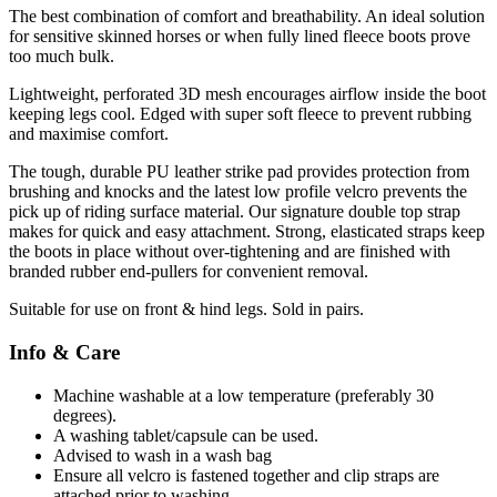
The best combination of comfort and breathability. An ideal solution
for sensitive skinned horses or when fully lined fleece boots prove
too much bulk.
Lightweight, perforated 3D mesh encourages airflow inside the boot
keeping legs cool. Edged with super soft fleece to prevent rubbing
and maximise comfort.
The tough, durable PU leather strike pad provides protection from
brushing and knocks and the latest low profile velcro prevents the
pick up of riding surface material. Our signature double top strap
makes for quick and easy attachment. Strong, elasticated straps keep
the boots in place without over-tightening and are finished with
branded rubber end-pullers for convenient removal.
Suitable for use on front & hind legs. Sold in pairs.
Info & Care
Machine washable at a low temperature (preferably 30
degrees).
A washing tablet/capsule can be used.
Advised to wash in a wash bag
Ensure all velcro is fastened together and clip straps are
attached prior to washing.