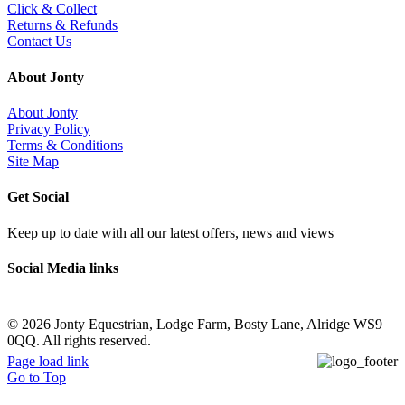
Click & Collect
Returns & Refunds
Contact Us
About Jonty
About Jonty
Privacy Policy
Terms & Conditions
Site Map
Get Social
Keep up to date with all our latest offers, news and views
Social Media links
©
2026 Jonty Equestrian, Lodge Farm, Bosty Lane, Alridge WS9
0QQ. All rights reserved.
Page load link
Go to Top