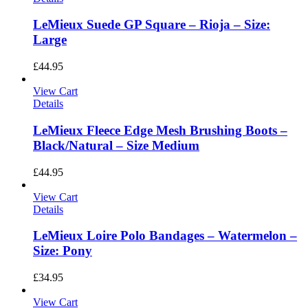
LeMieux Suede GP Square – Rioja – Size:
Large
£
44.95
View Cart
Details
LeMieux Fleece Edge Mesh Brushing Boots –
Black/Natural – Size Medium
£
44.95
View Cart
Details
LeMieux Loire Polo Bandages – Watermelon –
Size: Pony
£
34.95
View Cart