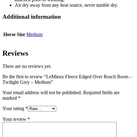
Air dry away from any heat source, never tumble dry.
Additional information
Horse Size
Medium
Reviews
There are no reviews yet.
Be the first to review “LeMieux Fleece Edged Over Reach Boots –
Twilight Grey – Medium”
Your email address will not be published.
Required fields are
marked
*
Your rating
*
Your review
*