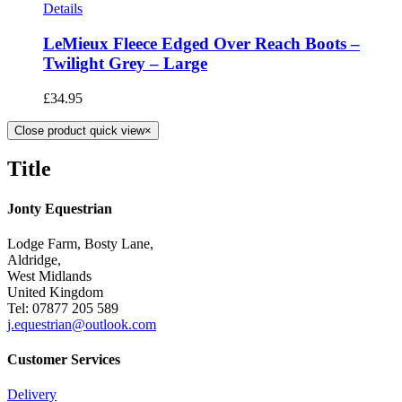
Details
LeMieux Fleece Edged Over Reach Boots –
Twilight Grey – Large
£
34.95
Close product quick view
×
Title
Jonty Equestrian
Lodge Farm, Bosty Lane,
Aldridge,
West Midlands
United Kingdom
Tel: 07877 205 589
j.equestrian@outlook.com
Customer Services
Delivery