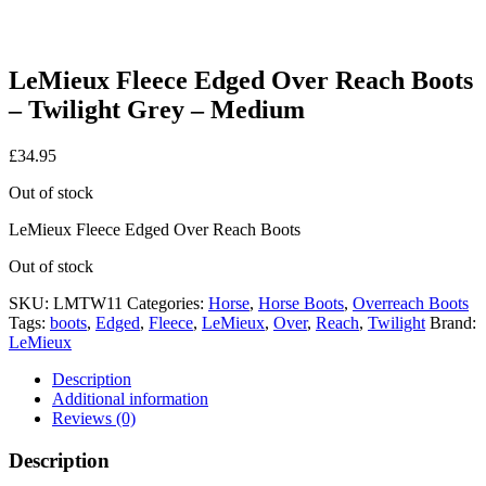
LeMieux Fleece Edged Over Reach Boots
– Twilight Grey – Medium
£
34.95
Out of stock
LeMieux Fleece Edged Over Reach Boots
Out of stock
SKU:
LMTW11
Categories:
Horse
,
Horse Boots
,
Overreach Boots
Tags:
boots
,
Edged
,
Fleece
,
LeMieux
,
Over
,
Reach
,
Twilight
Brand:
LeMieux
Description
Additional information
Reviews (0)
Description