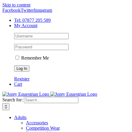
Skip to content
Facebook
Twitter
Instagram
Tel: 07877 205 589
My Account
Remember Me
Register
Cart
Search for:
Adults
Accessories
Competition Wear