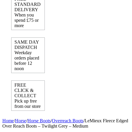
STANDARD
DELIVERY
When you
spend £75 or
more
SAME DAY
DISPATCH
Weekday
orders placed
before 12
noon
FREE
CLICK &
COLLECT
Pick up free
from our store
Home
/
Horse
/
Horse Boots
/
Overreach Boots
/
LeMieux Fleece Edged
Over Reach Boots – Twilight Grey – Medium