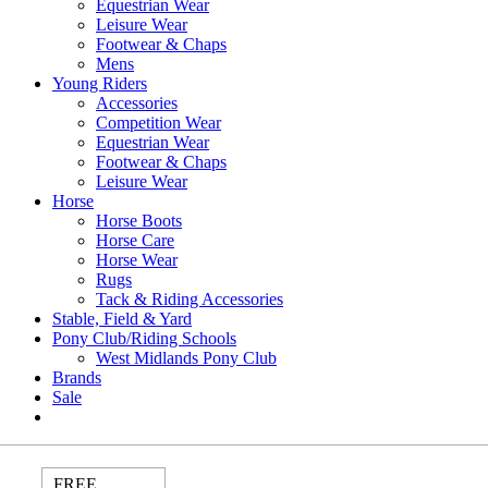
Equestrian Wear
Leisure Wear
Footwear & Chaps
Mens
Young Riders
Accessories
Competition Wear
Equestrian Wear
Footwear & Chaps
Leisure Wear
Horse
Horse Boots
Horse Care
Horse Wear
Rugs
Tack & Riding Accessories
Stable, Field & Yard
Pony Club/Riding Schools
West Midlands Pony Club
Brands
Sale
FREE