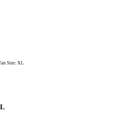
Tan Size: XL
XL