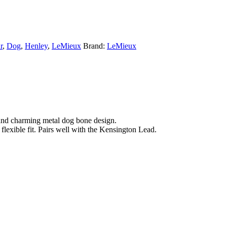
r
,
Dog
,
Henley
,
LeMieux
Brand:
LeMieux
gs and charming metal dog bone design.
 flexible fit. Pairs well with the Kensington Lead.