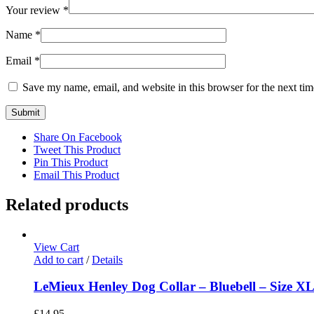
Your review
*
Name
*
Email
*
Save my name, email, and website in this browser for the next ti
Share On Facebook
Tweet This Product
Pin This Product
Email This Product
Related products
View Cart
Add to cart
/
Details
LeMieux Henley Dog Collar – Bluebell – Size X
£
14.95