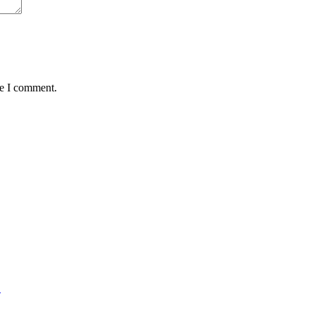
me I comment.
L