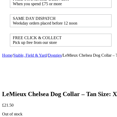
When you spend £75 or more
SAME DAY DISPATCH
Weekday orders placed before 12 noon
FREE CLICK & COLLECT
Pick up free from our store
Home
/
Stable, Field & Yard
/
Doggies
/
LeMieux Chelsea Dog Collar – 
LeMieux Chelsea Dog Collar – Tan Size: 
£
21.50
Out of stock