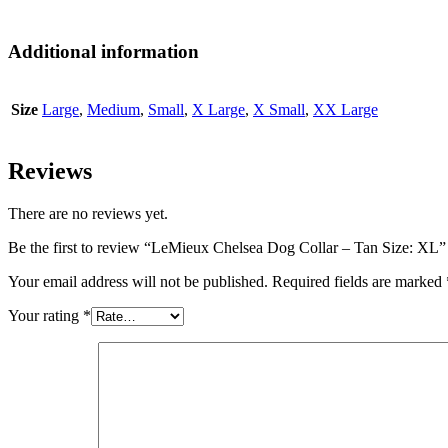
Additional information
Size
Large
,
Medium
,
Small
,
X Large
,
X Small
,
XX Large
Reviews
There are no reviews yet.
Be the first to review “LeMieux Chelsea Dog Collar – Tan Size: XL”
Your email address will not be published.
Required fields are marked
Your rating
*