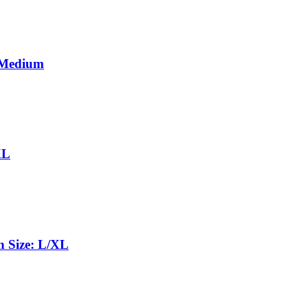
 Medium
XL
 Size: L/XL