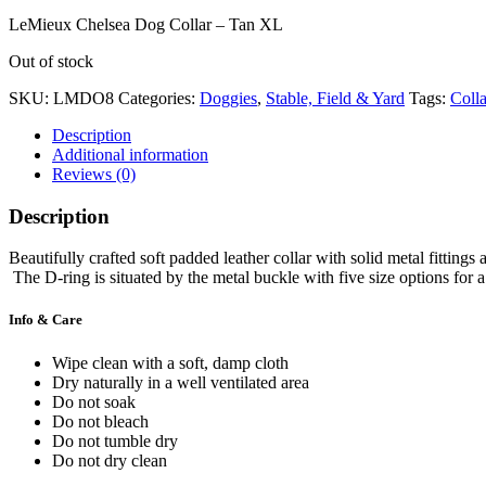
LeMieux Chelsea Dog Collar – Tan XL
Out of stock
SKU:
LMDO8
Categories:
Doggies
,
Stable, Field & Yard
Tags:
Colla
Description
Additional information
Reviews (0)
Description
Beautifully crafted soft padded leather collar with solid metal fittin
The D-ring is situated by the metal buckle with five size options for a
Info & Care
Wipe clean with a soft, damp cloth
Dry naturally in a well ventilated area
Do not soak
Do not bleach
Do not tumble dry
Do not dry clean