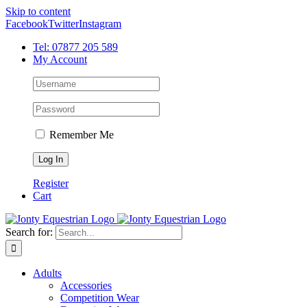
Skip to content
Facebook
Twitter
Instagram
Tel: 07877 205 589
My Account
Remember Me
Register
Cart
Search for:
Adults
Accessories
Competition Wear