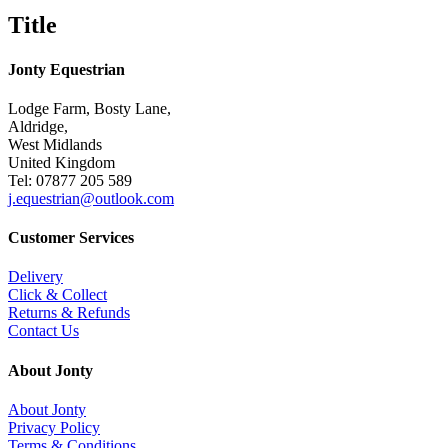
Title
Jonty Equestrian
Lodge Farm, Bosty Lane,
Aldridge,
West Midlands
United Kingdom
Tel: 07877 205 589
j.equestrian@outlook.com
Customer Services
Delivery
Click & Collect
Returns & Refunds
Contact Us
About Jonty
About Jonty
Privacy Policy
Terms & Conditions