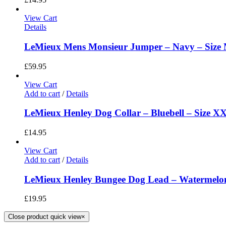
View Cart
Details
LeMieux Mens Monsieur Jumper – Navy – Size
£
59.95
View Cart
Add to cart
/
Details
LeMieux Henley Dog Collar – Bluebell – Size X
£
14.95
View Cart
Add to cart
/
Details
LeMieux Henley Bungee Dog Lead – Watermelon
£
19.95
Close product quick view
×