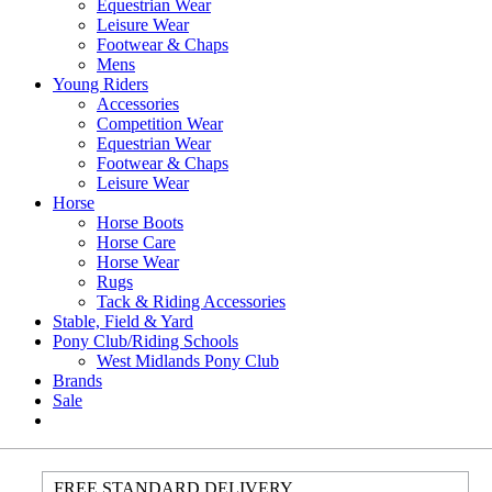
Equestrian Wear
Leisure Wear
Footwear & Chaps
Mens
Young Riders
Accessories
Competition Wear
Equestrian Wear
Footwear & Chaps
Leisure Wear
Horse
Horse Boots
Horse Care
Horse Wear
Rugs
Tack & Riding Accessories
Stable, Field & Yard
Pony Club/Riding Schools
West Midlands Pony Club
Brands
Sale
FREE STANDARD DELIVERY