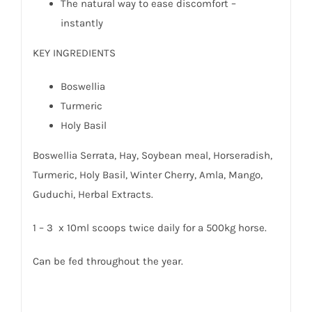
The natural way to ease discomfort –
instantly
KEY INGREDIENTS
Boswellia
Turmeric
Holy Basil
Boswellia Serrata, Hay, Soybean meal, Horseradish,
Turmeric, Holy Basil, Winter Cherry, Amla, Mango,
Guduchi, Herbal Extracts.
1 – 3 x 10ml scoops twice daily for a 500kg horse.
Can be fed throughout the year.