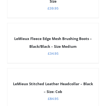
Size
£
39.95
DETAILS
LeMieux Fleece Edge Mesh Brushing Boots –
Black/Black – Size Medium
£
34.95
DETAILS
LeMieux Stitched Leather Headcollar – Black
– Size: Cob
£
84.95