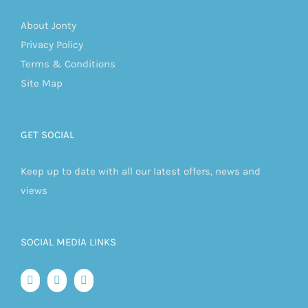
About Jonty
Privacy Policy
Terms & Conditions
Site Map
GET SOCIAL
Keep up to date with all our latest offers, news and
views
SOCIAL MEDIA LINKS