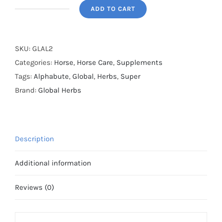
ADD TO CART
Global
Herbs
-
SKU:
GLAL2
Alphabute
Categories:
Horse
,
Horse Care
,
Supplements
Super
Tags:
Alphabute
,
Global
,
Herbs
,
Super
-
Brand:
Global Herbs
400g
quantity
Description
Additional information
Reviews (0)