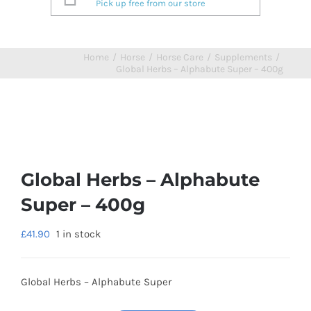
Pick up free from our store
Home
/
Horse
/
Horse Care
/
Supplements
/
Global Herbs – Alphabute Super – 400g
Global Herbs – Alphabute
Super – 400g
£
41.90
1 in stock
Global Herbs – Alphabute Super