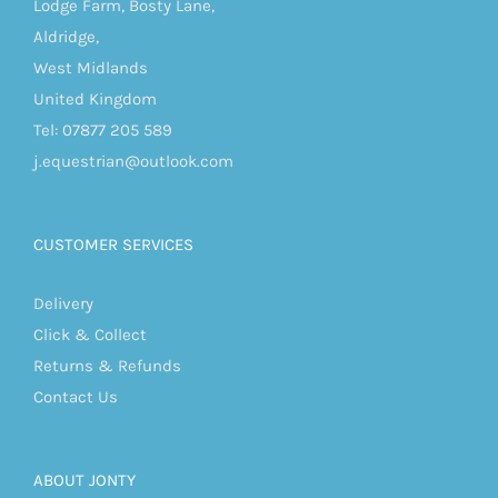
Lodge Farm, Bosty Lane,
Aldridge,
West Midlands
United Kingdom
Tel: 07877 205 589
j.equestrian@outlook.com
CUSTOMER SERVICES
Delivery
Click & Collect
Returns & Refunds
Contact Us
ABOUT JONTY