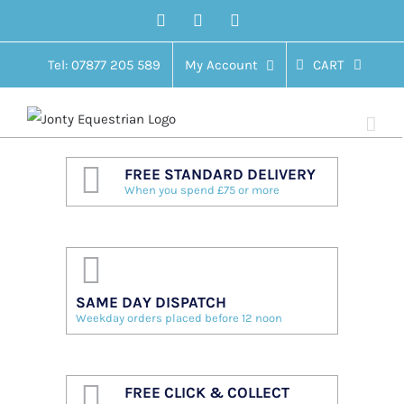
Skip
Facebook
Twitter
Instagram
to
content
Tel: 07877 205 589
My Account
CART
FREE STANDARD DELIVERY
When you spend £75 or more
SAME DAY DISPATCH
Weekday orders placed before 12 noon
FREE CLICK & COLLECT