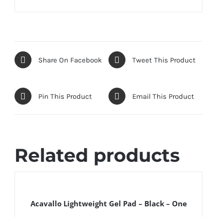
Share On Facebook
Tweet This Product
Pin This Product
Email This Product
Related products
DETAILS
Acavallo Lightweight Gel Pad – Black – One