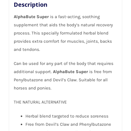
Description
AlphaBute Super
is a fast-acting, soothing
supplement that aids the body’s natural recovery
process. This specially formulated herbal blend
provides extra comfort for muscles, joints, backs
and tendons.
Can be used for any part of the body that requires
additional support.
AlphaBute Super
is free from
Penylbutazone and Devil’s Claw. Suitable for all
horses and ponies.
THE NATURAL ALTERNATIVE
Herbal blend targeted to reduce soreness
Free from Devil’s Claw and Phenylbutazone