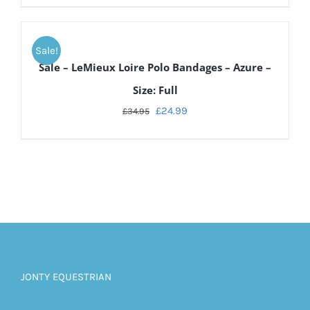
ADD
TO
Sale!
CART
Sale – LeMieux Loire Polo Bandages – Azure –
/
DETAILS
Size: Full
£
24.99
£
34.95
JONTY EQUESTRIAN