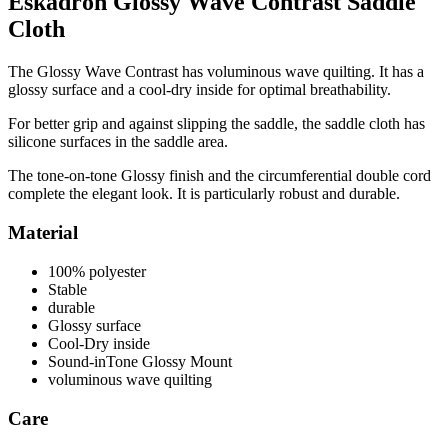
Eskadron Glossy Wave Contrast Saddle
Cloth
The Glossy Wave Contrast has voluminous wave quilting. It has a
glossy surface and a cool-dry inside for optimal breathability.
For better grip and against slipping the saddle, the saddle cloth has
silicone surfaces in the saddle area.
The tone-on-tone Glossy finish and the circumferential double cord
complete the elegant look. It is particularly robust and durable.
Material
100% polyester
Stable
durable
Glossy surface
Cool-Dry inside
Sound-inTone Glossy Mount
voluminous wave quilting
Care