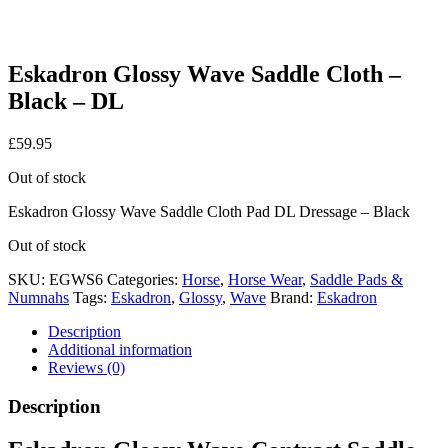
Eskadron Glossy Wave Saddle Cloth –
Black – DL
£
59.95
Out of stock
Eskadron Glossy Wave Saddle Cloth Pad DL Dressage – Black
Out of stock
SKU:
EGWS6
Categories:
Horse
,
Horse Wear
,
Saddle Pads &
Numnahs
Tags:
Eskadron
,
Glossy
,
Wave
Brand:
Eskadron
Description
Additional information
Reviews (0)
Description