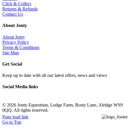
Click & Collect
Returns & Refunds
Contact Us
About Jonty
About Jonty
Privacy Policy
Terms & Conditions
Site Map
Get Social
Keep up to date with all our latest offers, news and views
Social Media links
©
2026 Jonty Equestrian, Lodge Farm, Bosty Lane, Alridge WS9
0QQ. All rights reserved.
Page load link
Go to Top