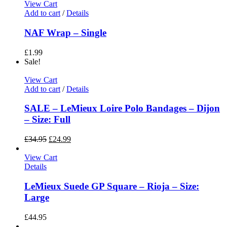
View Cart
Add to cart
/
Details
NAF Wrap – Single
£
1.99
Sale!
View Cart
Add to cart
/
Details
SALE – LeMieux Loire Polo Bandages – Dijon
– Size: Full
£
34.95
£
24.99
View Cart
Details
LeMieux Suede GP Square – Rioja – Size:
Large
£
44.95