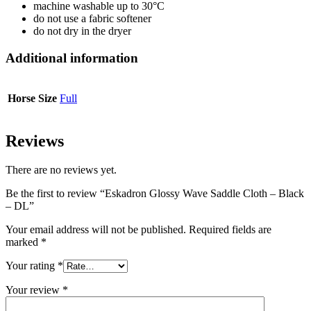
machine washable up to 30°C
do not use a fabric softener
do not dry in the dryer
Additional information
Horse Size
Full
Reviews
There are no reviews yet.
Be the first to review “Eskadron Glossy Wave Saddle Cloth – Black
– DL”
Your email address will not be published.
Required fields are
marked
*
Your rating
*
Your review
*