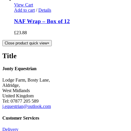
View Cart
Add to cart
/
Details
NAF Wrap – Box of 12
£
23.88
Close product quick view
×
Title
Jonty Equestrian
Lodge Farm, Bosty Lane,
Aldridge,
West Midlands
United Kingdom
Tel: 07877 205 589
j.equestrian@outlook.com
Customer Services
Delivery