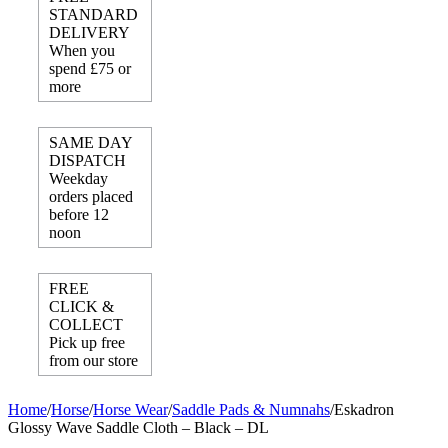
STANDARD
DELIVERY
When you
spend £75 or
more
SAME DAY
DISPATCH
Weekday
orders placed
before 12
noon
FREE
CLICK &
COLLECT
Pick up free
from our store
Home
/
Horse
/
Horse Wear
/
Saddle Pads & Numnahs
/
Eskadron
Glossy Wave Saddle Cloth – Black – DL