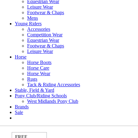
Equestrian Wear
Leisure Wear
Footwear & Chaps
Mens
Young Riders
Accessories
Competition Wear
Equestrian Wear
Footwear & Chaps
Leisure Wear
Horse
Horse Boots
Horse Care
Horse Wear
Rugs
Tack & Riding Accessories
Stable, Field & Yard
Pony Club/Riding Schools
West Midlands Pony Club
Brands
Sale
FREE