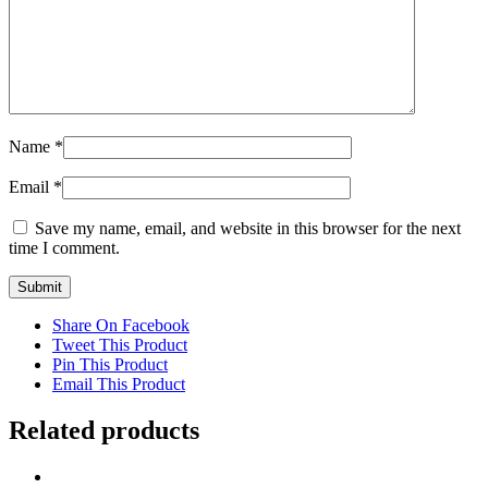
Name
*
Email
*
Save my name, email, and website in this browser for the next
time I comment.
Share On Facebook
Tweet This Product
Pin This Product
Email This Product
Related products