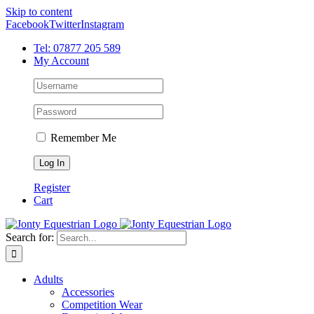
Skip to content
Facebook
Twitter
Instagram
Tel: 07877 205 589
My Account
Remember Me
Register
Cart
Search for:
Adults
Accessories
Competition Wear