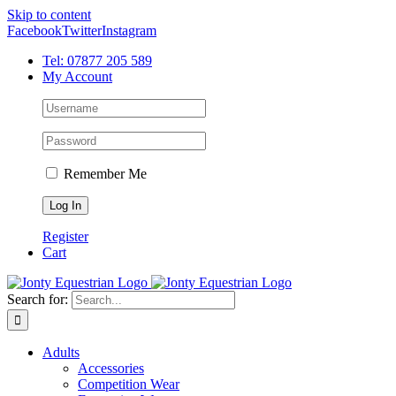
Skip to content
Facebook
Twitter
Instagram
Tel: 07877 205 589
My Account
Remember Me
Register
Cart
Search for:
Adults
Accessories
Competition Wear