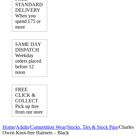
STANDARD
DELIVERY
When you
spend £75 or
more
SAME DAY
DISPATCH
Weekday
orders placed
before 12
noon
FREE
CLICK &
COLLECT
Pick up free
from our store
Home
/
Adults
/
Competition Wear
/
Stocks, Ties & Stock Pins
/
Charles
Owen Knot-free Hairnets – Black