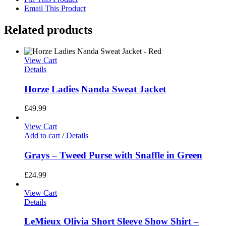
Email This Product
Related products
View Cart
Details
Horze Ladies Nanda Sweat Jacket
£
49.99
View Cart
Add to cart
/
Details
Grays – Tweed Purse with Snaffle in Green
£
24.99
View Cart
Details
LeMieux Olivia Short Sleeve Show Shirt –