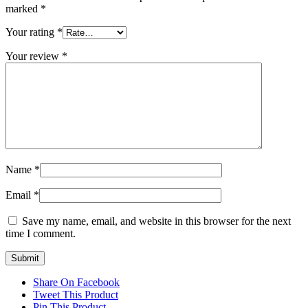
marked
*
Your rating
*
Your review
*
Name
*
Email
*
Save my name, email, and website in this browser for the next
time I comment.
Share On Facebook
Tweet This Product
Pin This Product