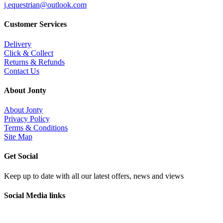
j.equestrian@outlook.com
Customer Services
Delivery
Click & Collect
Returns & Refunds
Contact Us
About Jonty
About Jonty
Privacy Policy
Terms & Conditions
Site Map
Get Social
Keep up to date with all our latest offers, news and views
Social Media links