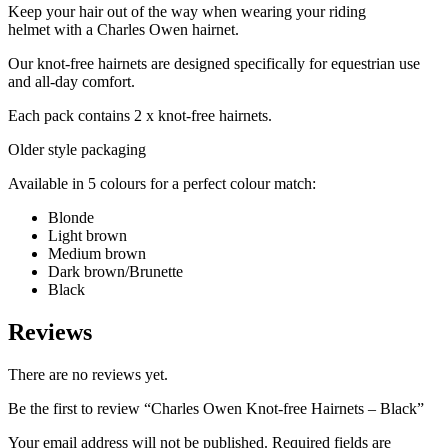
Keep your hair out of the way when wearing your riding
helmet with a Charles Owen hairnet.
Our knot-free hairnets are designed specifically for equestrian use
and all-day comfort.
Each pack contains 2 x knot-free hairnets.
Older style packaging
Available in 5 colours for a perfect colour match:
Blonde
Light brown
Medium brown
Dark brown/Brunette
Black
Reviews
There are no reviews yet.
Be the first to review “Charles Owen Knot-free Hairnets – Black”
Your email address will not be published.
Required fields are