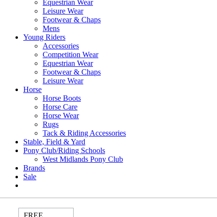
Equestrian Wear
Leisure Wear
Footwear & Chaps
Mens
Young Riders
Accessories
Competition Wear
Equestrian Wear
Footwear & Chaps
Leisure Wear
Horse
Horse Boots
Horse Care
Horse Wear
Rugs
Tack & Riding Accessories
Stable, Field & Yard
Pony Club/Riding Schools
West Midlands Pony Club
Brands
Sale
FREE