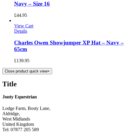
Navy – Size 16
£
44.95
View Cart
Details
Charles Owen Showjumper XP Hat – Navy –
65cm
£
139.95
Close product quick view
×
Title
Jonty Equestrian
Lodge Farm, Bosty Lane,
Aldridge,
West Midlands
United Kingdom
Tel: 07877 205 589