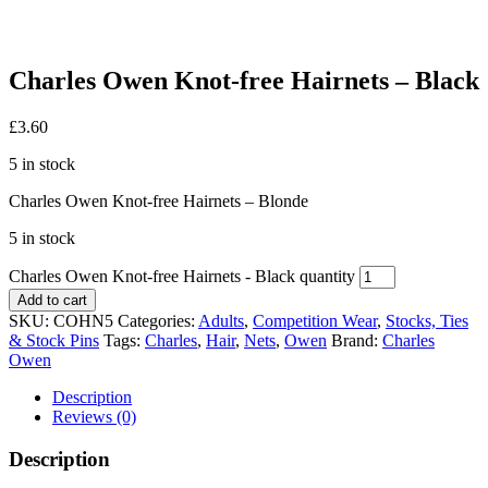
Charles Owen Knot-free Hairnets – Black
£
3.60
5 in stock
Charles Owen Knot-free Hairnets – Blonde
5 in stock
Charles Owen Knot-free Hairnets - Black quantity
Add to cart
SKU:
COHN5
Categories:
Adults
,
Competition Wear
,
Stocks, Ties
& Stock Pins
Tags:
Charles
,
Hair
,
Nets
,
Owen
Brand:
Charles
Owen
Description
Reviews (0)
Description