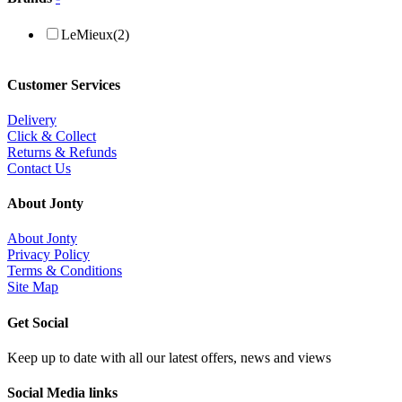
LeMieux
(2)
Customer Services
Delivery
Click & Collect
Returns & Refunds
Contact Us
About Jonty
About Jonty
Privacy Policy
Terms & Conditions
Site Map
Get Social
Keep up to date with all our latest offers, news and views
Social Media links