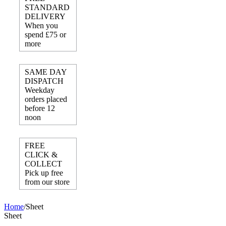
STANDARD
DELIVERY
When you
spend £75 or
more
SAME DAY
DISPATCH
Weekday
orders placed
before 12
noon
FREE
CLICK &
COLLECT
Pick up free
from our store
Home
/
Sheet
Sheet