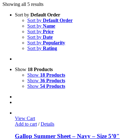
Showing all 5 results
Sort by
Default Order
Sort by
Default Order
Sort by
Name
Sort by
Price
Sort by
Date
Sort by
Popularity
Sort by
Rating
Show
18 Products
Show
18 Products
Show
36 Products
Show
54 Products
View Cart
Add to cart
/
Details
Gallop Summer Sheet – Navy – Size 5’0″