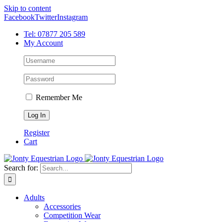
Skip to content
Facebook
Twitter
Instagram
Tel: 07877 205 589
My Account
Remember Me
Register
Cart
Search for:
Adults
Accessories
Competition Wear