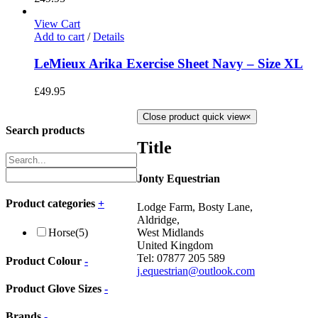
View Cart
Add to cart
/
Details
LeMieux Arika Exercise Sheet Navy – Size XL
£
49.95
Close product quick view
×
Search products
Title
Jonty Equestrian
Product categories
+
Lodge Farm, Bosty Lane,
Aldridge,
West Midlands
Horse
(5)
United Kingdom
Tel: 07877 205 589
Product Colour
-
j.equestrian@outlook.com
Product Glove Sizes
-
Brands
-