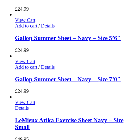
£
24.99
View Cart
Add to cart
/
Details
Gallop Summer Sheet – Navy – Size 5’6″
£
24.99
View Cart
Add to cart
/
Details
Gallop Summer Sheet – Navy – Size 7’0″
£
24.99
View Cart
Details
LeMieux Arika Exercise Sheet Navy – Size
Small
£
49.95