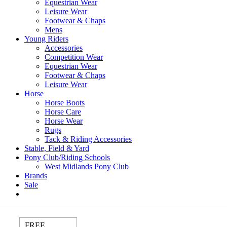
Equestrian Wear
Leisure Wear
Footwear & Chaps
Mens
Young Riders
Accessories
Competition Wear
Equestrian Wear
Footwear & Chaps
Leisure Wear
Horse
Horse Boots
Horse Care
Horse Wear
Rugs
Tack & Riding Accessories
Stable, Field & Yard
Pony Club/Riding Schools
West Midlands Pony Club
Brands
Sale
FREE