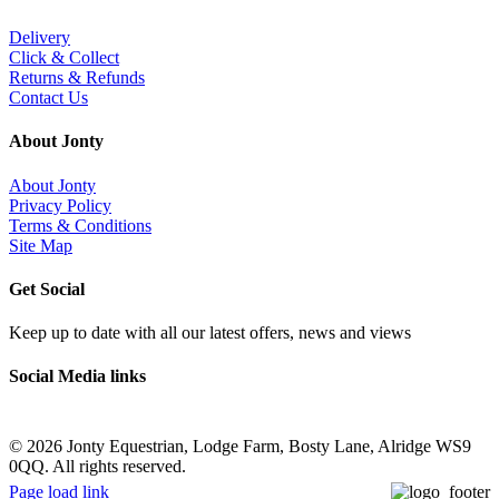
Delivery
Click & Collect
Returns & Refunds
Contact Us
About Jonty
About Jonty
Privacy Policy
Terms & Conditions
Site Map
Get Social
Keep up to date with all our latest offers, news and views
Social Media links
©
2026 Jonty Equestrian, Lodge Farm, Bosty Lane, Alridge WS9
0QQ. All rights reserved.
Page load link