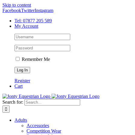
Skip to content
Facebook
Twitter
Instagram
Tel: 07877 205 589
My Account
Remember Me
Register
Cart
Search for:
Adults
Accessories
Competition Wear