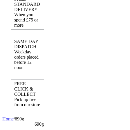
STANDARD
DELIVERY
When you
spend £75 or
more
SAME DAY
DISPATCH
Weekday
orders placed
before 12
noon
FREE
CLICK &
COLLECT
Pick up free
from our store
Home
/
690g
690g