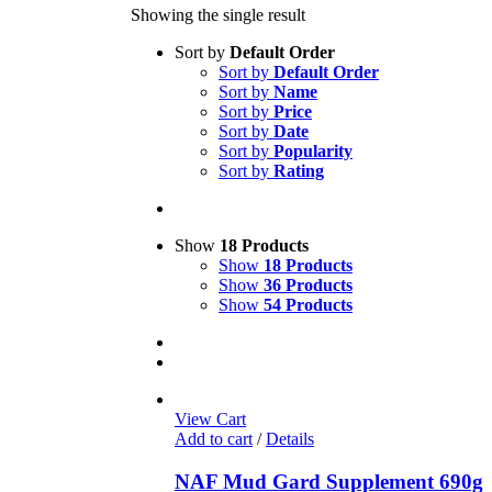
Showing the single result
Sort by
Default Order
Sort by
Default Order
Sort by
Name
Sort by
Price
Sort by
Date
Sort by
Popularity
Sort by
Rating
Show
18 Products
Show
18 Products
Show
36 Products
Show
54 Products
View Cart
Add to cart
/
Details
NAF Mud Gard Supplement 690g