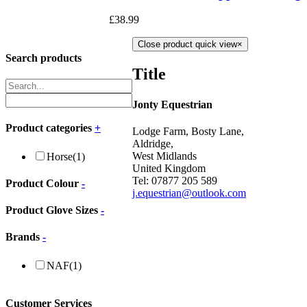
£
38.99
Close product quick view
×
Search products
Title
Jonty Equestrian
Product categories
+
Lodge Farm, Bosty Lane,
Aldridge,
West Midlands
Horse
(1)
United Kingdom
Tel: 07877 205 589
Product Colour
-
j.equestrian@outlook.com
Product Glove Sizes
-
Brands
-
NAF
(1)
Customer Services