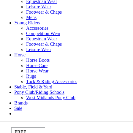
Equestrian Wear
Leisure Wear
Footwear & Chaps
Mens
Young Riders
Accessories
Competition Wear
Equestrian Wear
Footwear & Chaps
Leisure Wear
Horse
Horse Boots
Horse Care
Horse Wear
Rugs
Tack & Riding Accessories
Stable, Field & Yard
Pony Club/Riding Schools
West Midlands Pony Club
Brands
Sale
FREE