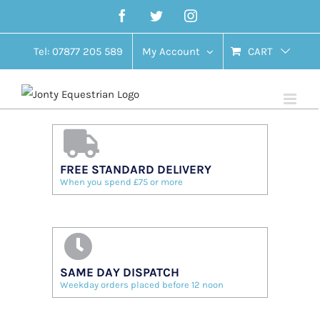
Skip
Facebook
Twitter
Instagram
to
content
Tel: 07877 205 589
My Account
CART
FREE STANDARD DELIVERY
When you spend £75 or more
SAME DAY DISPATCH
Weekday orders placed before 12 noon