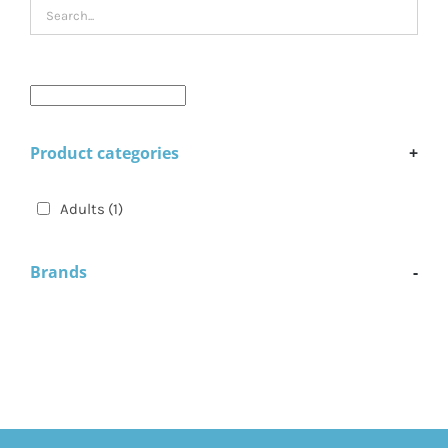
Product categories
+
Adults
(1)
Brands
-