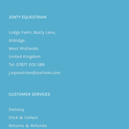
JONTY EQUESTRIAN
Lodge Farm, Bosty Lane,
Aldridge,
West Midlands
United Kingdom
Tel: 07877 205 589
j.equestrian@outlook.com
CUSTOMER SERVICES
Delivery
Click & Collect
Returns & Refunds