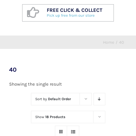
FREE CLICK & COLLECT
Pick up free from our store
Home
/
40
40
Showing the single result
Sort by
Default Order
Show
18 Products