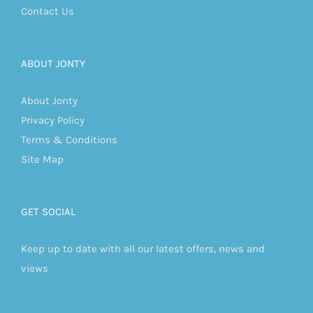
Contact Us
ABOUT JONTY
About Jonty
Privacy Policy
Terms & Conditions
Site Map
GET SOCIAL
Keep up to date with all our latest offers, news and
views