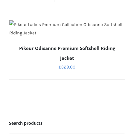
DETAILS
Pikeur Odisanne Premium Softshell Riding
Jacket
£
329.00
Search products