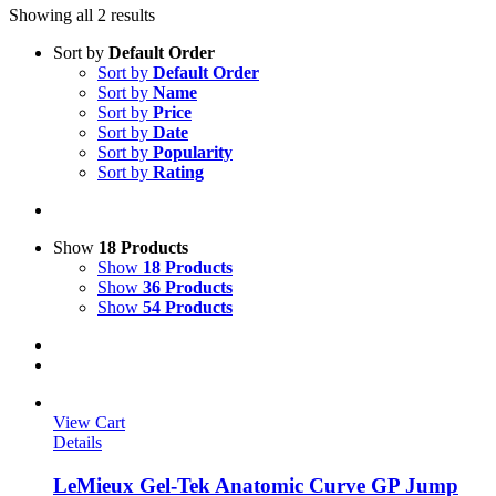
Showing all 2 results
Sort by
Default Order
Sort by
Default Order
Sort by
Name
Sort by
Price
Sort by
Date
Sort by
Popularity
Sort by
Rating
Show
18 Products
Show
18 Products
Show
36 Products
Show
54 Products
View Cart
Details
LeMieux Gel-Tek Anatomic Curve GP Jump