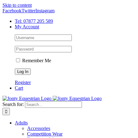
Skip to content
Facebook
Twitter
Instagram
Tel: 07877 205 589
My Account
Remember Me
Register
Cart
Search for:
Adults
Accessories
Competition Wear