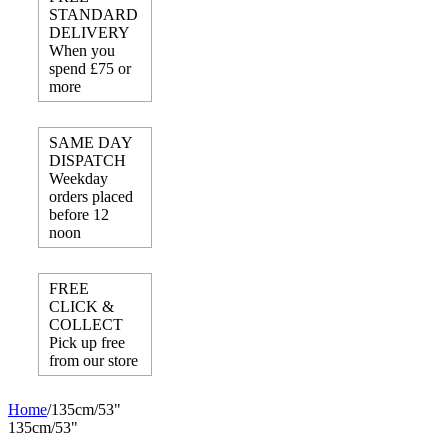
STANDARD
DELIVERY
When you
spend £75 or
more
SAME DAY
DISPATCH
Weekday
orders placed
before 12
noon
FREE
CLICK &
COLLECT
Pick up free
from our store
Home
/
135cm/53"
135cm/53"