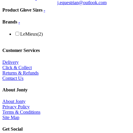
j.equestrian@outlook.com
Product Glove Sizes
-
Brands
-
LeMieux
(2)
Customer Services
Delivery
Click & Collect
Returns & Refunds
Contact Us
About Jonty
About Jonty
Privacy Policy
Terms & Conditions
Site Map
Get Social