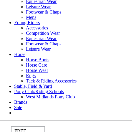
Equestrian Wear
Leisure Wear
Footwear & Chaps
Mens
Young Riders
Accessories
Competition Wear
Equestrian Wear
Footwear & Chaps
Leisure Wear
Horse
Horse Boots
Horse Care
Horse Wear
Rugs
Tack & Riding Accessories
Stable, Field & Yard
Pony Club/Riding Schools
West Midlands Pony Club
Brands
Sale
FREE