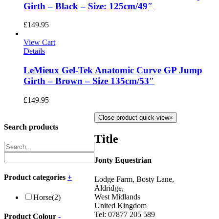
Girth – Black – Size: 125cm/49″
£
149.95
View Cart
Details
LeMieux Gel-Tek Anatomic Curve GP Jump
Girth – Brown – Size 135cm/53″
£
149.95
Close product quick view
×
Search products
Title
Jonty Equestrian
Product categories
+
Lodge Farm, Bosty Lane,
Aldridge,
West Midlands
Horse
(2)
United Kingdom
Tel: 07877 205 589
Product Colour
-