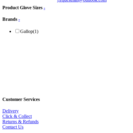
Product Glove Sizes
-
Brands
-
Gallop
(1)
Customer Services
Delivery
Click & Collect
Returns & Refunds
Contact Us