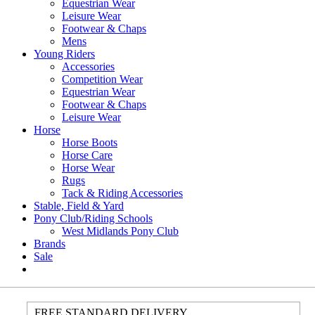
Equestrian Wear
Leisure Wear
Footwear & Chaps
Mens
Young Riders
Accessories
Competition Wear
Equestrian Wear
Footwear & Chaps
Leisure Wear
Horse
Horse Boots
Horse Care
Horse Wear
Rugs
Tack & Riding Accessories
Stable, Field & Yard
Pony Club/Riding Schools
West Midlands Pony Club
Brands
Sale
FREE STANDARD DELIVERY