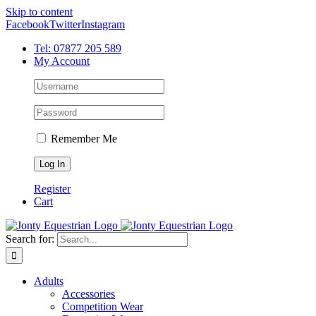
Skip to content
Facebook
Twitter
Instagram
Tel: 07877 205 589
My Account
Remember Me
Register
Cart
Search for:
Adults
Accessories
Competition Wear