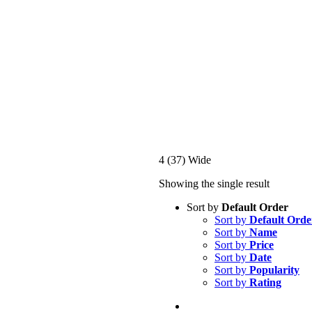
4 (37) Wide
Showing the single result
Sort by
Default Order
Sort by
Default Orde
Sort by
Name
Sort by
Price
Sort by
Date
Sort by
Popularity
Sort by
Rating