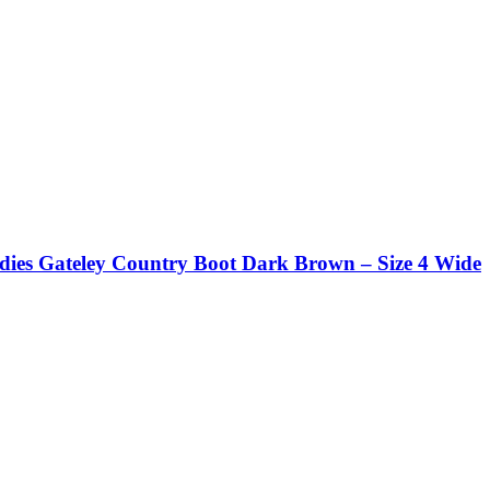
dies Gateley Country Boot Dark Brown – Size 4 Wide