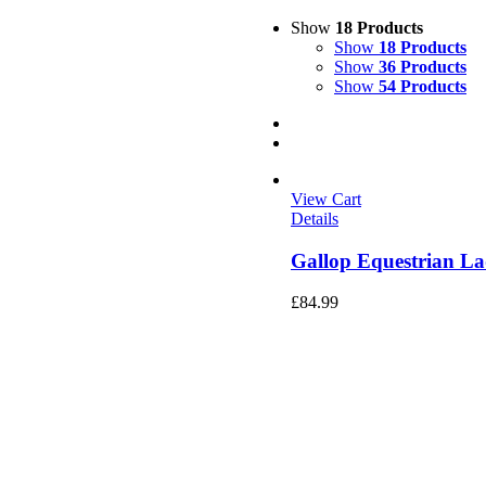
Show
18 Products
Show
18 Products
Show
36 Products
Show
54 Products
View Cart
Details
Gallop Equestrian La
£
84.99