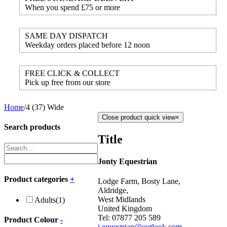
When you spend £75 or more
SAME DAY DISPATCH
Weekday orders placed before 12 noon
FREE CLICK & COLLECT
Pick up free from our store
Home
/
4 (37) Wide
Close product quick view
×
Search products
Title
Jonty Equestrian
Product categories
+
Lodge Farm, Bosty Lane,
Aldridge,
West Midlands
Adults
(1)
United Kingdom
Tel: 07877 205 589
Product Colour
-
j.equestrian@outlook.com