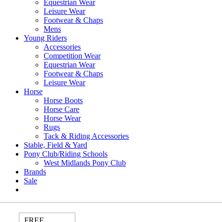
Equestrian Wear
Leisure Wear
Footwear & Chaps
Mens
Young Riders
Accessories
Competition Wear
Equestrian Wear
Footwear & Chaps
Leisure Wear
Horse
Horse Boots
Horse Care
Horse Wear
Rugs
Tack & Riding Accessories
Stable, Field & Yard
Pony Club/Riding Schools
West Midlands Pony Club
Brands
Sale
FREE