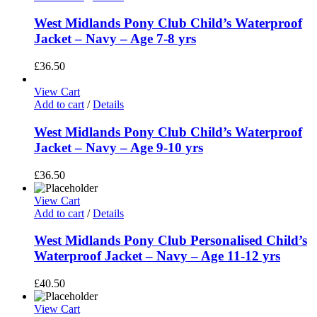
West Midlands Pony Club Child’s Waterproof
Jacket – Navy – Age 7-8 yrs
£
36.50
View Cart
Add to cart
/
Details
West Midlands Pony Club Child’s Waterproof
Jacket – Navy – Age 9-10 yrs
£
36.50
View Cart
Add to cart
/
Details
West Midlands Pony Club Personalised Child’s
Waterproof Jacket – Navy – Age 11-12 yrs
£
40.50
View Cart