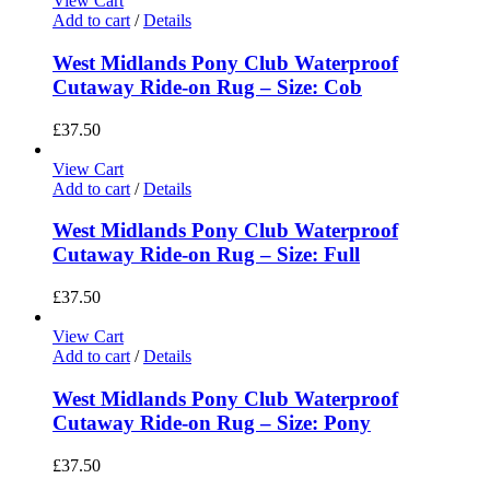
View Cart
Add to cart
/
Details
West Midlands Pony Club Waterproof
Cutaway Ride-on Rug – Size: Cob
£
37.50
View Cart
Add to cart
/
Details
West Midlands Pony Club Waterproof
Cutaway Ride-on Rug – Size: Full
£
37.50
View Cart
Add to cart
/
Details
West Midlands Pony Club Waterproof
Cutaway Ride-on Rug – Size: Pony
£
37.50