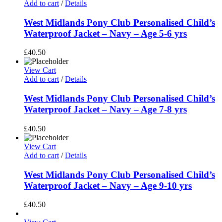
Add to cart
/
Details
West Midlands Pony Club Personalised Child’s
Waterproof Jacket – Navy – Age 5-6 yrs
£
40.50
View Cart
Add to cart
/
Details
West Midlands Pony Club Personalised Child’s
Waterproof Jacket – Navy – Age 7-8 yrs
£
40.50
View Cart
Add to cart
/
Details
West Midlands Pony Club Personalised Child’s
Waterproof Jacket – Navy – Age 9-10 yrs
£
40.50