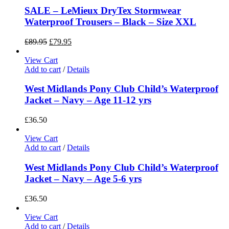
SALE – LeMieux DryTex Stormwear
Waterproof Trousers – Black – Size XXL
£
89.95
£
79.95
View Cart
Add to cart
/
Details
West Midlands Pony Club Child’s Waterproof
Jacket – Navy – Age 11-12 yrs
£
36.50
View Cart
Add to cart
/
Details
West Midlands Pony Club Child’s Waterproof
Jacket – Navy – Age 5-6 yrs
£
36.50
View Cart
Add to cart
/
Details