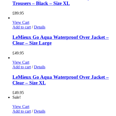
Trousers – Black – Size XL
£
89.95
View Cart
Add to cart
/
Details
LeMieux Go Aqua Waterproof Over Jacket –
Clear – Size Large
£
49.95
View Cart
Add to cart
/
Details
LeMieux Go Aqua Waterproof Over Jacket –
Clear – Size XL
£
49.95
Sale!
View Cart
Add to cart
/
Details