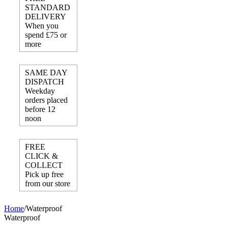
STANDARD
DELIVERY
When you
spend £75 or
more
SAME DAY
DISPATCH
Weekday
orders placed
before 12
noon
FREE
CLICK &
COLLECT
Pick up free
from our store
Home
/
Waterproof
Waterproof