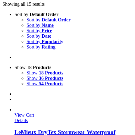
Showing all 15 results
Sort by
Default Order
Sort by
Default Order
Sort by
Name
Sort by
Price
Sort by
Date
Sort by
Popularity
Sort by
Rating
Show
18 Products
Show
18 Products
Show
36 Products
Show
54 Products
View Cart
Details
LeMieux DryTex Stormwear Waterproof