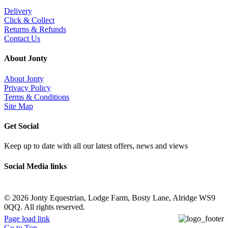
Delivery
Click & Collect
Returns & Refunds
Contact Us
About Jonty
About Jonty
Privacy Policy
Terms & Conditions
Site Map
Get Social
Keep up to date with all our latest offers, news and views
Social Media links
©
2026 Jonty Equestrian, Lodge Farm, Bosty Lane, Alridge WS9
0QQ. All rights reserved.
Page load link
Go to Top