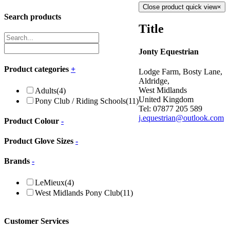
Close product quick view
×
Search products
Title
Jonty Equestrian
Product categories
+
Lodge Farm, Bosty Lane,
Aldridge,
West Midlands
Adults
(4)
United Kingdom
Pony Club / Riding Schools
(11)
Tel: 07877 205 589
j.equestrian@outlook.com
Product Colour
-
Product Glove Sizes
-
Brands
-
LeMieux
(4)
West Midlands Pony Club
(11)
Customer Services