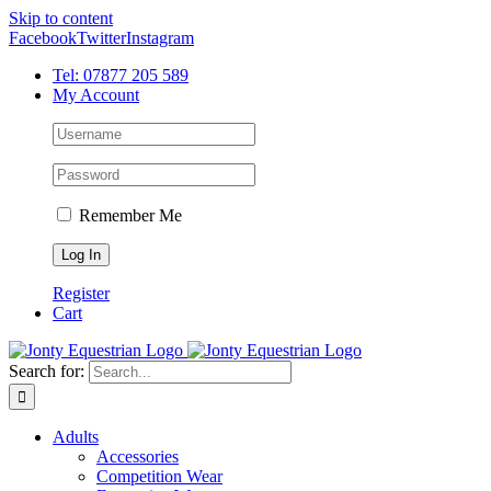
Skip to content
Facebook
Twitter
Instagram
Tel: 07877 205 589
My Account
Remember Me
Register
Cart
Search for:
Adults
Accessories
Competition Wear