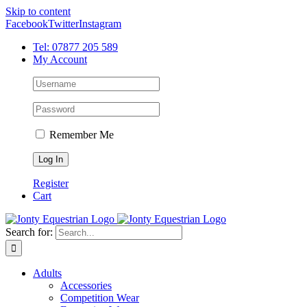
Skip to content
Facebook
Twitter
Instagram
Tel: 07877 205 589
My Account
Remember Me
Register
Cart
Search for:
Adults
Accessories
Competition Wear