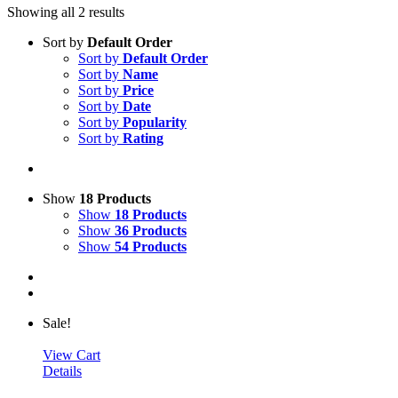
Showing all 2 results
Sort by
Default Order
Sort by
Default Order
Sort by
Name
Sort by
Price
Sort by
Date
Sort by
Popularity
Sort by
Rating
Show
18 Products
Show
18 Products
Show
36 Products
Show
54 Products
Sale!
View Cart
Details