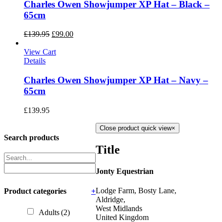
Charles Owen Showjumper XP Hat – Black –
65cm
£
139.95
£
99.00
View Cart
Details
Charles Owen Showjumper XP Hat – Navy –
65cm
£
139.95
Close product quick view
×
Search products
Title
Jonty Equestrian
Lodge Farm, Bosty Lane,
Product categories
+
Aldridge,
West Midlands
Adults
(2)
United Kingdom