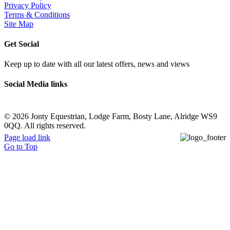
Privacy Policy
Terms & Conditions
Site Map
Get Social
Keep up to date with all our latest offers, news and views
Social Media links
©
2026 Jonty Equestrian, Lodge Farm, Bosty Lane, Alridge WS9
0QQ. All rights reserved.
Page load link
Go to Top