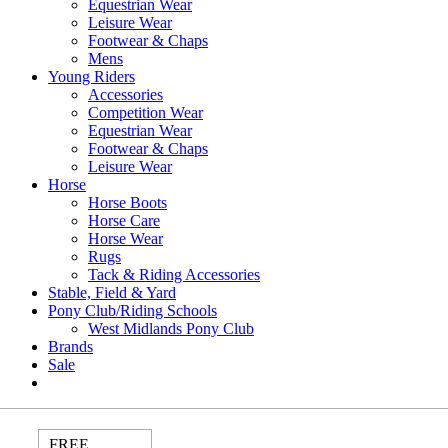
Equestrian Wear
Leisure Wear
Footwear & Chaps
Mens
Young Riders
Accessories
Competition Wear
Equestrian Wear
Footwear & Chaps
Leisure Wear
Horse
Horse Boots
Horse Care
Horse Wear
Rugs
Tack & Riding Accessories
Stable, Field & Yard
Pony Club/Riding Schools
West Midlands Pony Club
Brands
Sale
FREE