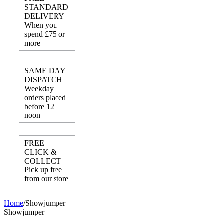
STANDARD
DELIVERY
When you
spend £75 or
more
SAME DAY
DISPATCH
Weekday
orders placed
before 12
noon
FREE
CLICK &
COLLECT
Pick up free
from our store
Home
/
Showjumper
Showjumper