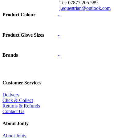
Tel: 07877 205 589
j.equestrian@outlook.com
Product Colour
-
Product Glove Sizes
-
Brands
-
Customer Services
Delivery
Click & Collect
Returns & Refunds
Contact Us
About Jonty
About Jonty