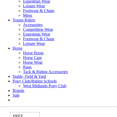
Equestrian Wear
Leisure Wear
Footwear & Chaps
Mens
Young Riders
Accessories
Competition Wear
Equestrian Wear
Footwear & Chaps
Leisure Wear
Horse
Horse Boots
Horse Care
Horse Wear
Rugs
Tack & Riding Accessories
Stable, Field & Yard
Pony Club/Riding Schools
West Midlands Pony Club
Brands
Sale
FREE