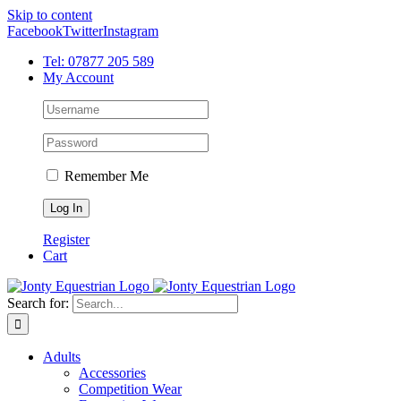
Skip to content
Facebook
Twitter
Instagram
Tel: 07877 205 589
My Account
Remember Me
Register
Cart
Search for:
Adults
Accessories
Competition Wear