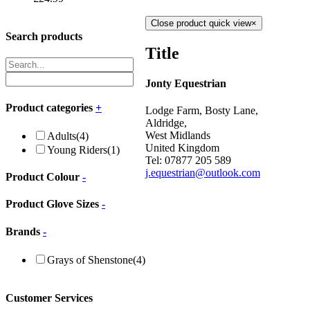
Close product quick view
×
Search products
Title
Jonty Equestrian
Product categories
+
Lodge Farm, Bosty Lane,
Aldridge,
West Midlands
Adults
(4)
United Kingdom
Young Riders
(1)
Tel: 07877 205 589
j.equestrian@outlook.com
Product Colour
-
Product Glove Sizes
-
Brands
-
Grays of Shenstone
(4)
Customer Services