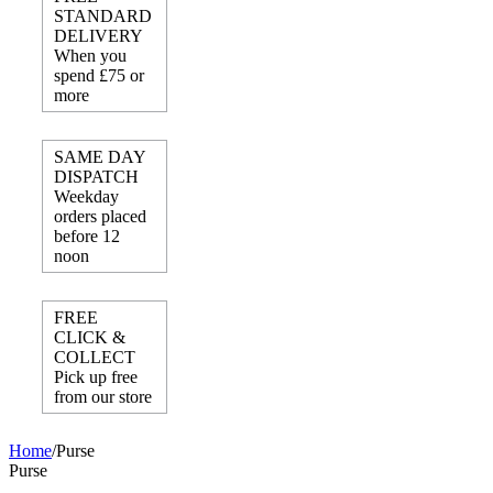
STANDARD
DELIVERY
When you
spend £75 or
more
SAME DAY
DISPATCH
Weekday
orders placed
before 12
noon
FREE
CLICK &
COLLECT
Pick up free
from our store
Home
/
Purse
Purse