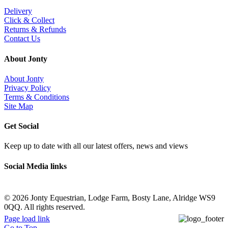
Delivery
Click & Collect
Returns & Refunds
Contact Us
About Jonty
About Jonty
Privacy Policy
Terms & Conditions
Site Map
Get Social
Keep up to date with all our latest offers, news and views
Social Media links
©
2026 Jonty Equestrian, Lodge Farm, Bosty Lane, Alridge WS9
0QQ. All rights reserved.
Page load link
Go to Top